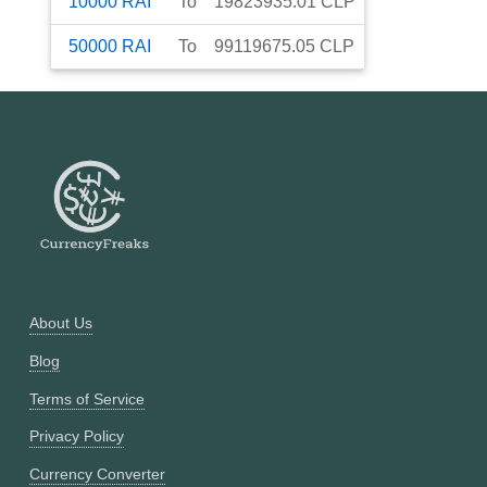
10000
RAI
To
19823935.01
CLP
50000
RAI
To
99119675.05
CLP
About Us
Blog
Terms of Service
Privacy Policy
Currency Converter