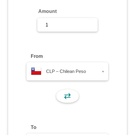
Sign Up
Amount
Sign In
From
CLP – Chilean Peso
▾
⇄
To