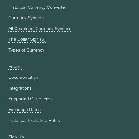
Historical Currency Converter
Currency Symbols
All Countries' Currency Symbols
The Dollar Sign ($)
Types of Currency
Pricing
Documentation
Integrations
Supported Currencies
Exchange Rates
Historical Exchange Rates
Sign Up