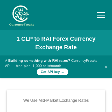
1
CLP
to
RAI
Forex Currency
Pricing
Exchange Rate
Documentation
Converter
⚡
Building something with RAI rates?
CurrencyFreaks
API — free plan, 1,000 calls/month
×
Exchange
Get API key →
Rates
Blog
Commodity
We Use Mid-Market Exchange Rates
Prices