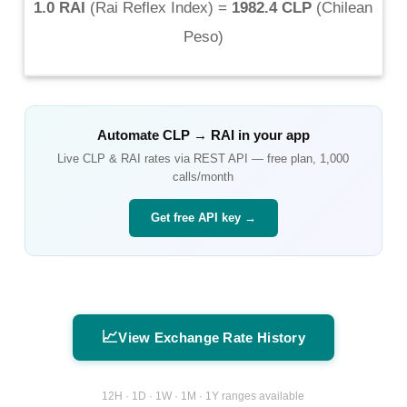
1.0 RAI
(
Rai Reflex Index
) =
1982.4 CLP
(
Chilean
Peso
)
Automate
CLP
→
RAI
in your app
Live
CLP
&
RAI
rates via REST API — free plan, 1,000
calls/month
Get free API key →
📈
View Exchange Rate History
12H · 1D · 1W · 1M · 1Y ranges available