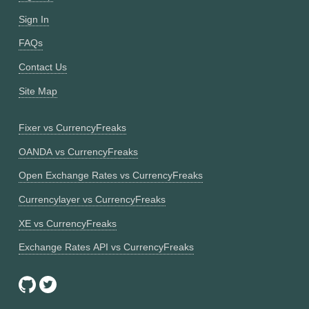
Sign In
FAQs
Contact Us
Site Map
Fixer vs CurrencyFreaks
OANDA vs CurrencyFreaks
Open Exchange Rates vs CurrencyFreaks
Currencylayer vs CurrencyFreaks
XE vs CurrencyFreaks
Exchange Rates API vs CurrencyFreaks