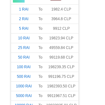
1
RAI
To
1982.4
CLP
2
RAI
To
3964.8
CLP
5
RAI
To
9912
CLP
10
RAI
To
19823.94
CLP
25
RAI
To
49559.84
CLP
50
RAI
To
99119.68
CLP
100
RAI
To
198239.35
CLP
500
RAI
To
991196.75
CLP
1000
RAI
To
1982393.50
CLP
5000
RAI
To
9911967.51
CLP