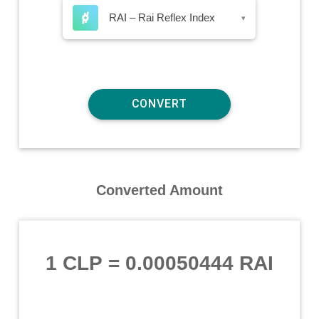
RAI – Rai Reflex Index
▾
Converted Amount
1 CLP
=
0.00050444 RAI