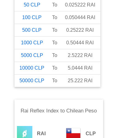
50
CLP
To
0.025222
RAI
100
CLP
To
0.050444
RAI
500
CLP
To
0.25222
RAI
1000
CLP
To
0.50444
RAI
5000
CLP
To
2.5222
RAI
10000
CLP
To
5.0444
RAI
50000
CLP
To
25.222
RAI
Rai Reflex Index
to
Chilean Peso
RAI
CLP