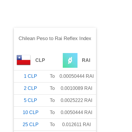
Chilean Peso
to
Rai Reflex Index
CLP
RAI
1
CLP
To
0.00050444
RAI
2
CLP
To
0.0010089
RAI
5
CLP
To
0.0025222
RAI
10
CLP
To
0.0050444
RAI
25
CLP
To
0.012611
RAI