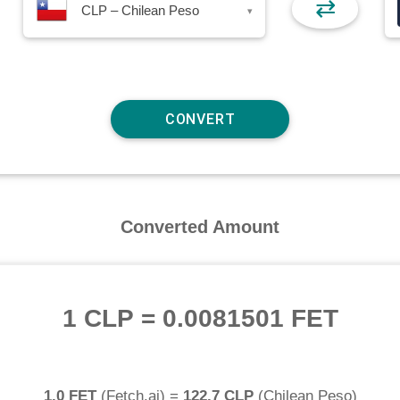
⇄
CLP – Chilean Peso
▾
Converted Amount
1 CLP
=
0.0081501 FET
1.0 FET
(
Fetch.ai
) =
122.7 CLP
(
Chilean Peso
)