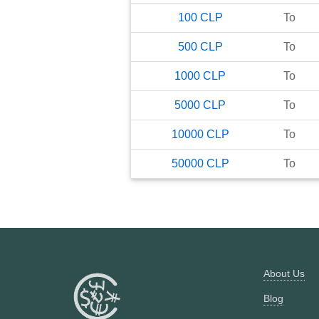
100
CLP
To
500
CLP
To
1000
CLP
To
5000
CLP
To
10000
CLP
To
50000
CLP
To
About Us
Blog