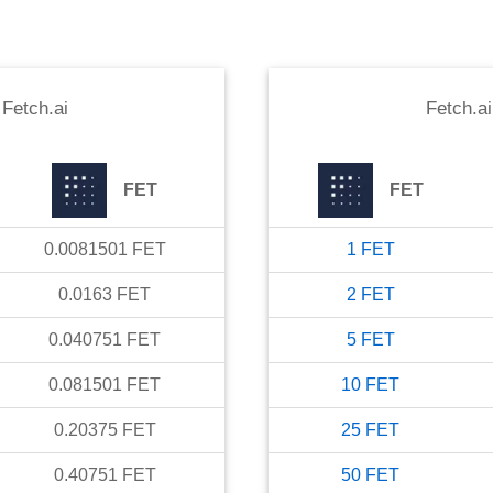
o
Fetch.ai
Fetch.ai
FET
FET
0.0081501
FET
1
FET
0.0163
FET
2
FET
0.040751
FET
5
FET
0.081501
FET
10
FET
0.20375
FET
25
FET
0.40751
FET
50
FET