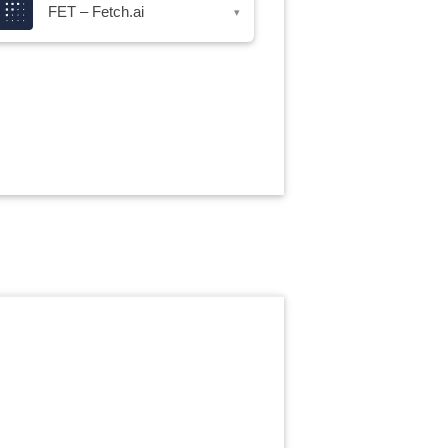
FET – Fetch.ai
▾