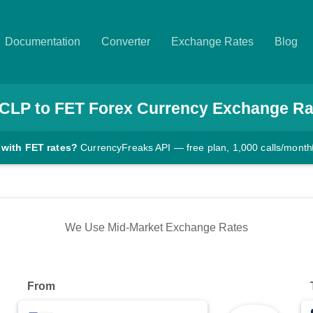
Documentation
Converter
Exchange Rates
Blog
CLP
to
FET
Forex Currency Exchange Ra
 with FET rates?
CurrencyFreaks API — free plan, 1,000 calls/month
We Use Mid-Market Exchange Rates
From