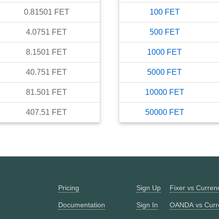
0.81501
FET
100
FET
4.0751
FET
500
FET
8.1501
FET
1000
FET
40.751
FET
5000
FET
81.501
FET
10000
FET
407.51
FET
50000
FET
Pricing
Sign Up
Fixer vs Curre
Documentation
Sign In
OANDA vs Curr