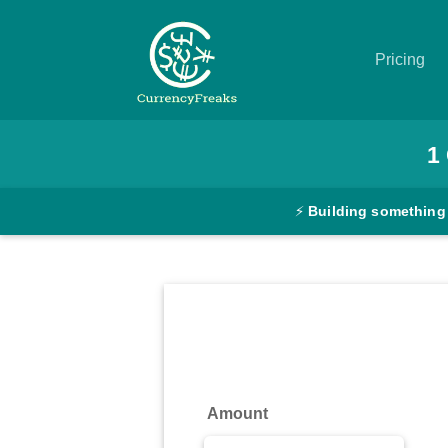
Pricing
Pricing
1
Documentation
⚡
Building something
Converter
Exchange
Rates
Blog
Commodity
Amount
Prices