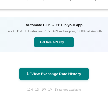
Automate
CLP
→
FET
in your app
Live
CLP
&
FET
rates via REST API — free plan, 1,000 calls/month
Get free API key →
📈
View Exchange Rate History
12H · 1D · 1W · 1M · 1Y ranges available