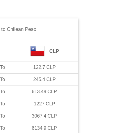
to
Chilean Peso
CLP
To
122.7
CLP
To
245.4
CLP
To
613.49
CLP
To
1227
CLP
To
3067.4
CLP
To
6134.9
CLP