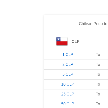
Chilean Peso
t
CLP
1
CLP
To
2
CLP
To
5
CLP
To
10
CLP
To
25
CLP
To
50
CLP
To