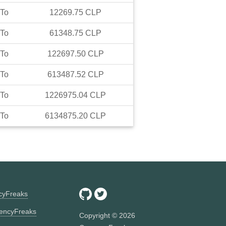
To
12269.75
CLP
To
61348.75
CLP
To
122697.50
CLP
To
613487.52
CLP
To
1226975.04
CLP
To
6134875.20
CLP
ncyFreaks
encyFreaks
Copyright ©
2026