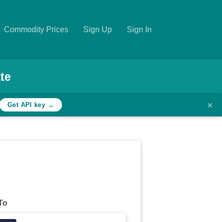
Commodity Prices
Sign Up
Sign In
te
×
Get API key →
To