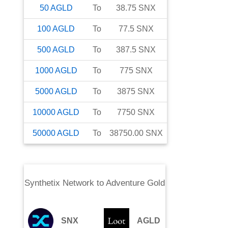
50
AGLD
To
38.75
SNX
100
AGLD
To
77.5
SNX
500
AGLD
To
387.5
SNX
1000
AGLD
To
775
SNX
5000
AGLD
To
3875
SNX
10000
AGLD
To
7750
SNX
50000
AGLD
To
38750.00
SNX
Synthetix Network
to
Adventure Gold
SNX
AGLD