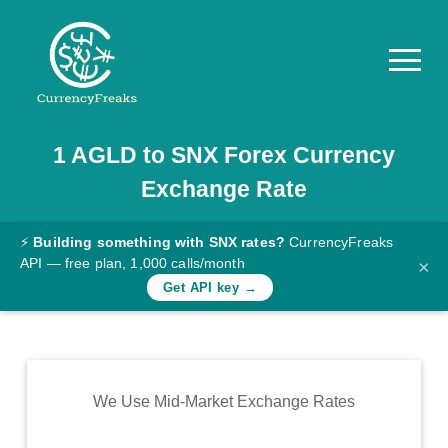
1
AGLD
to
SNX
Forex Currency
Pricing
Exchange Rate
Documentation
Converter
⚡
Building something with SNX rates?
CurrencyFreaks
API — free plan, 1,000 calls/month
×
Exchange
Get API key →
Rates
Blog
Commodity
We Use Mid-Market Exchange Rates
Prices