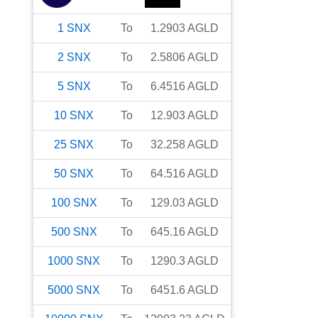
1
SNX
To
1.2903
AGLD
2
SNX
To
2.5806
AGLD
5
SNX
To
6.4516
AGLD
10
SNX
To
12.903
AGLD
25
SNX
To
32.258
AGLD
50
SNX
To
64.516
AGLD
100
SNX
To
129.03
AGLD
500
SNX
To
645.16
AGLD
1000
SNX
To
1290.3
AGLD
5000
SNX
To
6451.6
AGLD