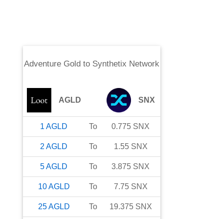
Adventure Gold
to
Synthetix Network
AGLD
SNX
1
AGLD
To
0.775
SNX
2
AGLD
To
1.55
SNX
5
AGLD
To
3.875
SNX
10
AGLD
To
7.75
SNX
25
AGLD
To
19.375
SNX