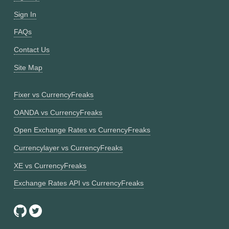
Sign In
FAQs
Contact Us
Site Map
Fixer vs CurrencyFreaks
OANDA vs CurrencyFreaks
Open Exchange Rates vs CurrencyFreaks
Currencylayer vs CurrencyFreaks
XE vs CurrencyFreaks
Exchange Rates API vs CurrencyFreaks