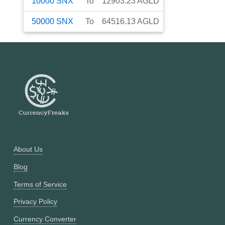
10000
SNX
To
12903.23
AGLD
50000
SNX
To
64516.13
AGLD
About Us
Blog
Terms of Service
Privacy Policy
Currency Converter