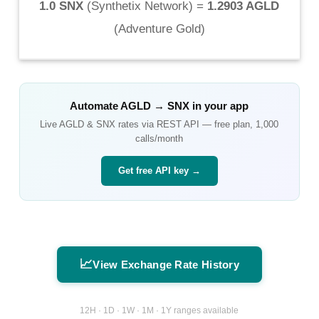
1.0 SNX
(
Synthetix Network
) =
1.2903 AGLD
(
Adventure Gold
)
Automate
AGLD
→
SNX
in your app
Live
AGLD
&
SNX
rates via REST API — free plan, 1,000
calls/month
Get free API key →
📈
View Exchange Rate History
12H · 1D · 1W · 1M · 1Y ranges available