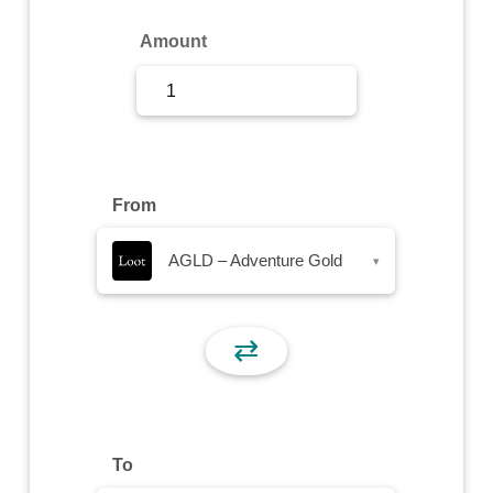
Sign Up
Amount
Sign In
From
AGLD – Adventure Gold
▾
⇄
To