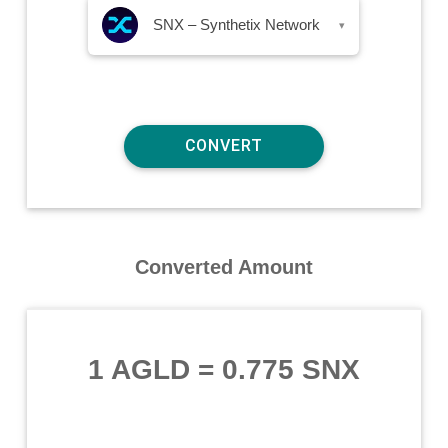
SNX – Synthetix Network
▾
Converted Amount
1 AGLD
=
0.775 SNX