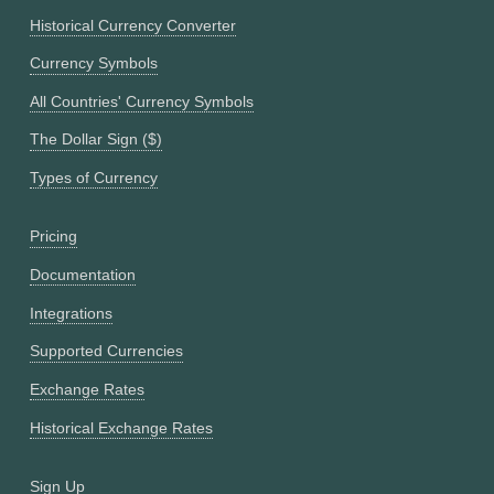
Historical Currency Converter
Currency Symbols
All Countries' Currency Symbols
The Dollar Sign ($)
Types of Currency
Pricing
Documentation
Integrations
Supported Currencies
Exchange Rates
Historical Exchange Rates
Sign Up