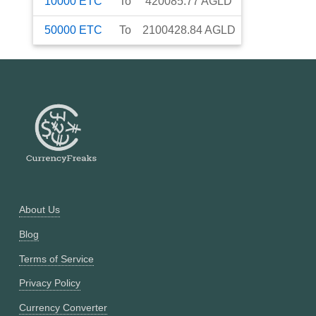
10000
ETC
To
420085.77
AGLD
50000
ETC
To
2100428.84
AGLD
About Us
Blog
Terms of Service
Privacy Policy
Currency Converter