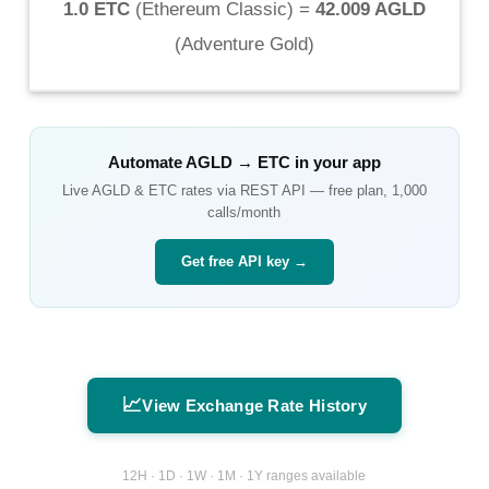
1.0 ETC
(
Ethereum Classic
) =
42.009 AGLD
(
Adventure Gold
)
Automate
AGLD
→
ETC
in your app
Live
AGLD
&
ETC
rates via REST API — free plan, 1,000
calls/month
Get free API key →
📈
View Exchange Rate History
12H · 1D · 1W · 1M · 1Y ranges available