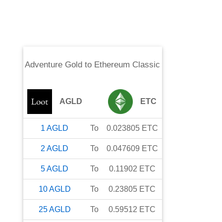
Adventure Gold
to
Ethereum Classic
AGLD
ETC
1
AGLD
To
0.023805
ETC
2
AGLD
To
0.047609
ETC
5
AGLD
To
0.11902
ETC
10
AGLD
To
0.23805
ETC
25
AGLD
To
0.59512
ETC