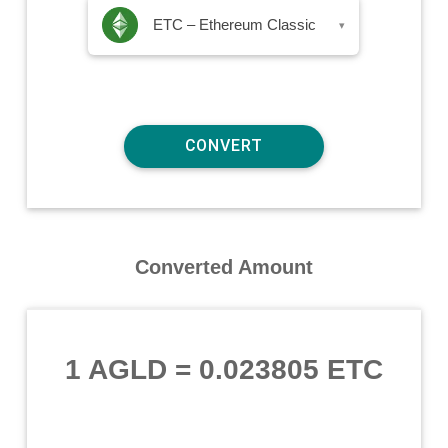
ETC – Ethereum Classic
▾
Converted Amount
1 AGLD
=
0.023805 ETC