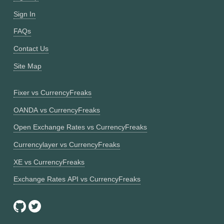
Sign In
FAQs
Contact Us
Site Map
Fixer vs CurrencyFreaks
OANDA vs CurrencyFreaks
Open Exchange Rates vs CurrencyFreaks
Currencylayer vs CurrencyFreaks
XE vs CurrencyFreaks
Exchange Rates API vs CurrencyFreaks