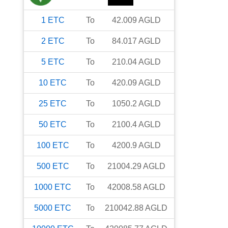
1
ETC
To
42.009
AGLD
2
ETC
To
84.017
AGLD
5
ETC
To
210.04
AGLD
10
ETC
To
420.09
AGLD
25
ETC
To
1050.2
AGLD
50
ETC
To
2100.4
AGLD
100
ETC
To
4200.9
AGLD
500
ETC
To
21004.29
AGLD
1000
ETC
To
42008.58
AGLD
5000
ETC
To
210042.88
AGLD