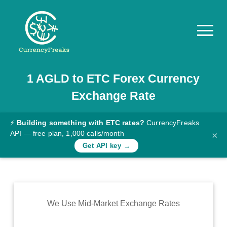
1
AGLD
to
ETC
Forex Currency
Pricing
Exchange Rate
Documentation
Converter
⚡
Building something with ETC rates?
CurrencyFreaks
API — free plan, 1,000 calls/month
×
Exchange
Get API key →
Rates
Blog
Commodity
We Use Mid-Market Exchange Rates
Prices