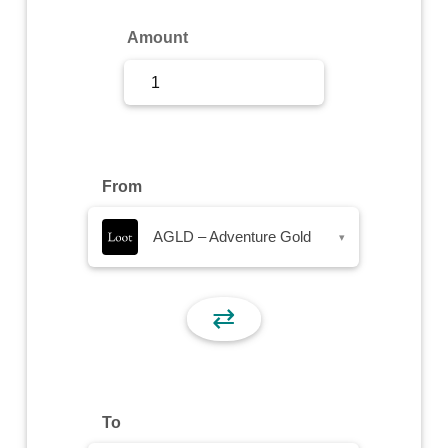
Sign Up
Amount
Sign In
From
AGLD – Adventure Gold
▾
⇄
To