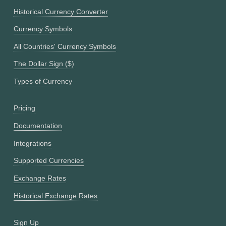
Historical Currency Converter
Currency Symbols
All Countries' Currency Symbols
The Dollar Sign ($)
Types of Currency
Pricing
Documentation
Integrations
Supported Currencies
Exchange Rates
Historical Exchange Rates
Sign Up