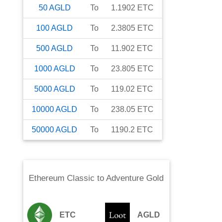
50
AGLD
To
1.1902
ETC
100
AGLD
To
2.3805
ETC
500
AGLD
To
11.902
ETC
1000
AGLD
To
23.805
ETC
5000
AGLD
To
119.02
ETC
10000
AGLD
To
238.05
ETC
50000
AGLD
To
1190.2
ETC
Ethereum Classic
to
Adventure Gold
ETC
AGLD