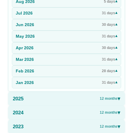
Aug
2026
▾
5
days
Sign Up
Jul
2026
▾
31
days
Sign In
Jun
2026
▾
30
days
May
2026
▾
31
days
Apr
2026
▾
30
days
Mar
2026
▾
31
days
Feb
2026
▾
28
days
Jan
2026
▾
31
days
2025
▾
12
months
2024
▾
12
months
2023
▾
12
months