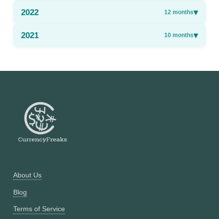
2022
▾
12
months
2021
▾
10
months
About Us
Blog
Terms of Service