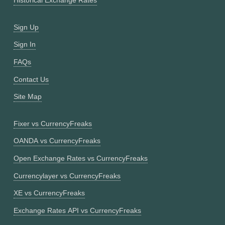
Historical Exchange Rates
Sign Up
Sign In
FAQs
Contact Us
Site Map
Fixer vs CurrencyFreaks
OANDA vs CurrencyFreaks
Open Exchange Rates vs CurrencyFreaks
Currencylayer vs CurrencyFreaks
XE vs CurrencyFreaks
Exchange Rates API vs CurrencyFreaks