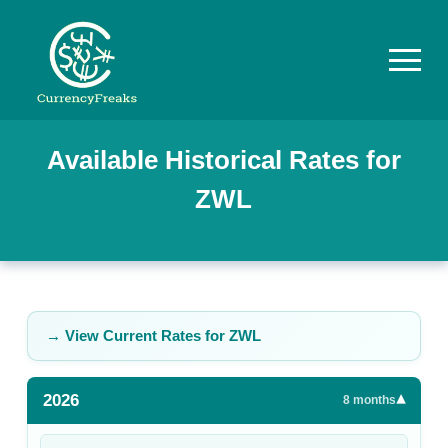
Pricing
Available Historical Rates for
ZWL
Documentation
Converter
Exchange
Rates
→ View Current Rates for
ZWL
Blog
2026
▾
Commodity
8
months
Prices