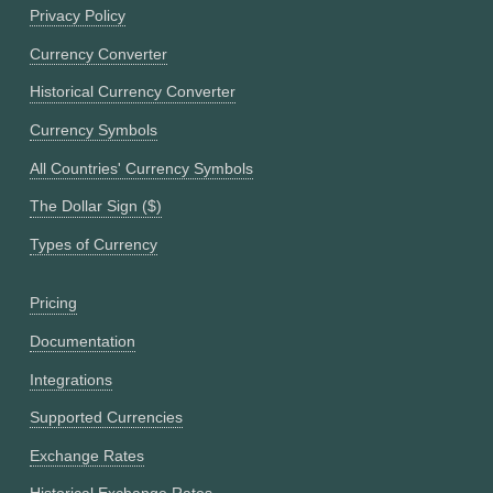
Privacy Policy
Currency Converter
Historical Currency Converter
Currency Symbols
All Countries' Currency Symbols
The Dollar Sign ($)
Types of Currency
Pricing
Documentation
Integrations
Supported Currencies
Exchange Rates