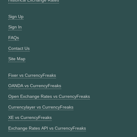
Historical Exchange Rates
Sign Up
Sign In
FAQs
Contact Us
Site Map
Fixer vs CurrencyFreaks
OANDA vs CurrencyFreaks
Open Exchange Rates vs CurrencyFreaks
Currencylayer vs CurrencyFreaks
XE vs CurrencyFreaks
Exchange Rates API vs CurrencyFreaks