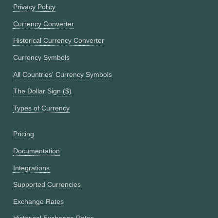
Privacy Policy
Currency Converter
Historical Currency Converter
Currency Symbols
All Countries' Currency Symbols
The Dollar Sign ($)
Types of Currency
Pricing
Documentation
Integrations
Supported Currencies
Exchange Rates