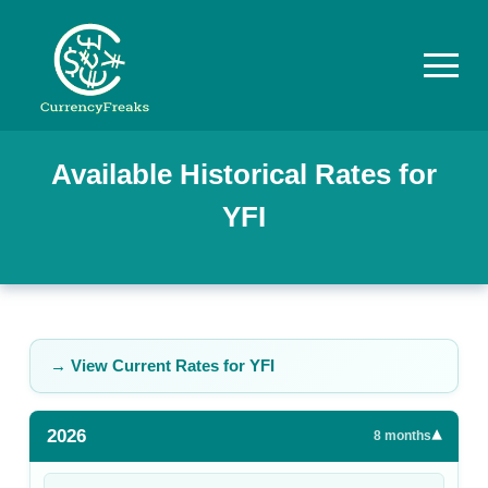
Pricing
Available Historical Rates for
YFI
Documentation
Converter
Exchange
Rates
→ View Current Rates for
YFI
Blog
2026
▾
Commodity
8
months
Prices