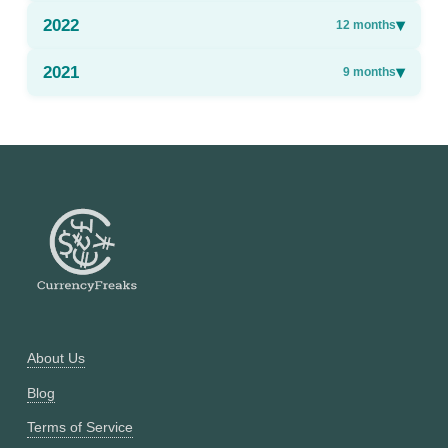
2022
▾
12
months
2021
▾
9
months
About Us
Blog
Terms of Service