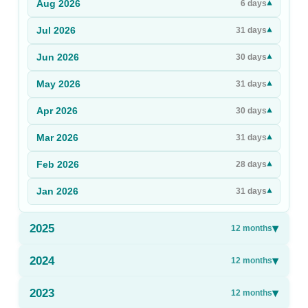
Aug
2026
▾
6
days
Sign Up
Jul
2026
▾
31
days
Sign In
Jun
2026
▾
30
days
May
2026
▾
31
days
Apr
2026
▾
30
days
Mar
2026
▾
31
days
Feb
2026
▾
28
days
Jan
2026
▾
31
days
2025
▾
12
months
2024
▾
12
months
2023
▾
12
months