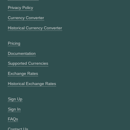
Privacy Policy
Currency Converter
Historical Currency Converter
Pricing
Documentation
Supported Currencies
Exchange Rates
Historical Exchange Rates
Sign Up
Sign In
FAQs
Contact Us