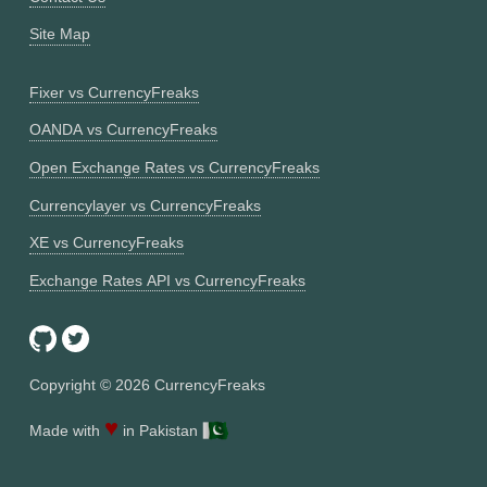
Site Map
Fixer vs CurrencyFreaks
OANDA vs CurrencyFreaks
Open Exchange Rates vs CurrencyFreaks
Currencylayer vs CurrencyFreaks
XE vs CurrencyFreaks
Exchange Rates API vs CurrencyFreaks
Copyright ©
2026
CurrencyFreaks
♥
Made with
in Pakistan