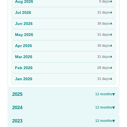
Aug
2026
▾
5
days
Sign Up
Jul
2026
▾
31
days
Sign In
Jun
2026
▾
30
days
May
2026
▾
31
days
Apr
2026
▾
30
days
Mar
2026
▾
31
days
Feb
2026
▾
28
days
Jan
2026
▾
31
days
2025
▾
12
months
2024
▾
12
months
2023
▾
12
months