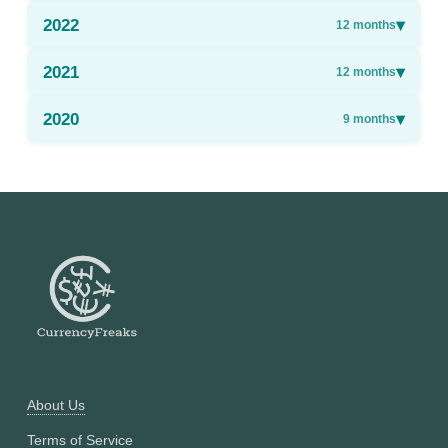
2022
▾
12
months
2021
▾
12
months
2020
▾
9
months
About Us
Terms of Service