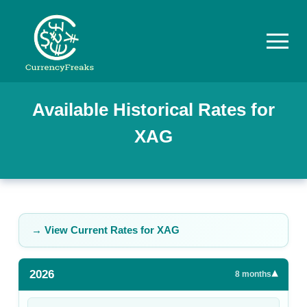
Pricing
Available Historical Rates for
XAG
Documentation
Converter
Exchange
Rates
→ View Current Rates for
XAG
Blog
2026
▾
Commodity
8
months
Prices