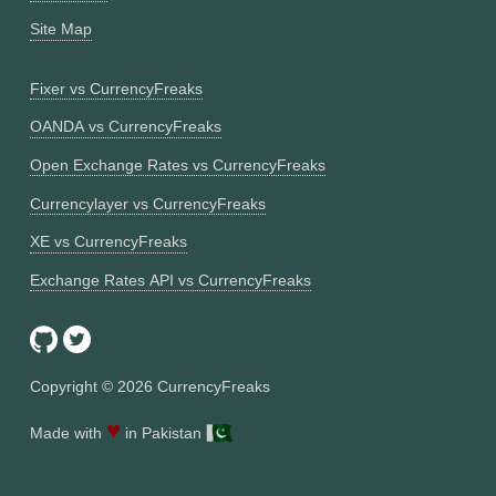
Site Map
Fixer vs CurrencyFreaks
OANDA vs CurrencyFreaks
Open Exchange Rates vs CurrencyFreaks
Currencylayer vs CurrencyFreaks
XE vs CurrencyFreaks
Exchange Rates API vs CurrencyFreaks
Copyright ©
2026
CurrencyFreaks
♥
Made with
in Pakistan