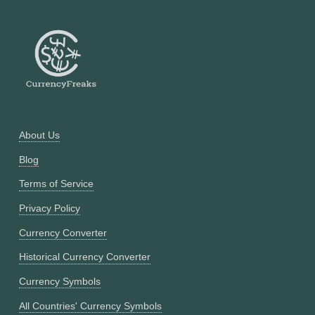
About Us
Blog
Terms of Service
Privacy Policy
Currency Converter
Historical Currency Converter
Currency Symbols
All Countries' Currency Symbols