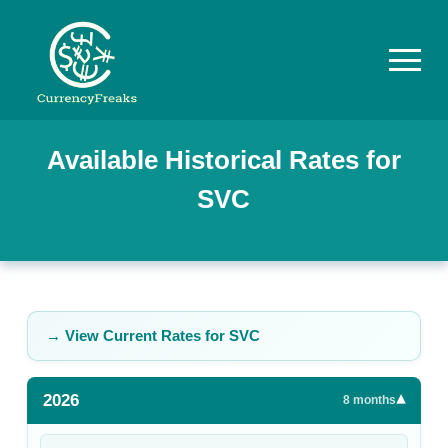
Pricing
Available Historical Rates for
SVC
Documentation
Converter
Exchange
Rates
→ View Current Rates for
SVC
Blog
2026
▾
Commodity
8
months
Prices