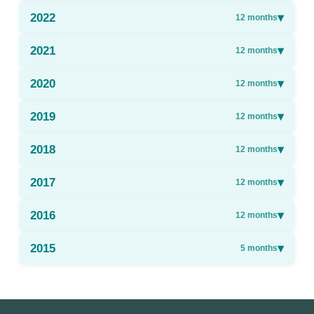
2022
▾
12
months
2021
▾
12
months
2020
▾
12
months
2019
▾
12
months
2018
▾
12
months
2017
▾
12
months
2016
▾
12
months
2015
▾
5
months