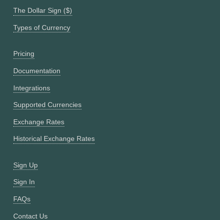
The Dollar Sign ($)
Types of Currency
Pricing
Documentation
Integrations
Supported Currencies
Exchange Rates
Historical Exchange Rates
Sign Up
Sign In
FAQs
Contact Us