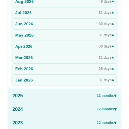
Aug
2026
▾
8
days
Sign Up
Jul
2026
▾
31
days
Sign In
Jun
2026
▾
30
days
May
2026
▾
31
days
Apr
2026
▾
30
days
Mar
2026
▾
31
days
Feb
2026
▾
28
days
Jan
2026
▾
31
days
2025
▾
12
months
2024
▾
12
months
2023
▾
12
months