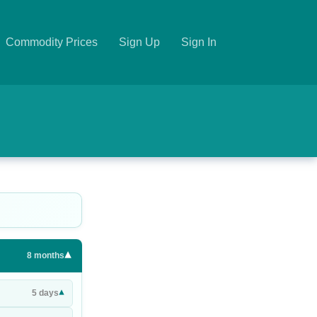
Commodity Prices
Sign Up
Sign In
▾
8
months
▾
5
days