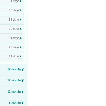
▾
31
days
▾
30
days
▾
31
days
▾
30
days
▾
31
days
▾
28
days
▾
31
days
▾
12
months
▾
12
months
▾
12
months
▾
8
months