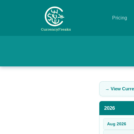
Pricing
Pricing
Documentation
Converter
Exchange
→ View Curre
Rates
Blog
2026
Commodity
Aug
2026
Prices