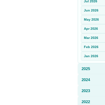
Jul
2026
Sign Up
Jun
2026
Sign In
May
2026
Apr
2026
Mar
2026
Feb
2026
Jan
2026
2025
2024
2023
2022