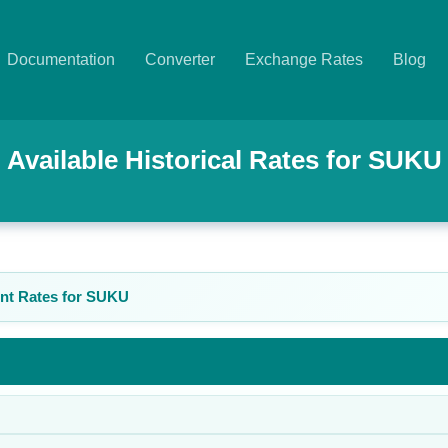
Documentation
Converter
Exchange Rates
Blog
Available Historical Rates for
SUKU
nt Rates for
SUKU