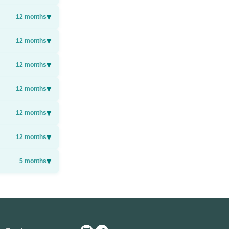
▾
12
months
▾
12
months
▾
12
months
▾
12
months
▾
12
months
▾
12
months
▾
5
months