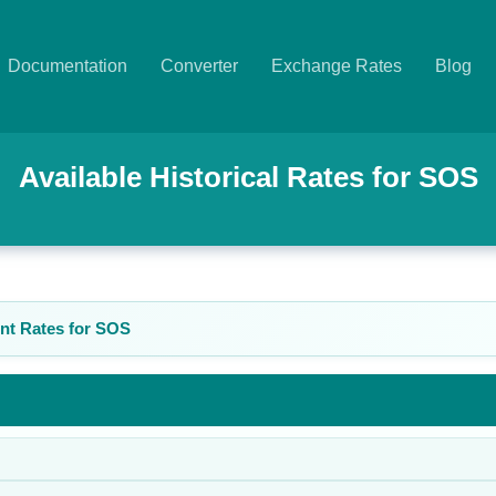
Documentation
Converter
Exchange Rates
Blog
Available Historical Rates for
SOS
nt Rates for
SOS