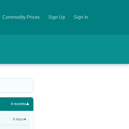
Commodity Prices
Sign Up
Sign In
▾
8
months
▾
6
days