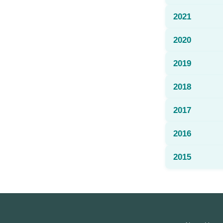
2021
2020
2019
2018
2017
2016
2015