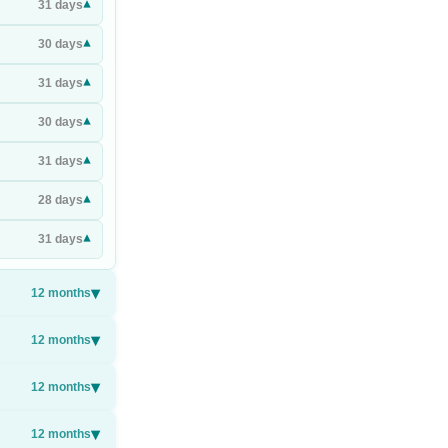
▾
31
days
▾
30
days
▾
31
days
▾
30
days
▾
31
days
▾
28
days
▾
31
days
▾
12
months
▾
12
months
▾
12
months
▾
12
months