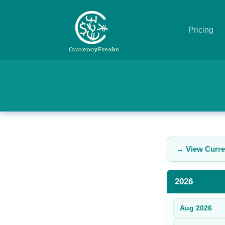
Pricing
Pricing
Documentation
Converter
Exchange
→ View Curre
Rates
Blog
2026
Commodity
Aug
2026
Prices