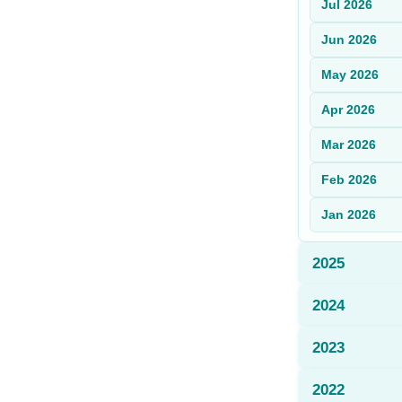
Jul
2026
Sign Up
Jun
2026
Sign In
May
2026
Apr
2026
Mar
2026
Feb
2026
Jan
2026
2025
2024
2023
2022