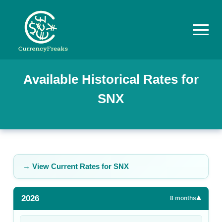
Pricing
Available Historical Rates for
SNX
Documentation
Converter
Exchange
Rates
→ View Current Rates for
SNX
Blog
2026
▾
Commodity
8
months
Prices