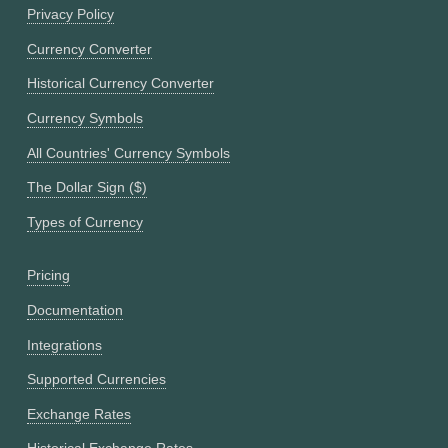
Privacy Policy
Currency Converter
Historical Currency Converter
Currency Symbols
All Countries' Currency Symbols
The Dollar Sign ($)
Types of Currency
Pricing
Documentation
Integrations
Supported Currencies
Exchange Rates