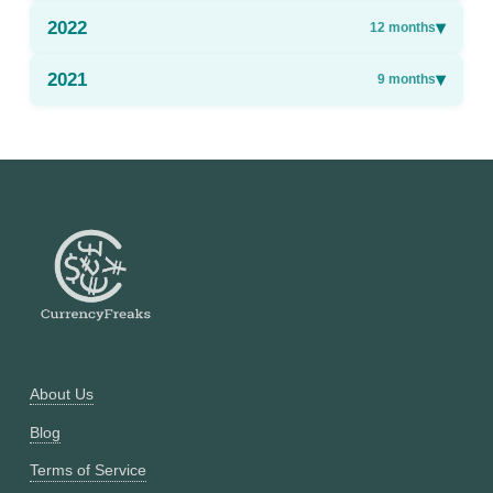
2022
▾
12
months
2021
▾
9
months
About Us
Blog
Terms of Service