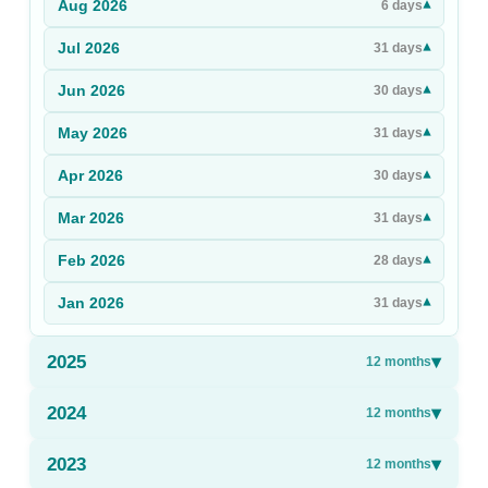
Aug
2026
▾
6
days
Sign Up
Jul
2026
▾
31
days
Sign In
Jun
2026
▾
30
days
May
2026
▾
31
days
Apr
2026
▾
30
days
Mar
2026
▾
31
days
Feb
2026
▾
28
days
Jan
2026
▾
31
days
2025
▾
12
months
2024
▾
12
months
2023
▾
12
months