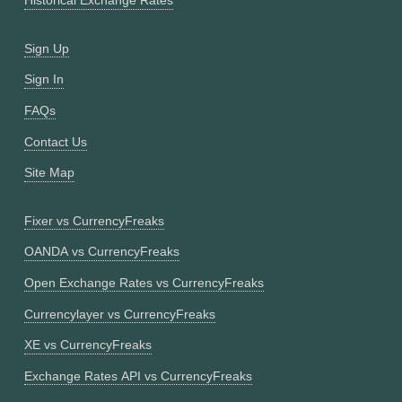
Historical Exchange Rates
Sign Up
Sign In
FAQs
Contact Us
Site Map
Fixer vs CurrencyFreaks
OANDA vs CurrencyFreaks
Open Exchange Rates vs CurrencyFreaks
Currencylayer vs CurrencyFreaks
XE vs CurrencyFreaks
Exchange Rates API vs CurrencyFreaks