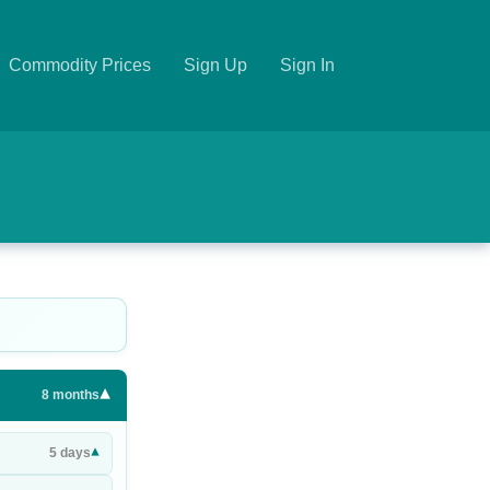
Commodity Prices
Sign Up
Sign In
▾
8
months
▾
5
days