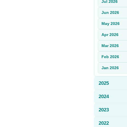
Jul
2026
Sign Up
Jun
2026
Sign In
May
2026
Apr
2026
Mar
2026
Feb
2026
Jan
2026
2025
2024
2023
2022