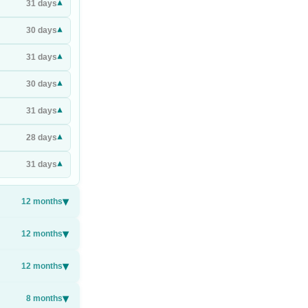
▾
31
days
▾
30
days
▾
31
days
▾
30
days
▾
31
days
▾
28
days
▾
31
days
▾
12
months
▾
12
months
▾
12
months
▾
8
months