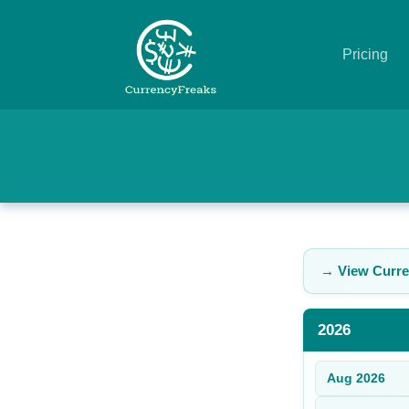
Pricing
Pricing
Documentation
Converter
Exchange
→ View Curre
Rates
Blog
2026
Commodity
Aug
2026
Prices