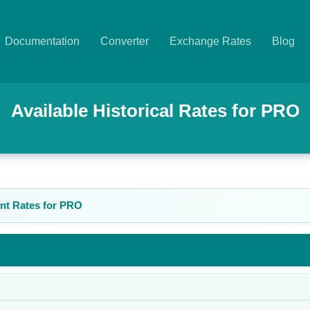
Documentation
Converter
Exchange Rates
Blog
Available Historical Rates for
PRO
nt Rates for
PRO