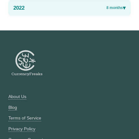
2022
▾
8
months
About Us
Blog
Terms of Service
Privacy Policy