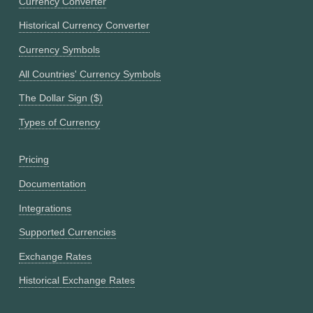
Currency Converter
Historical Currency Converter
Currency Symbols
All Countries' Currency Symbols
The Dollar Sign ($)
Types of Currency
Pricing
Documentation
Integrations
Supported Currencies
Exchange Rates
Historical Exchange Rates