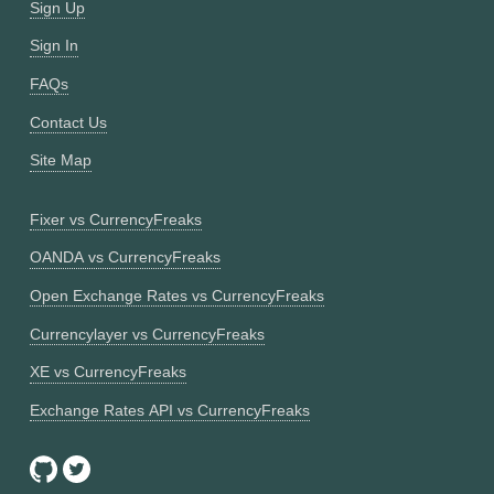
Sign Up
Sign In
FAQs
Contact Us
Site Map
Fixer vs CurrencyFreaks
OANDA vs CurrencyFreaks
Open Exchange Rates vs CurrencyFreaks
Currencylayer vs CurrencyFreaks
XE vs CurrencyFreaks
Exchange Rates API vs CurrencyFreaks