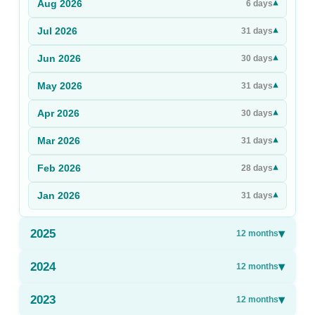
Aug
2026
▾
6
days
Sign Up
Jul
2026
▾
31
days
Sign In
Jun
2026
▾
30
days
May
2026
▾
31
days
Apr
2026
▾
30
days
Mar
2026
▾
31
days
Feb
2026
▾
28
days
Jan
2026
▾
31
days
2025
▾
12
months
2024
▾
12
months
2023
▾
12
months