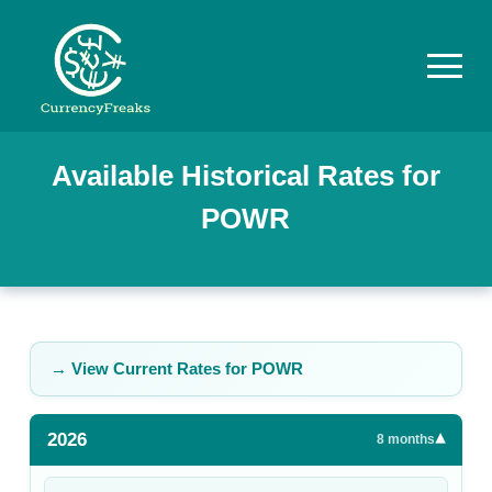
Pricing
Available Historical Rates for
POWR
Documentation
Converter
Exchange
Rates
→ View Current Rates for
POWR
Blog
2026
▾
Commodity
8
months
Prices