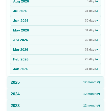
Aug
2026
▾
5
days
Sign Up
Jul
2026
▾
31
days
Sign In
Jun
2026
▾
30
days
May
2026
▾
31
days
Apr
2026
▾
30
days
Mar
2026
▾
31
days
Feb
2026
▾
28
days
Jan
2026
▾
31
days
2025
▾
12
months
2024
▾
12
months
2023
▾
12
months