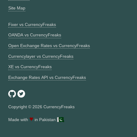
Site Map
Fixer vs CurrencyFreaks
OANDA vs CurrencyFreaks
Open Exchange Rates vs CurrencyFreaks
Currencylayer vs CurrencyFreaks
XE vs CurrencyFreaks
Exchange Rates API vs CurrencyFreaks
Copyright ©
2026
CurrencyFreaks
♥
Made with
in Pakistan