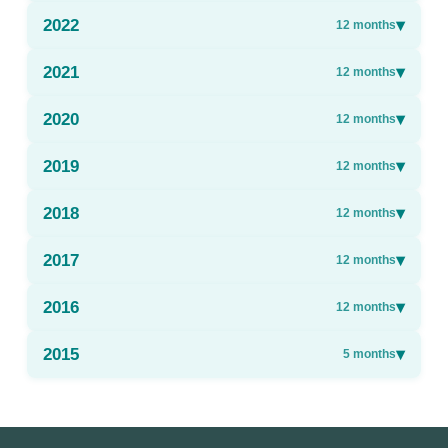
2022
▾
12
months
2021
▾
12
months
2020
▾
12
months
2019
▾
12
months
2018
▾
12
months
2017
▾
12
months
2016
▾
12
months
2015
▾
5
months