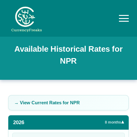
Pricing
Available Historical Rates for
NPR
Documentation
Converter
Exchange
Rates
→ View Current Rates for
NPR
Blog
2026
▾
Commodity
8
months
Prices