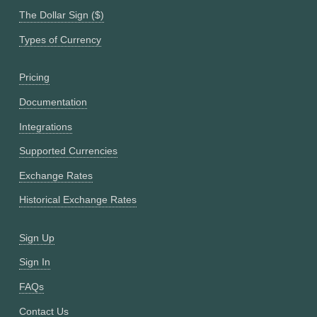
The Dollar Sign ($)
Types of Currency
Pricing
Documentation
Integrations
Supported Currencies
Exchange Rates
Historical Exchange Rates
Sign Up
Sign In
FAQs
Contact Us