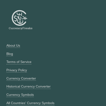
About Us
Blog
Terms of Service
Privacy Policy
Currency Converter
Historical Currency Converter
Currency Symbols
All Countries' Currency Symbols