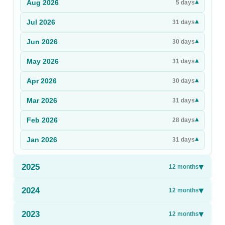
Aug
2026
▾
5
days
Sign Up
Jul
2026
▾
31
days
Sign In
Jun
2026
▾
30
days
May
2026
▾
31
days
Apr
2026
▾
30
days
Mar
2026
▾
31
days
Feb
2026
▾
28
days
Jan
2026
▾
31
days
2025
▾
12
months
2024
▾
12
months
2023
▾
12
months