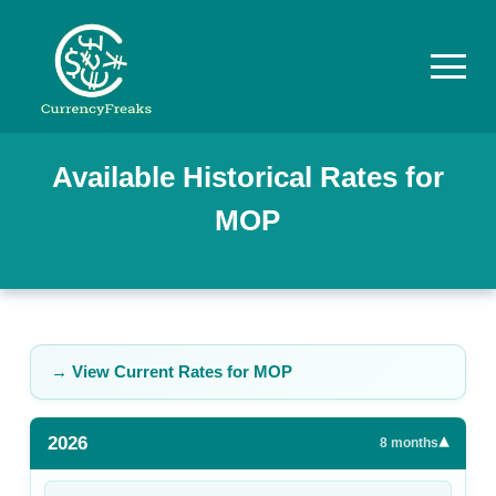
Pricing
Available Historical Rates for
MOP
Documentation
Converter
Exchange
Rates
→ View Current Rates for
MOP
Blog
2026
▾
Commodity
8
months
Prices