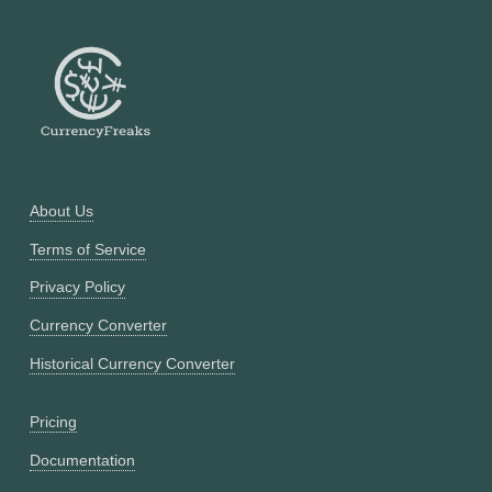
About Us
Terms of Service
Privacy Policy
Currency Converter
Historical Currency Converter
Pricing
Documentation