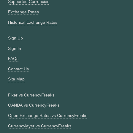
Supported Currencies
Exchange Rates
Historical Exchange Rates
Sign Up
Sign In
FAQs
Contact Us
Site Map
Fixer vs CurrencyFreaks
OANDA vs CurrencyFreaks
Open Exchange Rates vs CurrencyFreaks
Currencylayer vs CurrencyFreaks