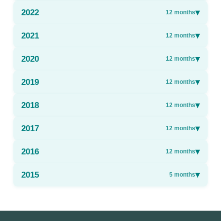
2022
▾
12
months
2021
▾
12
months
2020
▾
12
months
2019
▾
12
months
2018
▾
12
months
2017
▾
12
months
2016
▾
12
months
2015
▾
5
months