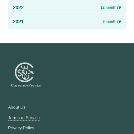
2022
▾
12
months
2021
▾
9
months
About Us
Terms of Service
Privacy Policy