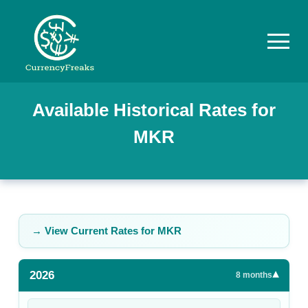
Pricing
Available Historical Rates for
MKR
Documentation
Converter
Exchange
Rates
→ View Current Rates for
MKR
Blog
2026
▾
Commodity
8
months
Prices