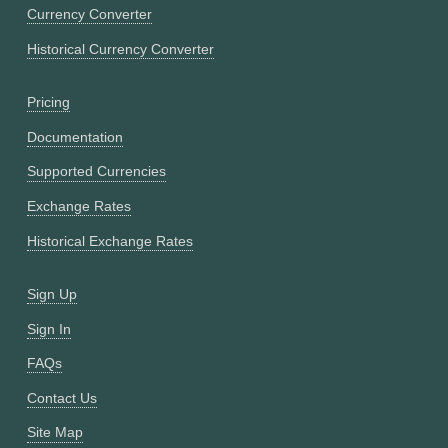
Currency Converter
Historical Currency Converter
Pricing
Documentation
Supported Currencies
Exchange Rates
Historical Exchange Rates
Sign Up
Sign In
FAQs
Contact Us
Site Map