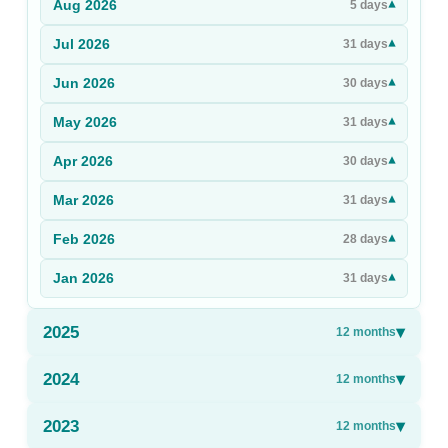
Aug
2026
▾
5
days
Sign Up
Jul
2026
▾
31
days
Sign In
Jun
2026
▾
30
days
May
2026
▾
31
days
Apr
2026
▾
30
days
Mar
2026
▾
31
days
Feb
2026
▾
28
days
Jan
2026
▾
31
days
2025
▾
12
months
2024
▾
12
months
2023
▾
12
months