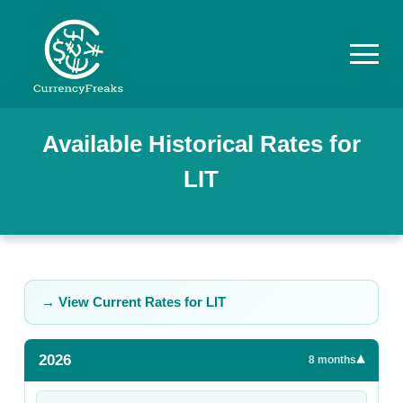
Pricing
Available Historical Rates for
LIT
Documentation
Converter
Exchange
Rates
→ View Current Rates for
LIT
Blog
2026
▾
Commodity
8
months
Prices