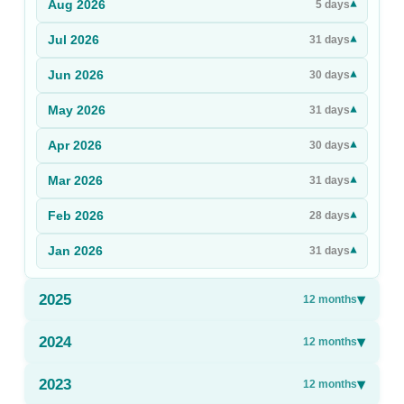
Aug
2026
▾
5
days
Sign Up
Jul
2026
▾
31
days
Sign In
Jun
2026
▾
30
days
May
2026
▾
31
days
Apr
2026
▾
30
days
Mar
2026
▾
31
days
Feb
2026
▾
28
days
Jan
2026
▾
31
days
2025
▾
12
months
2024
▾
12
months
2023
▾
12
months