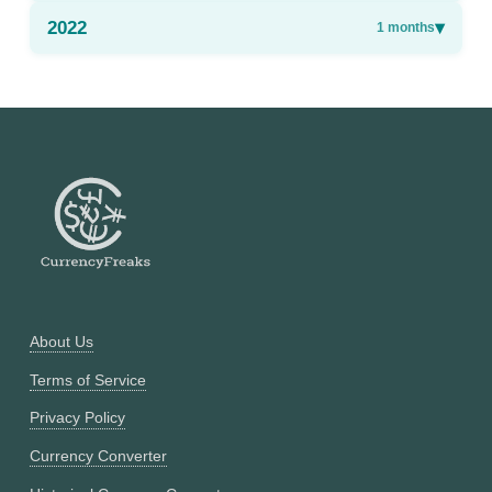
2022
▾
1
months
About Us
Terms of Service
Privacy Policy
Currency Converter