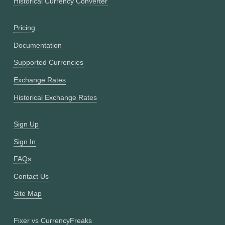
Historical Currency Converter
Pricing
Documentation
Supported Currencies
Exchange Rates
Historical Exchange Rates
Sign Up
Sign In
FAQs
Contact Us
Site Map
Fixer vs CurrencyFreaks