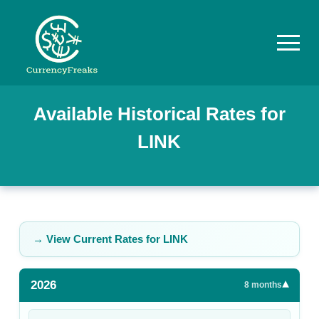
Pricing
Available Historical Rates for
LINK
Documentation
Converter
Exchange
Rates
→ View Current Rates for
LINK
Blog
2026
▾
Commodity
8
months
Prices