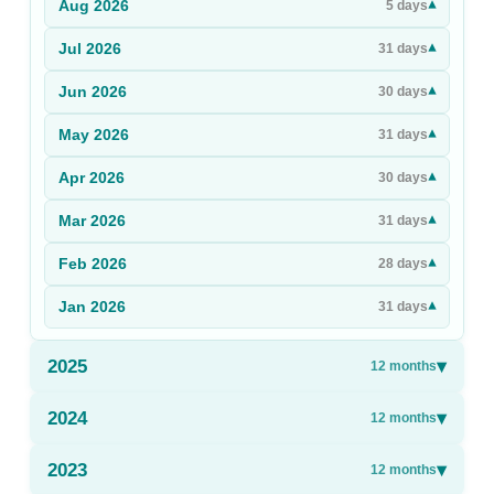
Aug
2026
▾
5
days
Sign Up
Jul
2026
▾
31
days
Sign In
Jun
2026
▾
30
days
May
2026
▾
31
days
Apr
2026
▾
30
days
Mar
2026
▾
31
days
Feb
2026
▾
28
days
Jan
2026
▾
31
days
2025
▾
12
months
2024
▾
12
months
2023
▾
12
months