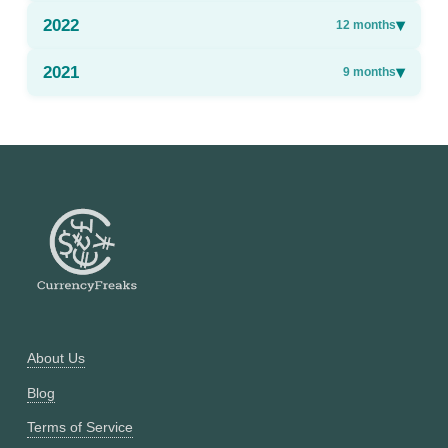
2022
▾
12
months
2021
▾
9
months
About Us
Blog
Terms of Service