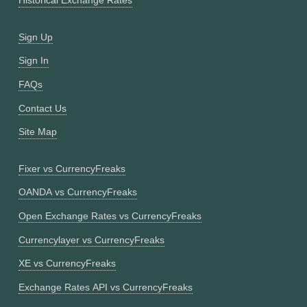
Historical Exchange Rates
Sign Up
Sign In
FAQs
Contact Us
Site Map
Fixer vs CurrencyFreaks
OANDA vs CurrencyFreaks
Open Exchange Rates vs CurrencyFreaks
Currencylayer vs CurrencyFreaks
XE vs CurrencyFreaks
Exchange Rates API vs CurrencyFreaks