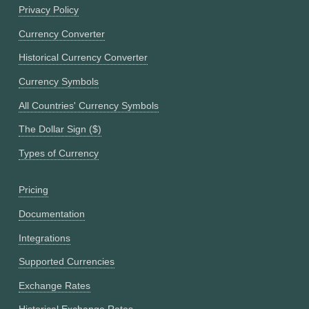
Privacy Policy
Currency Converter
Historical Currency Converter
Currency Symbols
All Countries' Currency Symbols
The Dollar Sign ($)
Types of Currency
Pricing
Documentation
Integrations
Supported Currencies
Exchange Rates