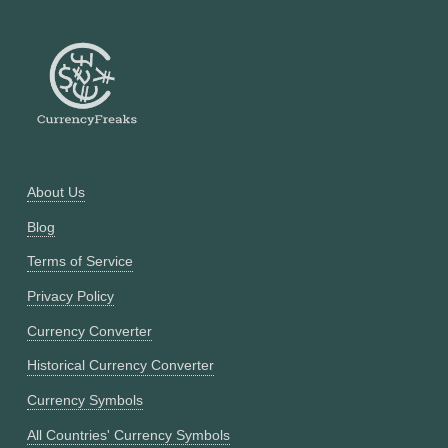
About Us
Blog
Terms of Service
Privacy Policy
Currency Converter
Historical Currency Converter
Currency Symbols
All Countries' Currency Symbols