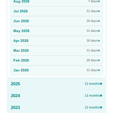
Aug
2026
▾
7
days
Sign Up
Jul
2026
▾
31
days
Sign In
Jun
2026
▾
30
days
May
2026
▾
31
days
Apr
2026
▾
30
days
Mar
2026
▾
31
days
Feb
2026
▾
28
days
Jan
2026
▾
31
days
2025
▾
12
months
2024
▾
12
months
2023
▾
12
months