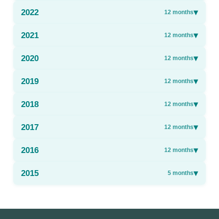
2022
▾
12
months
2021
▾
12
months
2020
▾
12
months
2019
▾
12
months
2018
▾
12
months
2017
▾
12
months
2016
▾
12
months
2015
▾
5
months