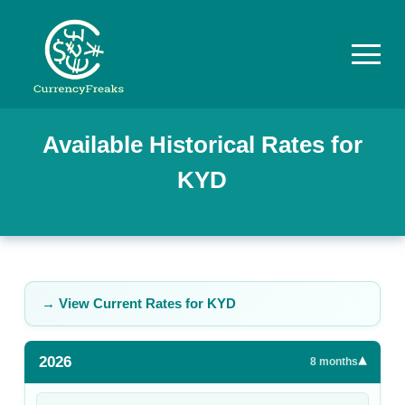
Pricing
Available Historical Rates for
KYD
Documentation
Converter
Exchange
Rates
→ View Current Rates for
KYD
Blog
2026
▾
Commodity
8
months
Prices