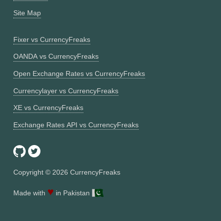
Site Map
Fixer vs CurrencyFreaks
OANDA vs CurrencyFreaks
Open Exchange Rates vs CurrencyFreaks
Currencylayer vs CurrencyFreaks
XE vs CurrencyFreaks
Exchange Rates API vs CurrencyFreaks
Copyright ©
2026
CurrencyFreaks
♥
Made with
in Pakistan