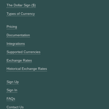
The Dollar Sign ($)
Types of Currency
Pricing
Documentation
Integrations
Supported Currencies
Exchange Rates
Historical Exchange Rates
Sign Up
Sign In
FAQs
Contact Us