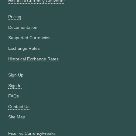
Historical Currency Converter
Pricing
Documentation
Supported Currencies
Exchange Rates
Historical Exchange Rates
Sign Up
Sign In
FAQs
Contact Us
Site Map
Fixer vs CurrencyFreaks