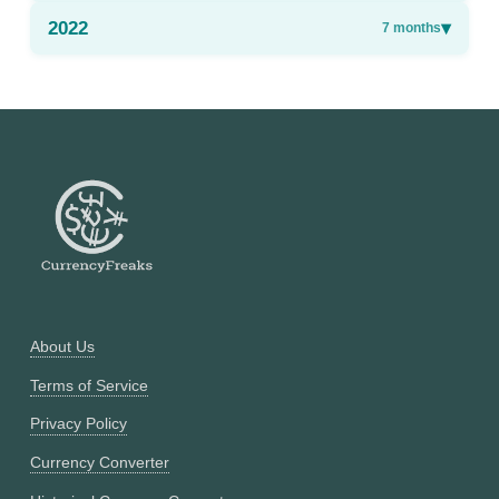
2022
▾
7
months
About Us
Terms of Service
Privacy Policy
Currency Converter