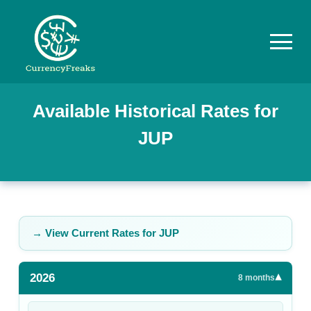
Pricing
Available Historical Rates for
JUP
Documentation
Converter
Exchange
Rates
→ View Current Rates for
JUP
Blog
2026
▾
Commodity
8
months
Prices