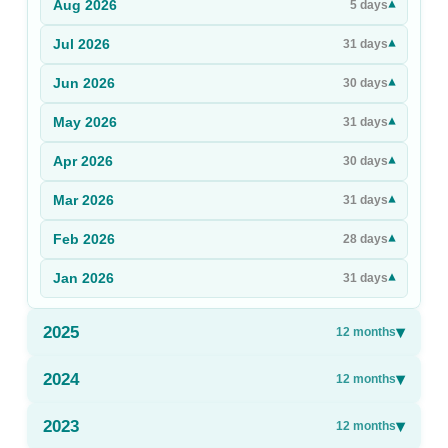
Aug
2026
▾
5
days
Sign Up
Jul
2026
▾
31
days
Sign In
Jun
2026
▾
30
days
May
2026
▾
31
days
Apr
2026
▾
30
days
Mar
2026
▾
31
days
Feb
2026
▾
28
days
Jan
2026
▾
31
days
2025
▾
12
months
2024
▾
12
months
2023
▾
12
months