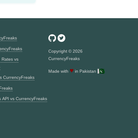
ncyFreaks
encyFreaks
Copyright ©
2026
CurrencyFreaks
 Rates vs
s
♥
Made with
in Pakistan
vs CurrencyFreaks
Freaks
 API vs CurrencyFreaks