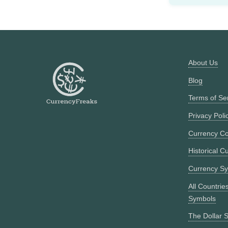
About Us
Blog
Terms of Se
Privacy Poli
Currency Co
Historical C
Currency S
All Countrie
Symbols
The Dollar S