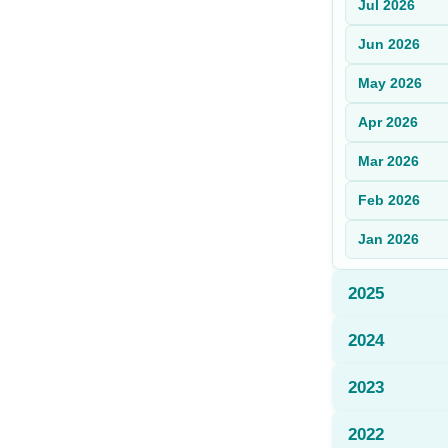
Jul
2026
Sign Up
Jun
2026
Sign In
May
2026
Apr
2026
Mar
2026
Feb
2026
Jan
2026
2025
2024
2023
2022