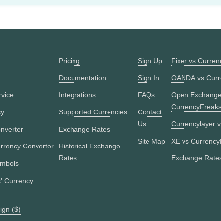
Pricing
Sign Up
Fixer vs Curre
Documentation
Sign In
OANDA vs Curr
rvice
Integrations
FAQs
Open Exchange
CurrencyFreak
cy
Supported Currencies
Contact
Us
Currencylayer 
nverter
Exchange Rates
Site Map
XE vs Currency
urrency Converter
Historical Exchange
Rates
Exchange Rates
ymbols
s' Currency
ign ($)