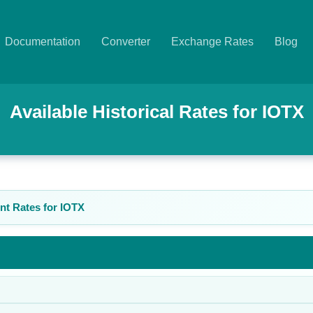
Documentation
Converter
Exchange Rates
Blog
Available Historical Rates for
IOTX
nt Rates for
IOTX