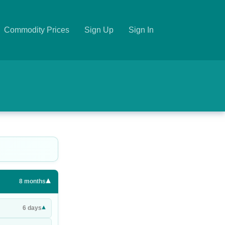
Commodity Prices
Sign Up
Sign In
▾
8
months
▾
6
days