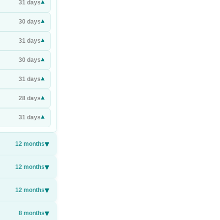
▾
31
days
▾
30
days
▾
31
days
▾
30
days
▾
31
days
▾
28
days
▾
31
days
▾
12
months
▾
12
months
▾
12
months
▾
8
months