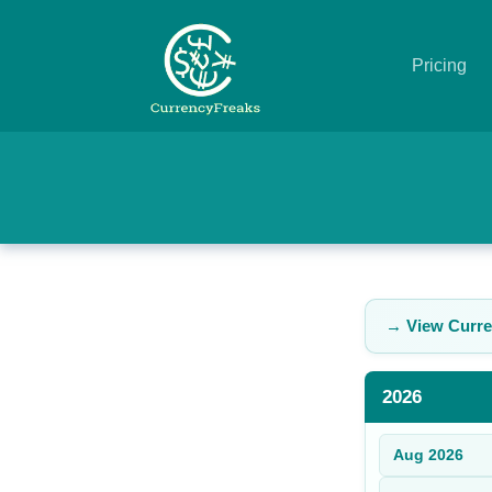
Pricing
Pricing
Documentation
Converter
Exchange
→ View Curre
Rates
Blog
2026
Commodity
Aug
2026
Prices