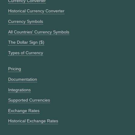
Currency Converter
Historical Currency Converter
Currency Symbols
All Countries' Currency Symbols
The Dollar Sign ($)
Types of Currency
Pricing
Documentation
Integrations
Supported Currencies
Exchange Rates
Historical Exchange Rates