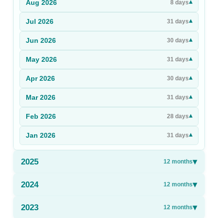
Aug
2026
▾
8
days
Sign Up
Jul
2026
▾
31
days
Sign In
Jun
2026
▾
30
days
May
2026
▾
31
days
Apr
2026
▾
30
days
Mar
2026
▾
31
days
Feb
2026
▾
28
days
Jan
2026
▾
31
days
2025
▾
12
months
2024
▾
12
months
2023
▾
12
months