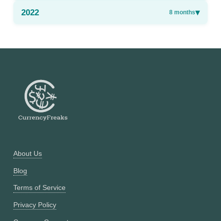
2022
▾
8
months
About Us
Blog
Terms of Service
Privacy Policy