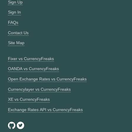
Sign Up
Sign In
FAQs
Contact Us
Site Map
Fixer vs CurrencyFreaks
OANDA vs CurrencyFreaks
Open Exchange Rates vs CurrencyFreaks
Currencylayer vs CurrencyFreaks
XE vs CurrencyFreaks
Exchange Rates API vs CurrencyFreaks