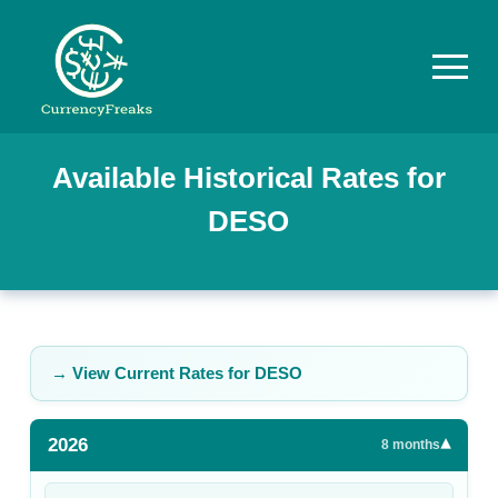
Pricing
Available Historical Rates for
DESO
Documentation
Converter
Exchange
Rates
→ View Current Rates for
DESO
Blog
2026
▾
Commodity
8
months
Prices