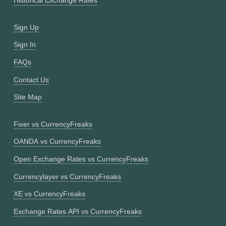
Historical Exchange Rates
Sign Up
Sign In
FAQs
Contact Us
Site Map
Fixer vs CurrencyFreaks
OANDA vs CurrencyFreaks
Open Exchange Rates vs CurrencyFreaks
Currencylayer vs CurrencyFreaks
XE vs CurrencyFreaks
Exchange Rates API vs CurrencyFreaks