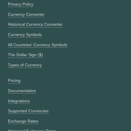
Privacy Policy
Currency Converter
Historical Currency Converter
Currency Symbols
All Countries' Currency Symbols
The Dollar Sign ($)
Types of Currency
Pricing
Documentation
Integrations
Supported Currencies
Exchange Rates