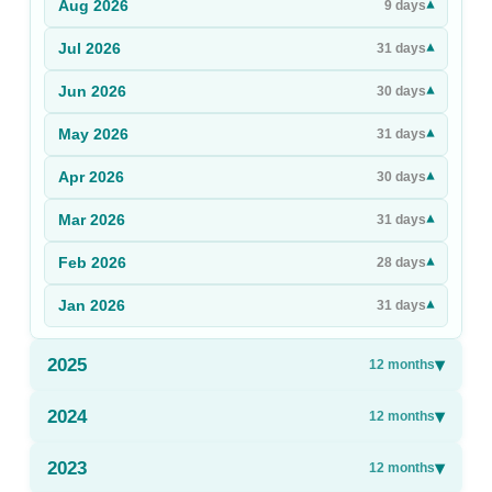
Aug
2026
▾
9
days
Sign Up
Jul
2026
▾
31
days
Sign In
Jun
2026
▾
30
days
May
2026
▾
31
days
Apr
2026
▾
30
days
Mar
2026
▾
31
days
Feb
2026
▾
28
days
Jan
2026
▾
31
days
2025
▾
12
months
2024
▾
12
months
2023
▾
12
months