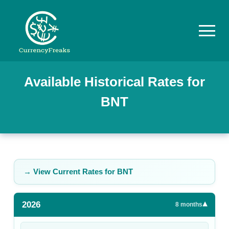
Pricing
Available Historical Rates for
BNT
Documentation
Converter
Exchange
Rates
→ View Current Rates for
BNT
Blog
2026
▾
Commodity
8
months
Prices