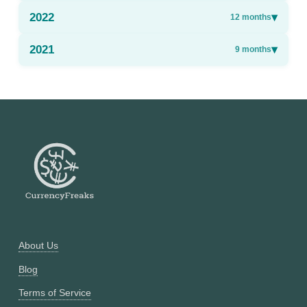
2022
▾
12
months
2021
▾
9
months
About Us
Blog
Terms of Service