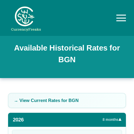
Pricing
Available Historical Rates for
BGN
Documentation
Converter
Exchange
Rates
→ View Current Rates for
BGN
Blog
2026
▾
Commodity
8
months
Prices