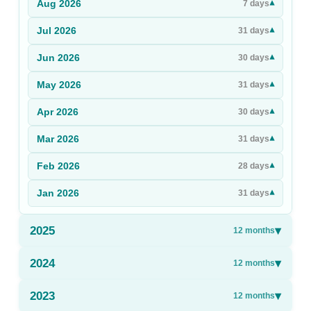
Aug
2026
▾
7
days
Sign Up
Jul
2026
▾
31
days
Sign In
Jun
2026
▾
30
days
May
2026
▾
31
days
Apr
2026
▾
30
days
Mar
2026
▾
31
days
Feb
2026
▾
28
days
Jan
2026
▾
31
days
2025
▾
12
months
2024
▾
12
months
2023
▾
12
months