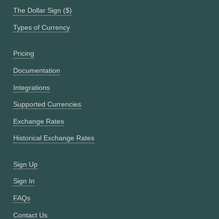
The Dollar Sign ($)
Types of Currency
Pricing
Documentation
Integrations
Supported Currencies
Exchange Rates
Historical Exchange Rates
Sign Up
Sign In
FAQs
Contact Us