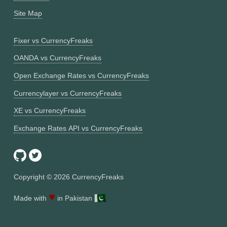
Site Map
Fixer vs CurrencyFreaks
OANDA vs CurrencyFreaks
Open Exchange Rates vs CurrencyFreaks
Currencylayer vs CurrencyFreaks
XE vs CurrencyFreaks
Exchange Rates API vs CurrencyFreaks
Copyright ©
2026
CurrencyFreaks
♥
Made with
in Pakistan