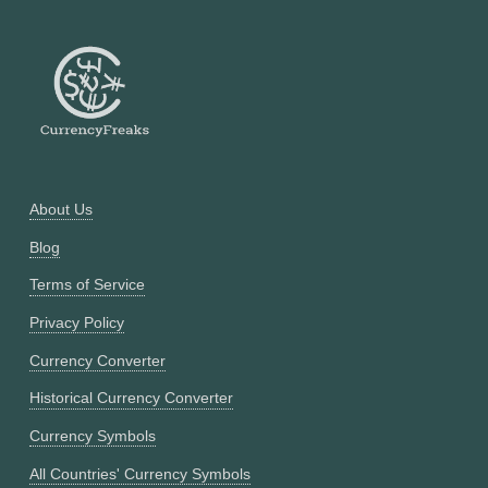
About Us
Blog
Terms of Service
Privacy Policy
Currency Converter
Historical Currency Converter
Currency Symbols
All Countries' Currency Symbols