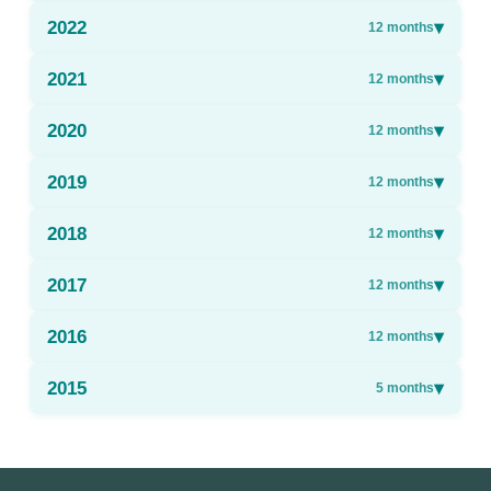
2022
▾
12
months
2021
▾
12
months
2020
▾
12
months
2019
▾
12
months
2018
▾
12
months
2017
▾
12
months
2016
▾
12
months
2015
▾
5
months