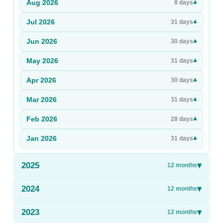
Aug
2026
▾
8
days
Sign Up
Jul
2026
▾
31
days
Sign In
Jun
2026
▾
30
days
May
2026
▾
31
days
Apr
2026
▾
30
days
Mar
2026
▾
31
days
Feb
2026
▾
28
days
Jan
2026
▾
31
days
2025
▾
12
months
2024
▾
12
months
2023
▾
12
months