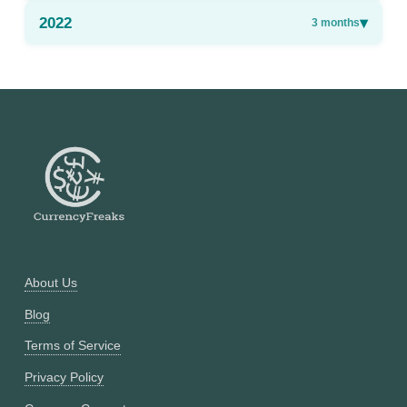
2022
▾
3
months
About Us
Blog
Terms of Service
Privacy Policy