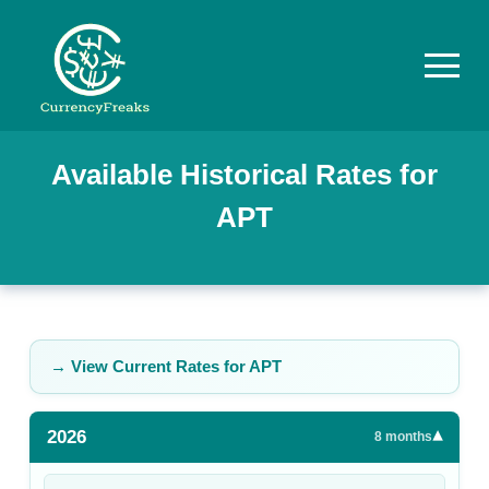
Pricing
Available Historical Rates for
APT
Documentation
Converter
Exchange
Rates
→ View Current Rates for
APT
Blog
2026
▾
Commodity
8
months
Prices