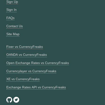
Sign Up
Sign In
FAQs
Contact Us
Site Map
Fixer vs CurrencyFreaks
OANDA vs CurrencyFreaks
Open Exchange Rates vs CurrencyFreaks
Currencylayer vs CurrencyFreaks
XE vs CurrencyFreaks
Exchange Rates API vs CurrencyFreaks