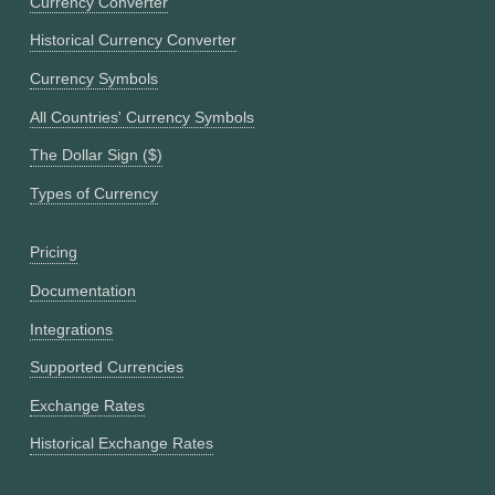
Currency Converter
Historical Currency Converter
Currency Symbols
All Countries' Currency Symbols
The Dollar Sign ($)
Types of Currency
Pricing
Documentation
Integrations
Supported Currencies
Exchange Rates
Historical Exchange Rates