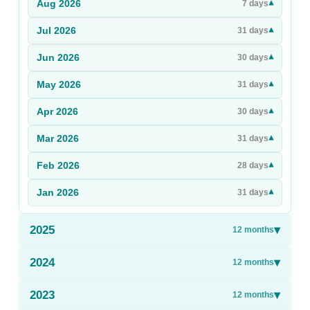
Aug
2026
▾
7
days
Sign Up
Jul
2026
▾
31
days
Sign In
Jun
2026
▾
30
days
May
2026
▾
31
days
Apr
2026
▾
30
days
Mar
2026
▾
31
days
Feb
2026
▾
28
days
Jan
2026
▾
31
days
2025
▾
12
months
2024
▾
12
months
2023
▾
12
months