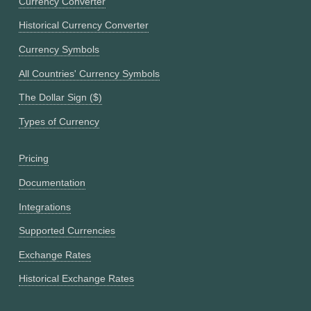
Currency Converter
Historical Currency Converter
Currency Symbols
All Countries' Currency Symbols
The Dollar Sign ($)
Types of Currency
Pricing
Documentation
Integrations
Supported Currencies
Exchange Rates
Historical Exchange Rates