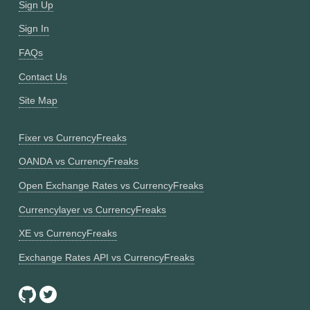
Sign Up
Sign In
FAQs
Contact Us
Site Map
Fixer vs CurrencyFreaks
OANDA vs CurrencyFreaks
Open Exchange Rates vs CurrencyFreaks
Currencylayer vs CurrencyFreaks
XE vs CurrencyFreaks
Exchange Rates API vs CurrencyFreaks