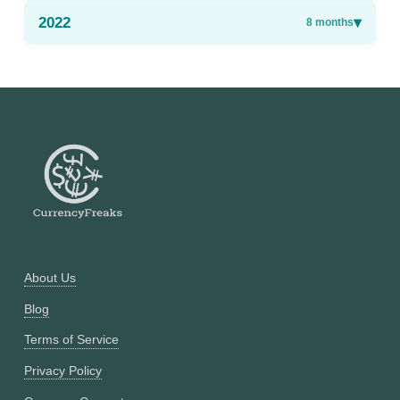
2022
▾
8
months
About Us
Blog
Terms of Service
Privacy Policy