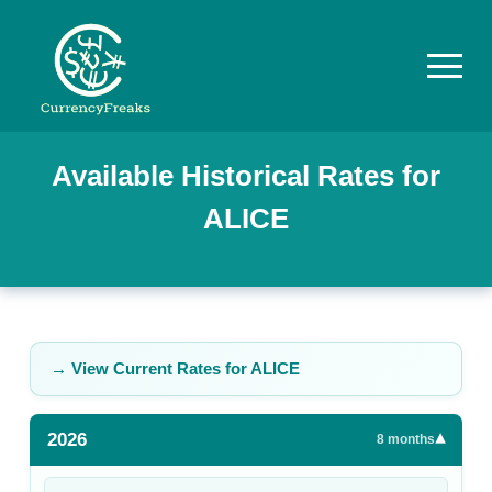
Pricing
Available Historical Rates for
ALICE
Documentation
Converter
Exchange
Rates
→ View Current Rates for
ALICE
Blog
2026
▾
Commodity
8
months
Prices