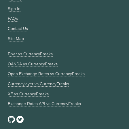
Sign In
FAQs
Contact Us
Site Map
Fixer vs CurrencyFreaks
OANDA vs CurrencyFreaks
Open Exchange Rates vs CurrencyFreaks
Currencylayer vs CurrencyFreaks
XE vs CurrencyFreaks
Exchange Rates API vs CurrencyFreaks