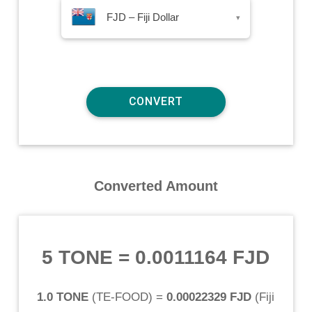
FJD – Fiji Dollar
▾
Converted Amount
5 TONE
=
0.0011164 FJD
1.0 TONE
(
TE-FOOD
) =
0.00022329 FJD
(
Fiji