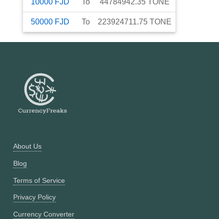
10000
FJD
To
44784942.35
TONE
50000
FJD
To
223924711.75
TONE
About Us
Blog
Terms of Service
Privacy Policy
Currency Converter