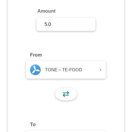
Sign Up
Amount
Sign In
From
TONE – TE-FOOD
▾
⇄
To