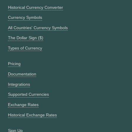
Historical Currency Converter
Currency Symbols
All Countries' Currency Symbols
The Dollar Sign ($)
Types of Currency
Pricing
Documentation
Integrations
Supported Currencies
Exchange Rates
Historical Exchange Rates
Sign Up