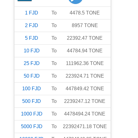
1
FJD
To
4478.5
TONE
2
FJD
To
8957
TONE
5
FJD
To
22392.47
TONE
10
FJD
To
44784.94
TONE
25
FJD
To
111962.36
TONE
50
FJD
To
223924.71
TONE
100
FJD
To
447849.42
TONE
500
FJD
To
2239247.12
TONE
1000
FJD
To
4478494.24
TONE
5000
FJD
To
22392471.18
TONE