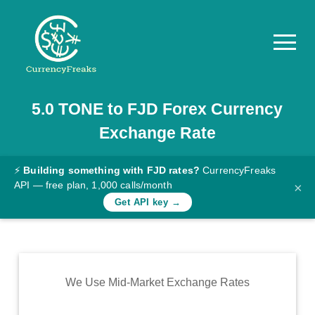
5.0
TONE
to
FJD
Forex Currency
Pricing
Exchange Rate
Documentation
Converter
⚡
Building something with FJD rates?
CurrencyFreaks
API — free plan, 1,000 calls/month
×
Exchange
Get API key →
Rates
Blog
Commodity
We Use Mid-Market Exchange Rates
Prices