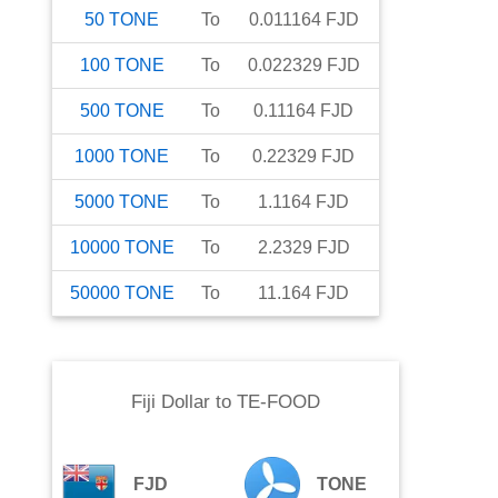
50
TONE
To
0.011164
FJD
100
TONE
To
0.022329
FJD
500
TONE
To
0.11164
FJD
1000
TONE
To
0.22329
FJD
5000
TONE
To
1.1164
FJD
10000
TONE
To
2.2329
FJD
50000
TONE
To
11.164
FJD
Fiji Dollar
to
TE-FOOD
FJD
TONE