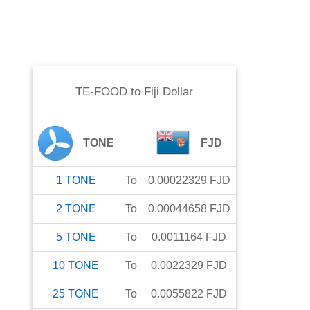
TE-FOOD
to
Fiji Dollar
TONE
FJD
1
TONE
To
0.00022329
FJD
2
TONE
To
0.00044658
FJD
5
TONE
To
0.0011164
FJD
10
TONE
To
0.0022329
FJD
25
TONE
To
0.0055822
FJD