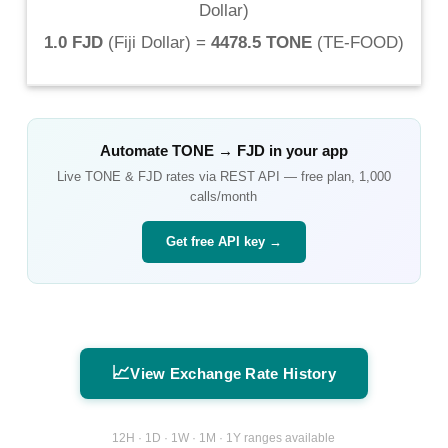
Dollar
)
1.0 FJD
(
Fiji Dollar
) =
4478.5 TONE
(
TE-FOOD
)
Automate
TONE
→
FJD
in your app
Live
TONE
&
FJD
rates via REST API — free plan, 1,000
calls/month
Get free API key →
📈
View Exchange Rate History
12H · 1D · 1W · 1M · 1Y ranges available