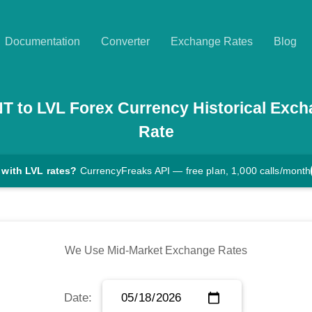
Documentation
Converter
Exchange Rates
Blog
NT
to
LVL
Forex Currency Historical Exc
Rate
 with LVL rates?
CurrencyFreaks API — free plan, 1,000 calls/month
We Use Mid-Market Exchange Rates
Date: