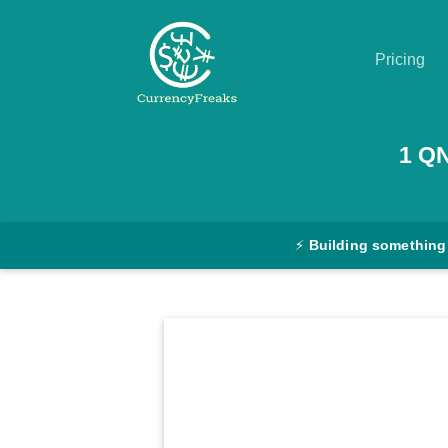
Pricing
Pricing
1
Q
Documentation
Converter
⚡
Building something
Exchange
Rates
Blog
Commodity
Prices