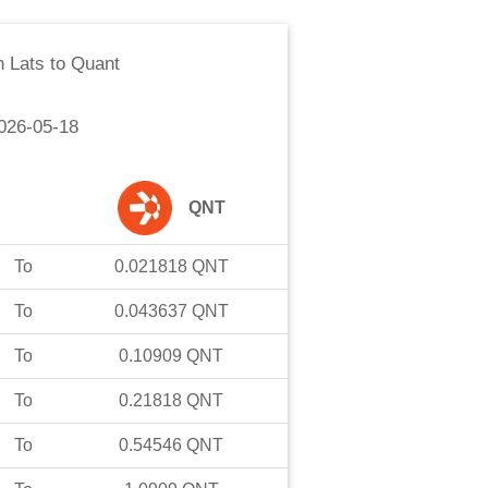
n Lats
to
Quant
026-05-18
QNT
To
0.021818
QNT
To
0.043637
QNT
To
0.10909
QNT
To
0.21818
QNT
To
0.54546
QNT