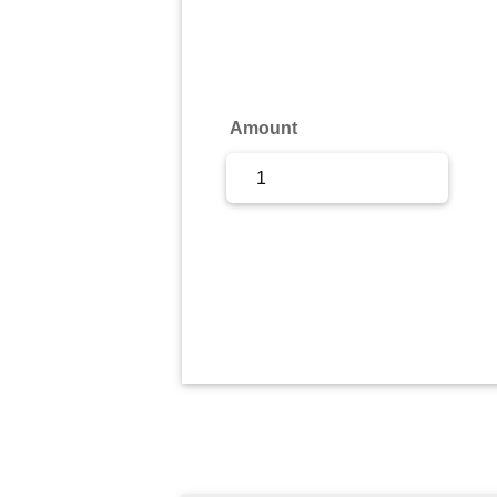
Sign Up
Sign In
Amount