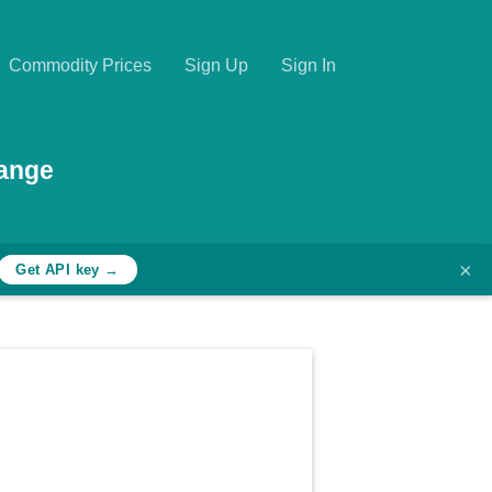
Commodity Prices
Sign Up
Sign In
hange
×
Get API key →