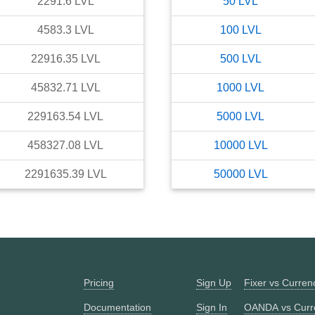
2291.6
LVL
50
LVL
4583.3
LVL
100
LVL
22916.35
LVL
500
LVL
45832.71
LVL
1000
LVL
229163.54
LVL
5000
LVL
458327.08
LVL
10000
LVL
2291635.39
LVL
50000
LVL
Pricing
Sign Up
Fixer vs Curre
Documentation
Sign In
OANDA vs Curr