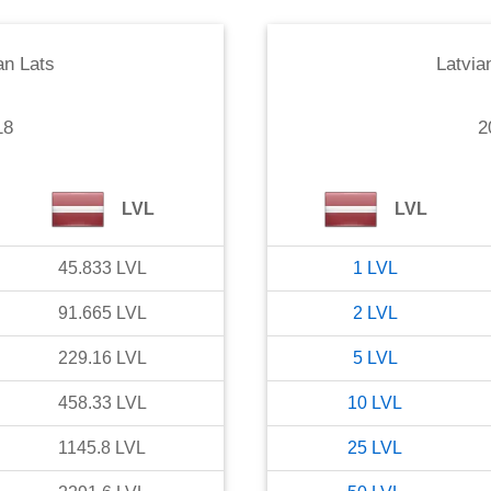
an Lats
Latvia
18
2
LVL
LVL
45.833
LVL
1
LVL
91.665
LVL
2
LVL
229.16
LVL
5
LVL
458.33
LVL
10
LVL
1145.8
LVL
25
LVL