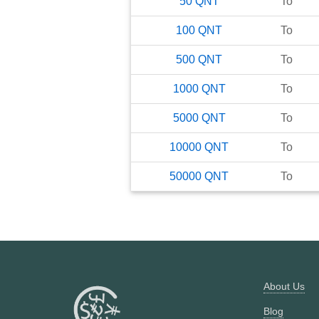
50
QNT
To
100
QNT
To
500
QNT
To
1000
QNT
To
5000
QNT
To
10000
QNT
To
50000
QNT
To
About Us
Blog