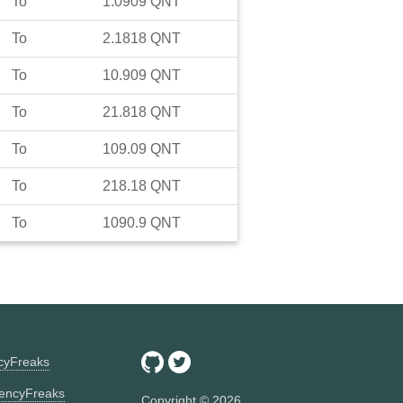
To
1.0909
QNT
To
2.1818
QNT
To
10.909
QNT
To
21.818
QNT
To
109.09
QNT
To
218.18
QNT
To
1090.9
QNT
ncyFreaks
encyFreaks
Copyright ©
2026