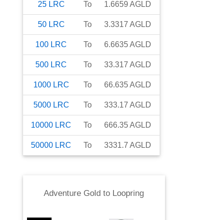
25
LRC
To
1.6659
AGLD
50
LRC
To
3.3317
AGLD
100
LRC
To
6.6635
AGLD
500
LRC
To
33.317
AGLD
1000
LRC
To
66.635
AGLD
5000
LRC
To
333.17
AGLD
10000
LRC
To
666.35
AGLD
50000
LRC
To
3331.7
AGLD
Adventure Gold
to
Loopring