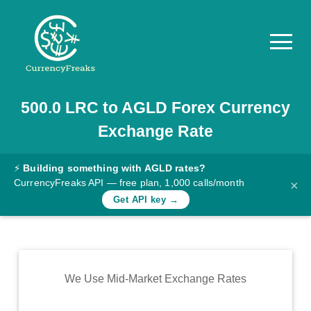
500.0
LRC
to
AGLD
Forex Currency
Pricing
Exchange Rate
Documentation
Converter
⚡
Building something with AGLD rates?
CurrencyFreaks API — free plan, 1,000 calls/month
×
Exchange
Get API key →
Rates
Blog
Commodity
We Use Mid-Market Exchange Rates
Prices