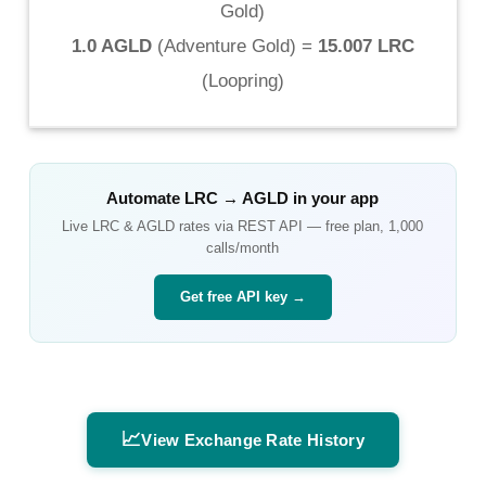
Gold
)
1.0 AGLD
(
Adventure Gold
) =
15.007 LRC
(
Loopring
)
Automate
LRC
→
AGLD
in your app
Live
LRC
&
AGLD
rates via REST API — free plan, 1,000
calls/month
Get free API key →
📈
View Exchange Rate History