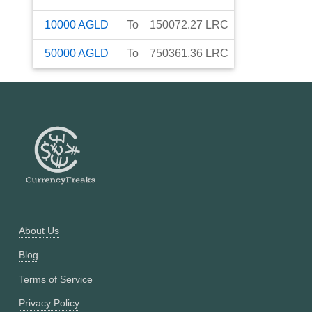
10000
AGLD
To
150072.27
LRC
50000
AGLD
To
750361.36
LRC
About Us
Blog
Terms of Service
Privacy Policy