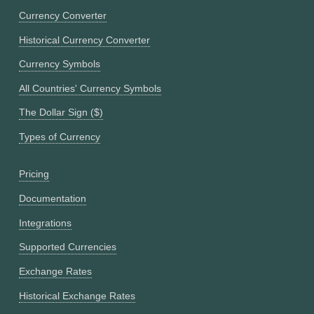
Currency Converter
Historical Currency Converter
Currency Symbols
All Countries' Currency Symbols
The Dollar Sign ($)
Types of Currency
Pricing
Documentation
Integrations
Supported Currencies
Exchange Rates
Historical Exchange Rates