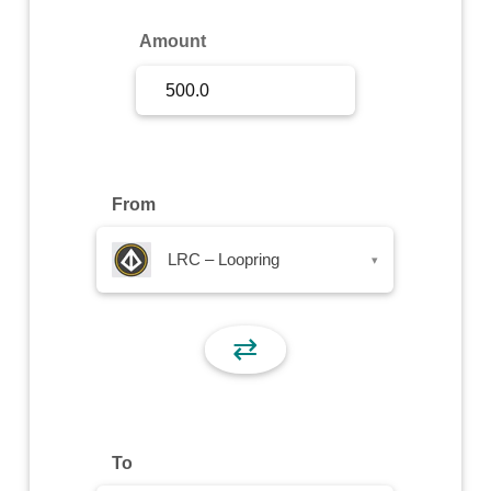
Sign Up
Amount
Sign In
From
LRC – Loopring
▾
⇄
To