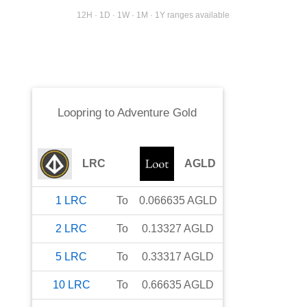
12H · 1D · 1W · 1M · 1Y ranges available
Loopring
to
Adventure Gold
LRC
AGLD
1
LRC
To
0.066635
AGLD
2
LRC
To
0.13327
AGLD
5
LRC
To
0.33317
AGLD
10
LRC
To
0.66635
AGLD