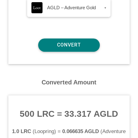
AGLD – Adventure Gold
▾
Converted Amount
500 LRC
=
33.317 AGLD
1.0 LRC
(
Loopring
) =
0.066635 AGLD
(
Adventure