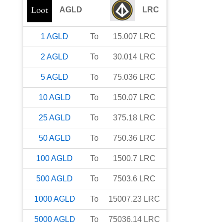
AGLD
LRC
1
AGLD
To
15.007
LRC
2
AGLD
To
30.014
LRC
5
AGLD
To
75.036
LRC
10
AGLD
To
150.07
LRC
25
AGLD
To
375.18
LRC
50
AGLD
To
750.36
LRC
100
AGLD
To
1500.7
LRC
500
AGLD
To
7503.6
LRC
1000
AGLD
To
15007.23
LRC
5000
AGLD
To
75036.14
LRC