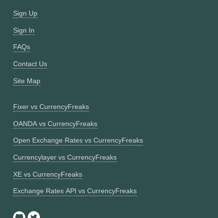
Sign Up
Sign In
FAQs
Contact Us
Site Map
Fixer vs CurrencyFreaks
OANDA vs CurrencyFreaks
Open Exchange Rates vs CurrencyFreaks
Currencylayer vs CurrencyFreaks
XE vs CurrencyFreaks
Exchange Rates API vs CurrencyFreaks