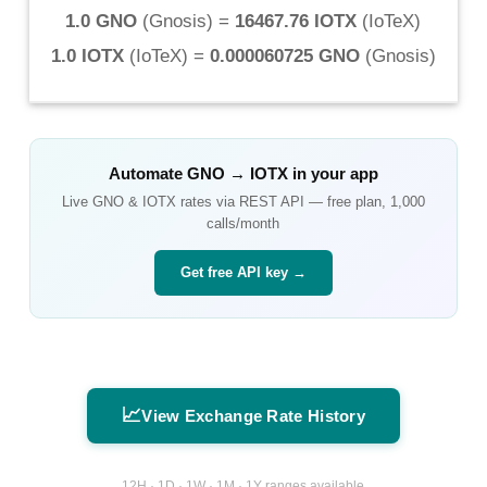
1.0 GNO
(
Gnosis
) =
16467.76 IOTX
(
IoTeX
)
1.0 IOTX
(
IoTeX
) =
0.000060725 GNO
(
Gnosis
)
Automate
GNO
→
IOTX
in your app
Live
GNO
&
IOTX
rates via REST API — free plan, 1,000
calls/month
Get free API key →
📈
View Exchange Rate History
12H · 1D · 1W · 1M · 1Y ranges available