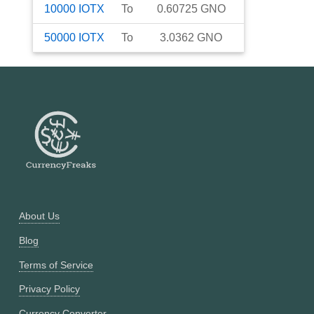
10000
IOTX
To
0.60725
GNO
50000
IOTX
To
3.0362
GNO
About Us
Blog
Terms of Service
Privacy Policy
Currency Converter