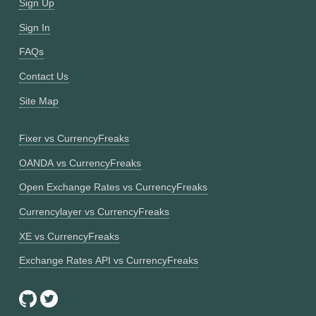
Sign Up
Sign In
FAQs
Contact Us
Site Map
Fixer vs CurrencyFreaks
OANDA vs CurrencyFreaks
Open Exchange Rates vs CurrencyFreaks
Currencylayer vs CurrencyFreaks
XE vs CurrencyFreaks
Exchange Rates API vs CurrencyFreaks