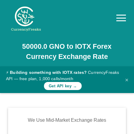
50000.0
GNO
to
IOTX
Forex
Pricing
Currency Exchange Rate
Documentation
Converter
⚡
Building something with IOTX rates?
CurrencyFreaks
API — free plan, 1,000 calls/month
×
Exchange
Get API key →
Rates
Blog
Commodity
We Use Mid-Market Exchange Rates
Prices