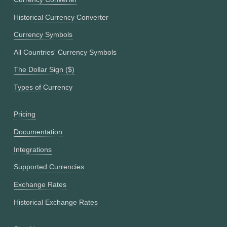
Historical Currency Converter
Currency Symbols
All Countries' Currency Symbols
The Dollar Sign ($)
Types of Currency
Pricing
Documentation
Integrations
Supported Currencies
Exchange Rates
Historical Exchange Rates