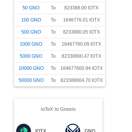
50
GNO
To
823388.00
IOTX
100
GNO
To
1646776.01
IOTX
500
GNO
To
8233880.05
IOTX
1000
GNO
To
16467760.09
IOTX
5000
GNO
To
82338800.47
IOTX
10000
GNO
To
164677600.94
IOTX
50000
GNO
To
823388004.70
IOTX
IoTeX
to
Gnosis
IOTX
GNO