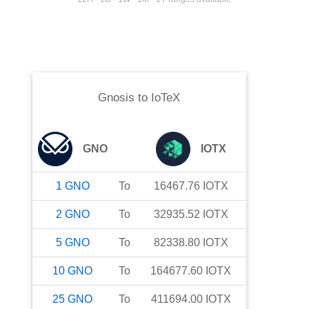
Gnosis
to
IoTeX
GNO
IOTX
1
GNO
To
16467.76
IOTX
2
GNO
To
32935.52
IOTX
5
GNO
To
82338.80
IOTX
10
GNO
To
164677.60
IOTX
25
GNO
To
411694.00
IOTX