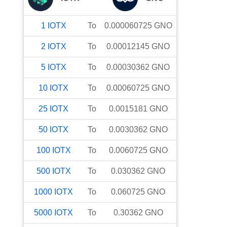
1
IOTX
To
0.000060725
GNO
2
IOTX
To
0.00012145
GNO
5
IOTX
To
0.00030362
GNO
10
IOTX
To
0.00060725
GNO
25
IOTX
To
0.0015181
GNO
50
IOTX
To
0.0030362
GNO
100
IOTX
To
0.0060725
GNO
500
IOTX
To
0.030362
GNO
1000
IOTX
To
0.060725
GNO
5000
IOTX
To
0.30362
GNO