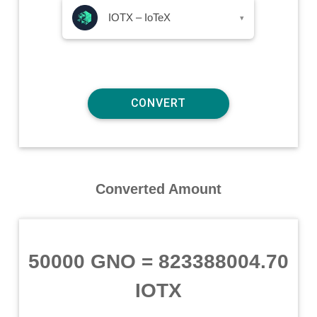
IOTX – IoTeX
▾
Converted Amount
50000 GNO
=
823388004.70
IOTX