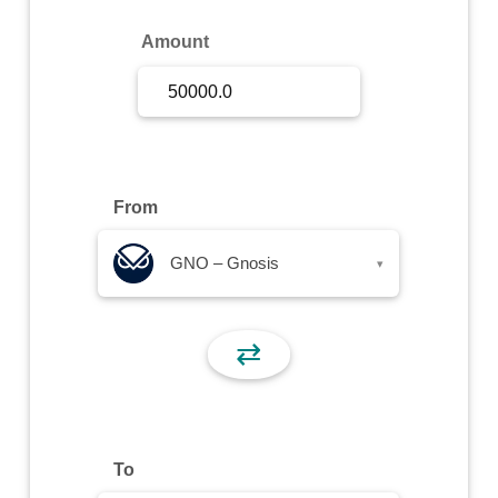
Sign Up
Amount
Sign In
From
GNO – Gnosis
▾
⇄
To