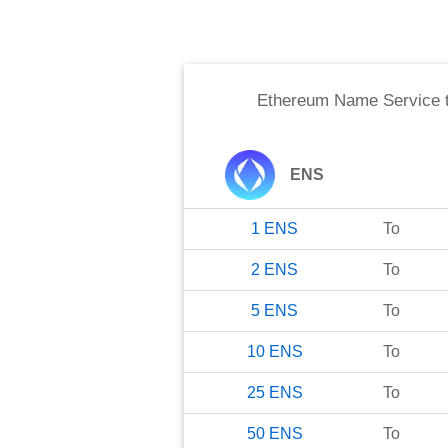
Ethereum Name Service
ENS
1
ENS
To
2
ENS
To
5
ENS
To
10
ENS
To
25
ENS
To
50
ENS
To