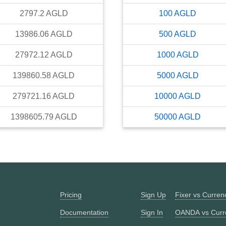
2797.2
AGLD
100
AGLD
13986.06
AGLD
500
AGLD
27972.12
AGLD
1000
AGLD
139860.58
AGLD
5000
AGLD
279721.16
AGLD
10000
AGLD
1398605.79
AGLD
50000
AGLD
Pricing
Sign Up
Fixer vs Curre
Documentation
Sign In
OANDA vs Curr