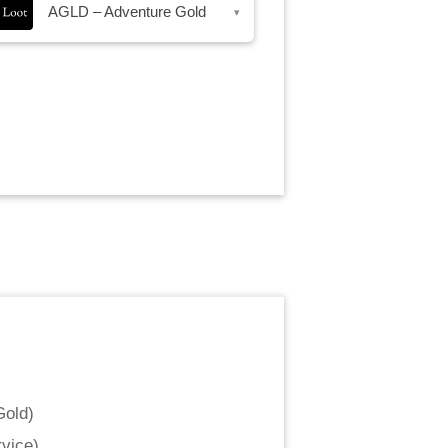
AGLD – Adventure Gold
▾
Gold
)
vice
)