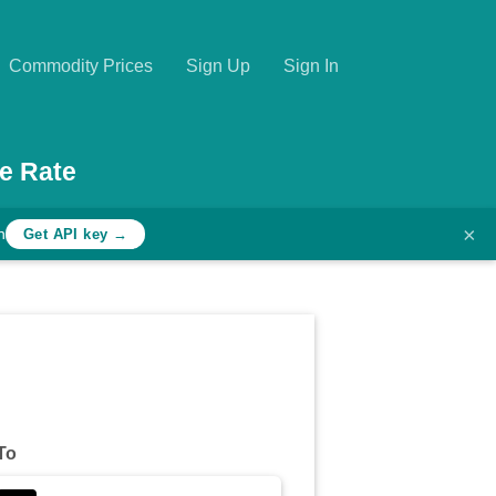
Commodity Prices
Sign Up
Sign In
e Rate
×
h
Get API key →
To