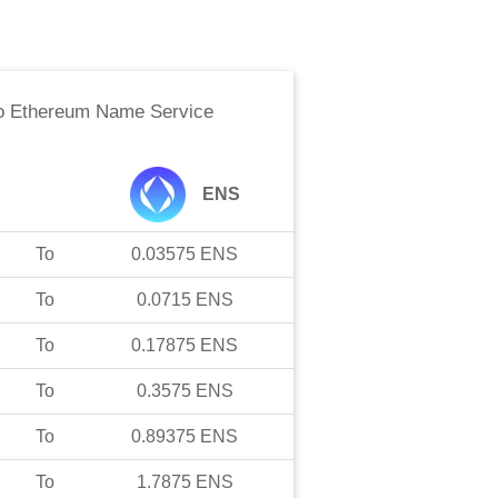
o
Ethereum Name Service
ENS
To
0.03575
ENS
To
0.0715
ENS
To
0.17875
ENS
To
0.3575
ENS
To
0.89375
ENS
To
1.7875
ENS