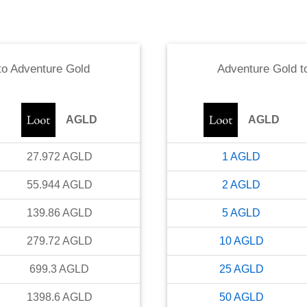
to
Adventure Gold
Adventure Gold
t
AGLD
AGLD
27.972
AGLD
1
AGLD
55.944
AGLD
2
AGLD
139.86
AGLD
5
AGLD
279.72
AGLD
10
AGLD
699.3
AGLD
25
AGLD
1398.6
AGLD
50
AGLD