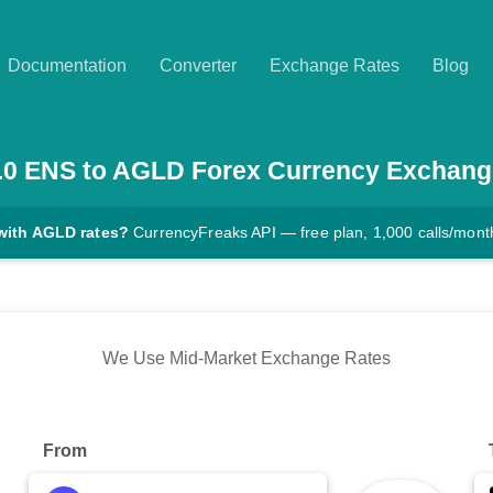
Documentation
Converter
Exchange Rates
Blog
.0
ENS
to
AGLD
Forex Currency Exchang
with AGLD rates?
CurrencyFreaks API — free plan, 1,000 calls/mont
We Use Mid-Market Exchange Rates
From