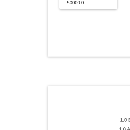
Sign Up
Sign In
1.0
1.0 