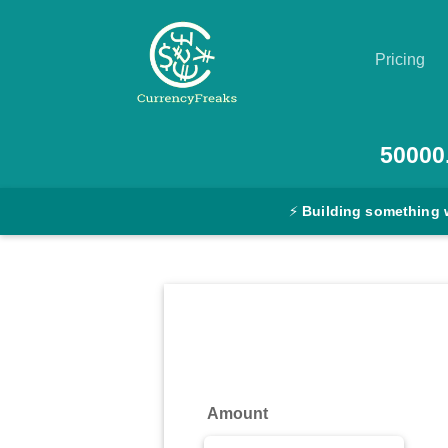
Pricing
Pricing
50000
Documentation
⚡
Building something 
Converter
Exchange
Rates
Blog
Commodity
Amount
Prices