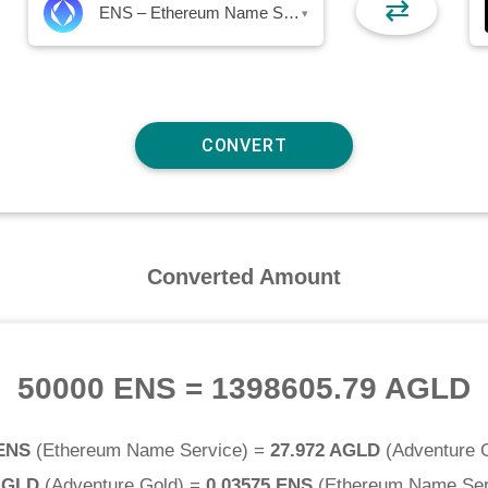
⇄
ENS – Ethereum Name Service
▾
Converted Amount
50000 ENS
=
1398605.79 AGLD
 ENS
(
Ethereum Name Service
) =
27.972 AGLD
(
Adventure 
AGLD
(
Adventure Gold
) =
0.03575 ENS
(
Ethereum Name Ser