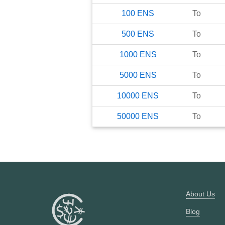
100
ENS
To
500
ENS
To
1000
ENS
To
5000
ENS
To
10000
ENS
To
50000
ENS
To
About Us
Blog