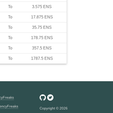
To
3.575
ENS
To
17.875
ENS
To
35.75
ENS
To
178.75
ENS
To
357.5
ENS
To
1787.5
ENS
ncyFreaks
encyFreaks
Copyright ©
2026