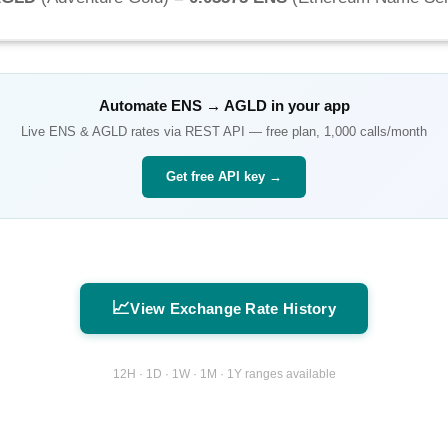
Automate
ENS
→
AGLD
in your app
Live
ENS
&
AGLD
rates via REST API — free plan, 1,000 calls/month
Get free API key →
📈
View Exchange Rate History
12H · 1D · 1W · 1M · 1Y ranges available