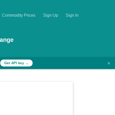
Commodity Prices
Sign Up
Sign In
hange
×
h
Get API key →