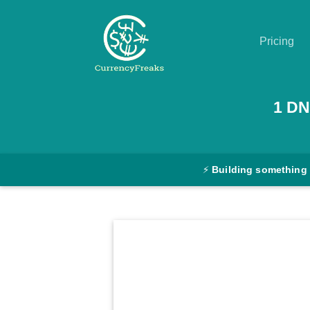
Pricing
Pricing
1
DN
Documentation
Converter
⚡
Building something
Exchange
Rates
Blog
Commodity
Prices