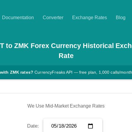
Documentation
Converter
Exchange Rates
Blog
T
to
ZMK
Forex Currency Historical Exc
Rate
 with ZMK rates?
CurrencyFreaks API — free plan, 1,000 calls/mont
We Use Mid-Market Exchange Rates
Date: