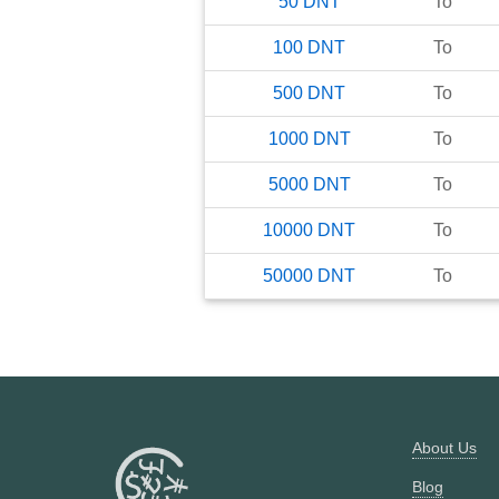
50
DNT
To
100
DNT
To
500
DNT
To
1000
DNT
To
5000
DNT
To
10000
DNT
To
50000
DNT
To
About Us
Blog