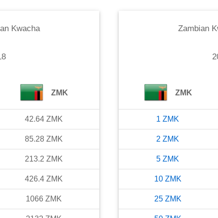
an Kwacha
Zambian 
18
2
ZMK
ZMK
42.64
ZMK
1
ZMK
85.28
ZMK
2
ZMK
213.2
ZMK
5
ZMK
426.4
ZMK
10
ZMK
1066
ZMK
25
ZMK