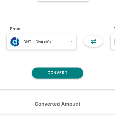
From
⇄
DNT – District0x
▾
Converted Amount