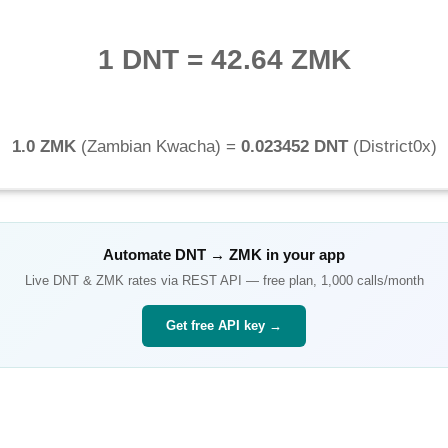
1 DNT
=
42.64 ZMK
1.0 ZMK
(
Zambian Kwacha
) =
0.023452 DNT
(
District0x
)
Automate
DNT
→
ZMK
in your app
Live
DNT
&
ZMK
rates via REST API — free plan, 1,000 calls/month
Get free API key →