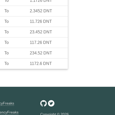
To
1.1726
DNT
To
2.3452
DNT
To
11.726
DNT
To
23.452
DNT
To
117.26
DNT
To
234.52
DNT
To
1172.6
DNT
ncyFreaks
encyFreaks
Copyright ©
2026