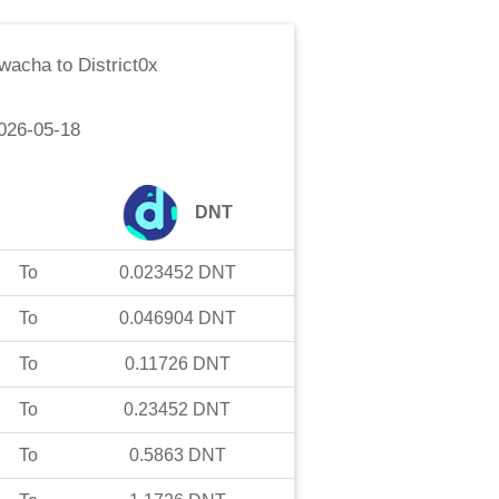
Kwacha
to
District0x
026-05-18
DNT
To
0.023452
DNT
To
0.046904
DNT
To
0.11726
DNT
To
0.23452
DNT
To
0.5863
DNT