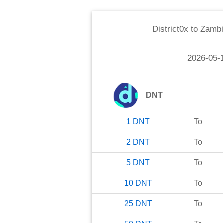
District0x
to
Zambi
2026-05-
DNT
1
DNT
To
2
DNT
To
5
DNT
To
10
DNT
To
25
DNT
To