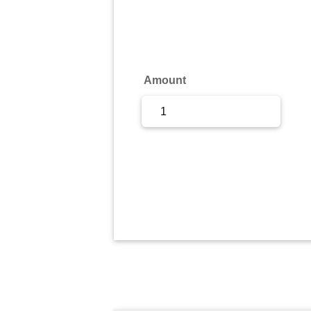
Sign Up
Sign In
Amount