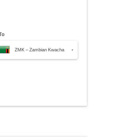
To
ZMK – Zambian Kwacha
▾