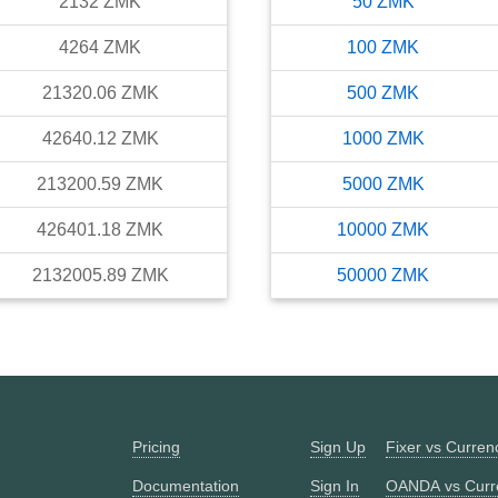
2132
ZMK
50
ZMK
4264
ZMK
100
ZMK
21320.06
ZMK
500
ZMK
42640.12
ZMK
1000
ZMK
213200.59
ZMK
5000
ZMK
426401.18
ZMK
10000
ZMK
2132005.89
ZMK
50000
ZMK
Pricing
Sign Up
Fixer vs Curre
Documentation
Sign In
OANDA vs Curr