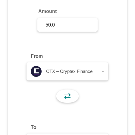
Sign Up
Amount
Sign In
From
CTX – Cryptex Finance
▾
⇄
To