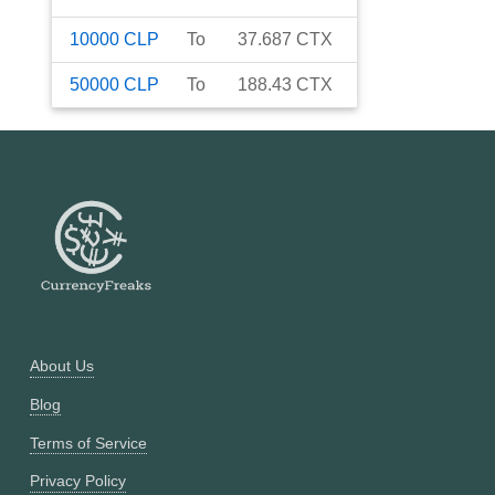
10000
CLP
To
37.687
CTX
50000
CLP
To
188.43
CTX
About Us
Blog
Terms of Service
Privacy Policy