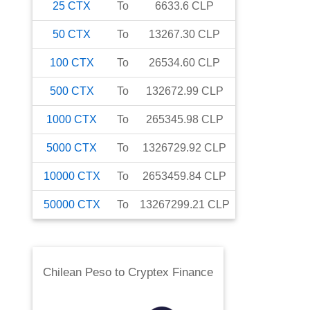
25
CTX
To
6633.6
CLP
50
CTX
To
13267.30
CLP
100
CTX
To
26534.60
CLP
500
CTX
To
132672.99
CLP
1000
CTX
To
265345.98
CLP
5000
CTX
To
1326729.92
CLP
10000
CTX
To
2653459.84
CLP
50000
CTX
To
13267299.21
CLP
Chilean Peso
to
Cryptex Finance