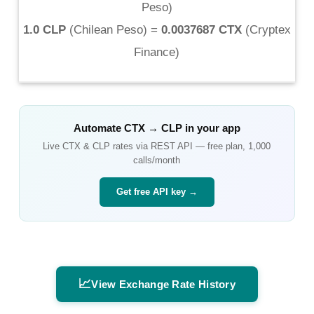
Peso
)
1.0 CLP
(
Chilean Peso
) =
0.0037687 CTX
(
Cryptex
Finance
)
Automate
CTX
→
CLP
in your app
Live
CTX
&
CLP
rates via REST API — free plan, 1,000
calls/month
Get free API key →
📈
View Exchange Rate History