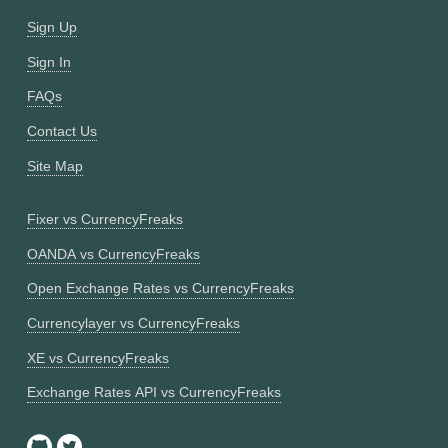
Sign Up
Sign In
FAQs
Contact Us
Site Map
Fixer vs CurrencyFreaks
OANDA vs CurrencyFreaks
Open Exchange Rates vs CurrencyFreaks
Currencylayer vs CurrencyFreaks
XE vs CurrencyFreaks
Exchange Rates API vs CurrencyFreaks