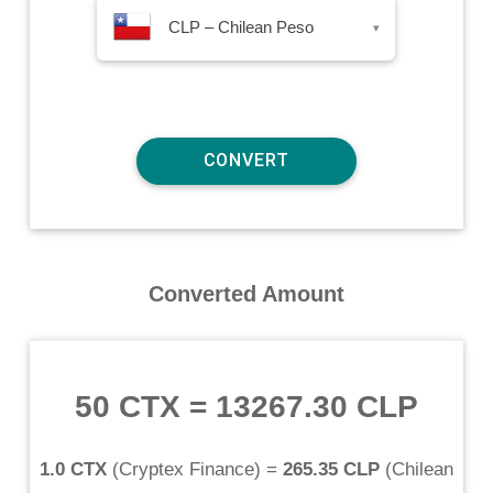
CLP – Chilean Peso
▾
Converted Amount
50 CTX
=
13267.30 CLP
1.0 CTX
(
Cryptex Finance
) =
265.35 CLP
(
Chilean