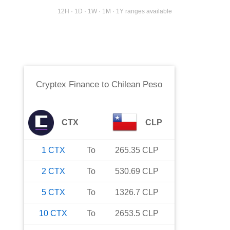
12H · 1D · 1W · 1M · 1Y ranges available
Cryptex Finance
to
Chilean Peso
CTX
CLP
1
CTX
To
265.35
CLP
2
CTX
To
530.69
CLP
5
CTX
To
1326.7
CLP
10
CTX
To
2653.5
CLP