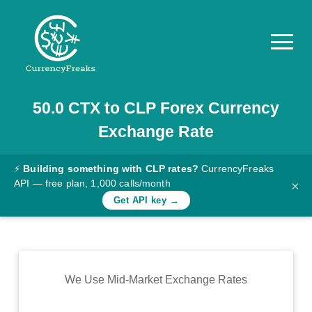
50.0
CTX
to
CLP
Forex Currency
Pricing
Exchange Rate
Documentation
Converter
⚡
Building something with CLP rates?
CurrencyFreaks
API — free plan, 1,000 calls/month
×
Exchange
Get API key →
Rates
Blog
Commodity
We Use Mid-Market Exchange Rates
Prices