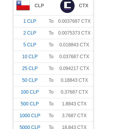
CLP
CTX
1
CLP
To
0.0037687
CTX
2
CLP
To
0.0075373
CTX
5
CLP
To
0.018843
CTX
10
CLP
To
0.037687
CTX
25
CLP
To
0.094217
CTX
50
CLP
To
0.18843
CTX
100
CLP
To
0.37687
CTX
500
CLP
To
1.8843
CTX
1000
CLP
To
3.7687
CTX
5000
CLP
To
18.843
CTX