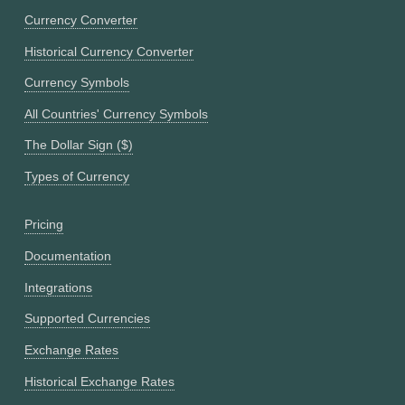
Currency Converter
Historical Currency Converter
Currency Symbols
All Countries' Currency Symbols
The Dollar Sign ($)
Types of Currency
Pricing
Documentation
Integrations
Supported Currencies
Exchange Rates
Historical Exchange Rates