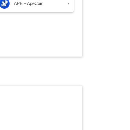
APE – ApeCoin
▾