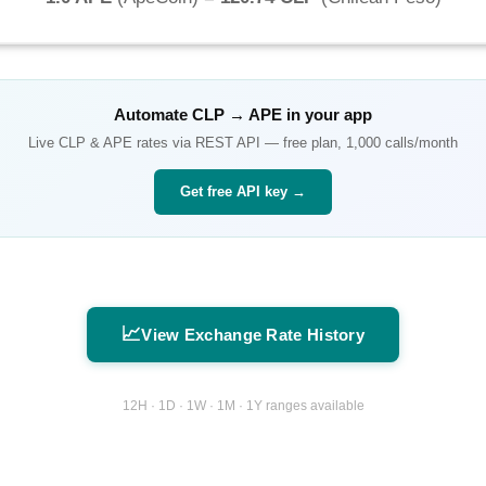
Automate
CLP
→
APE
in your app
Live
CLP
&
APE
rates via REST API — free plan, 1,000 calls/month
Get free API key →
📈
View Exchange Rate History
12H · 1D · 1W · 1M · 1Y ranges available