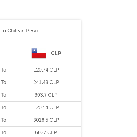
to
Chilean Peso
CLP
To
120.74
CLP
To
241.48
CLP
To
603.7
CLP
To
1207.4
CLP
To
3018.5
CLP
To
6037
CLP