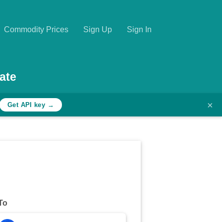
Commodity Prices
Sign Up
Sign In
ate
×
Get API key →
To