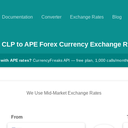
Documentation
Converter
Exchange Rates
Blog
CLP
to
APE
Forex Currency Exchange R
 with APE rates?
CurrencyFreaks API — free plan, 1,000 calls/month
We Use Mid-Market Exchange Rates
From