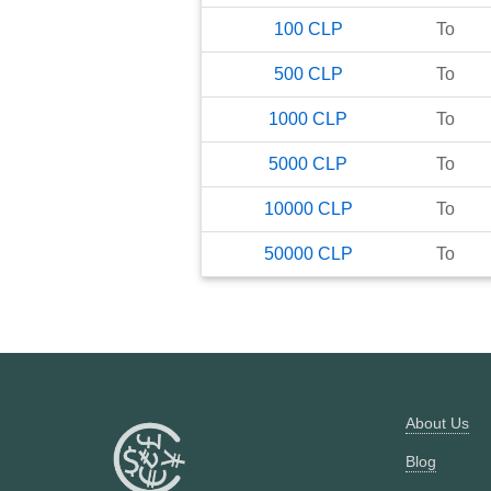
100
CLP
To
500
CLP
To
1000
CLP
To
5000
CLP
To
10000
CLP
To
50000
CLP
To
About Us
Blog