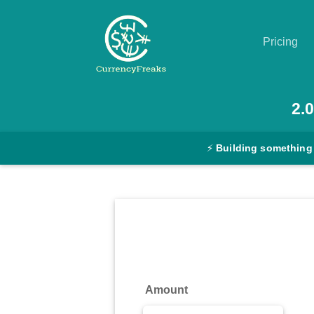
Pricing
Pricing
2.0
Documentation
⚡
Building something
Converter
Exchange
Rates
Blog
Commodity
Amount
Prices