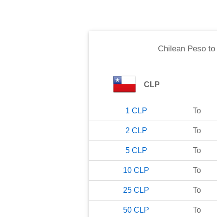
Chilean Peso
to
CLP
1
CLP
To
2
CLP
To
5
CLP
To
10
CLP
To
25
CLP
To
50
CLP
To