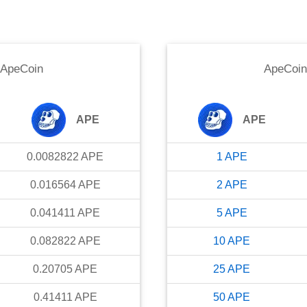
ApeCoin
ApeCoin
APE
APE
0.0082822
APE
1
APE
0.016564
APE
2
APE
0.041411
APE
5
APE
0.082822
APE
10
APE
0.20705
APE
25
APE
0.41411
APE
50
APE