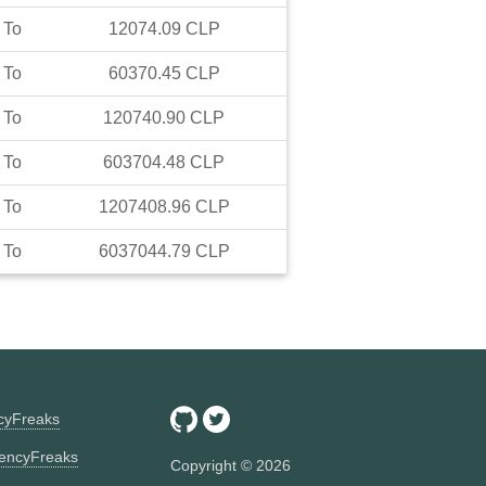
To
12074.09
CLP
To
60370.45
CLP
To
120740.90
CLP
To
603704.48
CLP
To
1207408.96
CLP
To
6037044.79
CLP
ncyFreaks
encyFreaks
Copyright ©
2026