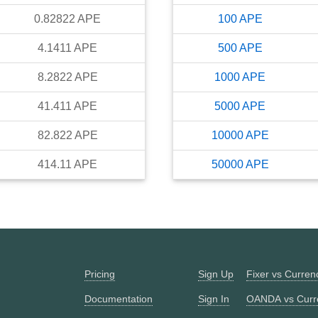
0.82822
APE
100
APE
4.1411
APE
500
APE
8.2822
APE
1000
APE
41.411
APE
5000
APE
82.822
APE
10000
APE
414.11
APE
50000
APE
Pricing
Sign Up
Fixer vs Curre
Documentation
Sign In
OANDA vs Curr