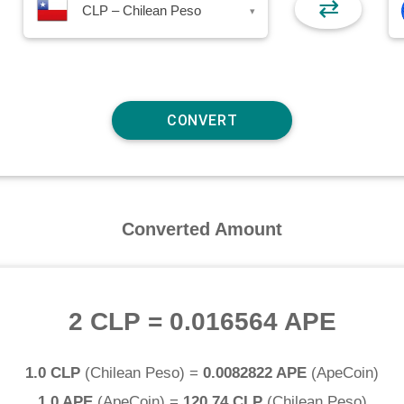
⇄
CLP – Chilean Peso
▾
Converted Amount
2 CLP
=
0.016564 APE
1.0 CLP
(
Chilean Peso
) =
0.0082822 APE
(
ApeCoin
)
1.0 APE
(
ApeCoin
) =
120.74 CLP
(
Chilean Peso
)