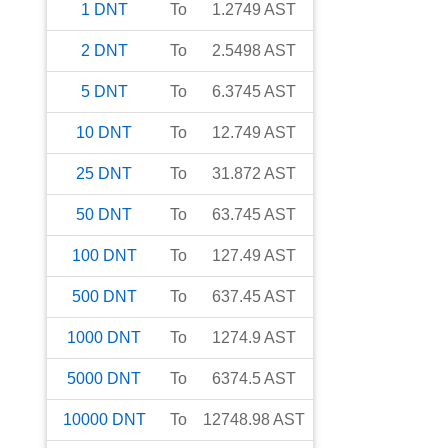
1
DNT
To
1.2749
AST
2
DNT
To
2.5498
AST
5
DNT
To
6.3745
AST
10
DNT
To
12.749
AST
25
DNT
To
31.872
AST
50
DNT
To
63.745
AST
100
DNT
To
127.49
AST
500
DNT
To
637.45
AST
1000
DNT
To
1274.9
AST
5000
DNT
To
6374.5
AST
10000
DNT
To
12748.98
AST