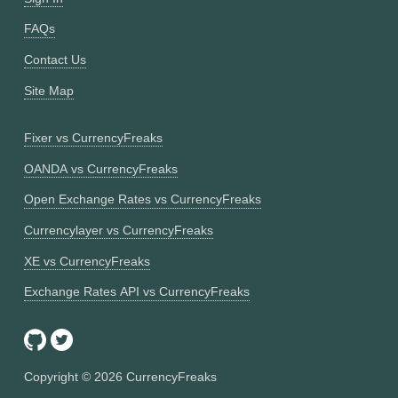
FAQs
Contact Us
Site Map
Fixer vs CurrencyFreaks
OANDA vs CurrencyFreaks
Open Exchange Rates vs CurrencyFreaks
Currencylayer vs CurrencyFreaks
XE vs CurrencyFreaks
Exchange Rates API vs CurrencyFreaks
Copyright ©
2026
CurrencyFreaks