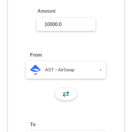
Sign Up
Amount
Sign In
From
AST – AirSwap
▾
⇄
To