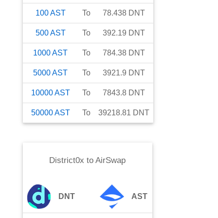
100
AST
To
78.438
DNT
500
AST
To
392.19
DNT
1000
AST
To
784.38
DNT
5000
AST
To
3921.9
DNT
10000
AST
To
7843.8
DNT
50000
AST
To
39218.81
DNT
District0x
to
AirSwap
DNT
AST