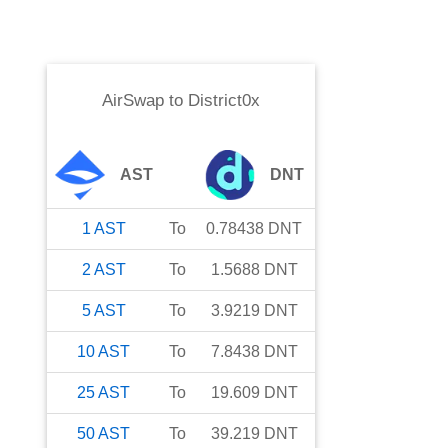
AirSwap
to
District0x
AST
DNT
1
AST
To
0.78438
DNT
2
AST
To
1.5688
DNT
5
AST
To
3.9219
DNT
10
AST
To
7.8438
DNT
25
AST
To
19.609
DNT
50
AST
To
39.219
DNT