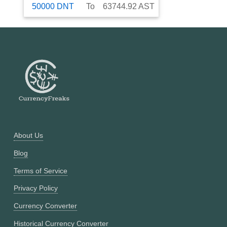
50000
DNT
To
63744.92
AST
About Us
Blog
Terms of Service
Privacy Policy
Currency Converter
Historical Currency Converter