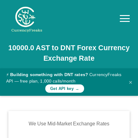
10000.0
AST
to
DNT
Forex Currency
Pricing
Exchange Rate
Documentation
Converter
⚡
Building something with DNT rates?
CurrencyFreaks
API — free plan, 1,000 calls/month
×
Exchange
Get API key →
Rates
Blog
Commodity
We Use Mid-Market Exchange Rates
Prices