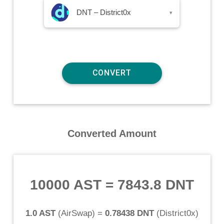
DNT – District0x
▾
Converted Amount
10000 AST
=
7843.8 DNT
1.0 AST
(
AirSwap
) =
0.78438 DNT
(
District0x
)