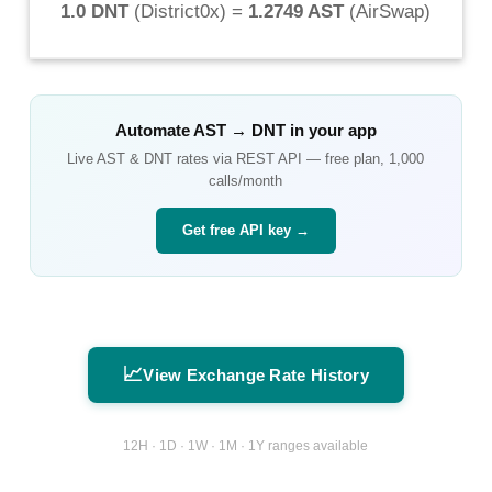
1.0 DNT
(
District0x
) =
1.2749 AST
(
AirSwap
)
Automate
AST
→
DNT
in your app
Live
AST
&
DNT
rates via REST API — free plan, 1,000
calls/month
Get free API key →
📈
View Exchange Rate History
12H · 1D · 1W · 1M · 1Y ranges available