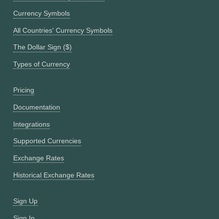
Currency Symbols
All Countries' Currency Symbols
The Dollar Sign ($)
Types of Currency
Pricing
Documentation
Integrations
Supported Currencies
Exchange Rates
Historical Exchange Rates
Sign Up
Sign In