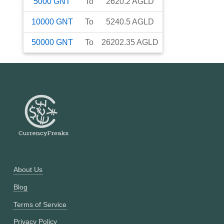
5000
GNT
To
2620.2
AGLD
10000
GNT
To
5240.5
AGLD
50000
GNT
To
26202.35
AGLD
About Us
Blog
Terms of Service
Privacy Policy