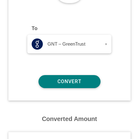
To
GNT – GreenTrust
▾
Converted Amount