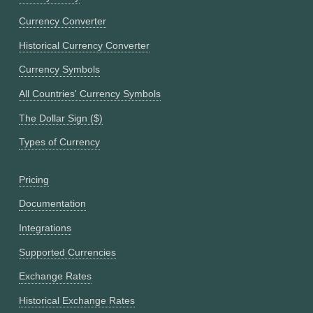
Currency Converter
Historical Currency Converter
Currency Symbols
All Countries' Currency Symbols
The Dollar Sign ($)
Types of Currency
Pricing
Documentation
Integrations
Supported Currencies
Exchange Rates
Historical Exchange Rates