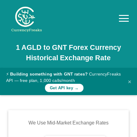
1
AGLD
to
GNT
Forex Currency
Pricing
Historical Exchange Rate
Documentation
Converter
⚡
Building something with GNT rates?
CurrencyFreaks
API — free plan, 1,000 calls/month
×
Exchange
Get API key →
Rates
Blog
Commodity
We Use Mid-Market Exchange Rates
Prices