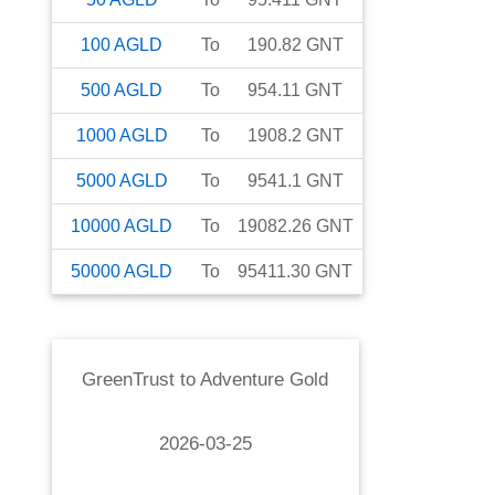
100
AGLD
To
190.82
GNT
500
AGLD
To
954.11
GNT
1000
AGLD
To
1908.2
GNT
5000
AGLD
To
9541.1
GNT
10000
AGLD
To
19082.26
GNT
50000
AGLD
To
95411.30
GNT
GreenTrust
to
Adventure Gold
2026-03-25