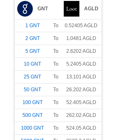
GNT
AGLD
1
GNT
To
0.52405
AGLD
2
GNT
To
1.0481
AGLD
5
GNT
To
2.6202
AGLD
10
GNT
To
5.2405
AGLD
25
GNT
To
13.101
AGLD
50
GNT
To
26.202
AGLD
100
GNT
To
52.405
AGLD
500
GNT
To
262.02
AGLD
1000
GNT
To
524.05
AGLD