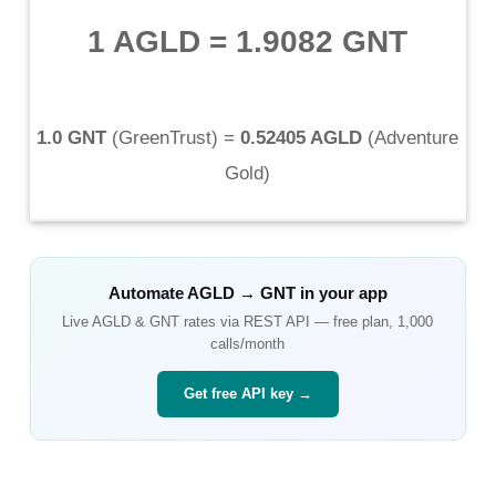
1 AGLD
=
1.9082 GNT
1.0 GNT
(
GreenTrust
) =
0.52405 AGLD
(
Adventure
Gold
)
Automate
AGLD
→
GNT
in your app
Live
AGLD
&
GNT
rates via REST API — free plan, 1,000
calls/month
Get free API key →