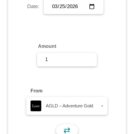
Date:
Sign Up
Sign In
Amount
From
AGLD – Adventure Gold
▾
⇄