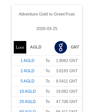
Adventure Gold
to
GreenTrust
2026-03-25
AGLD
GNT
1
AGLD
To
1.9082
GNT
2
AGLD
To
3.8165
GNT
5
AGLD
To
9.5411
GNT
10
AGLD
To
19.082
GNT
25
AGLD
To
47.706
GNT
50
AGLD
To
95.411
GNT