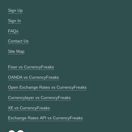
Sign Up
Sign In
FAQs
Contact Us
Site Map
Fixer vs CurrencyFreaks
OANDA vs CurrencyFreaks
Open Exchange Rates vs CurrencyFreaks
Currencylayer vs CurrencyFreaks
XE vs CurrencyFreaks
Exchange Rates API vs CurrencyFreaks