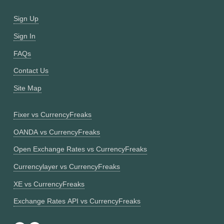
Sign Up
Sign In
FAQs
Contact Us
Site Map
Fixer vs CurrencyFreaks
OANDA vs CurrencyFreaks
Open Exchange Rates vs CurrencyFreaks
Currencylayer vs CurrencyFreaks
XE vs CurrencyFreaks
Exchange Rates API vs CurrencyFreaks