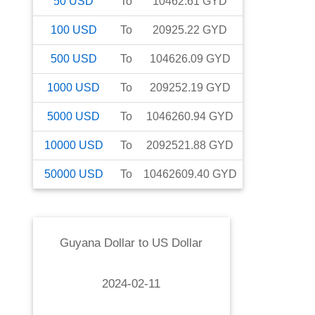
50
USD
To
10462.61
GYD
100
USD
To
20925.22
GYD
500
USD
To
104626.09
GYD
1000
USD
To
209252.19
GYD
5000
USD
To
1046260.94
GYD
10000
USD
To
2092521.88
GYD
50000
USD
To
10462609.40
GYD
Guyana Dollar
to
US Dollar
2024-02-11