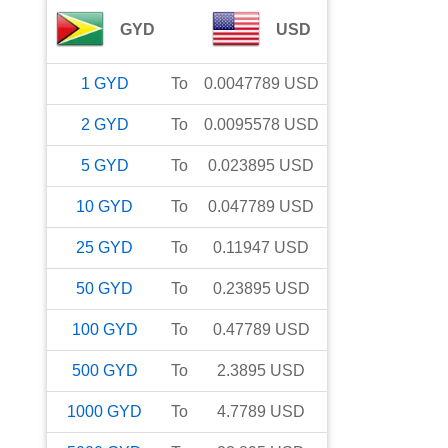
GYD
USD
1
GYD
To
0.0047789
USD
2
GYD
To
0.0095578
USD
5
GYD
To
0.023895
USD
10
GYD
To
0.047789
USD
25
GYD
To
0.11947
USD
50
GYD
To
0.23895
USD
100
GYD
To
0.47789
USD
500
GYD
To
2.3895
USD
1000
GYD
To
4.7789
USD