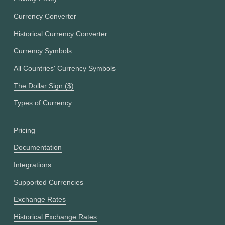
Currency Converter
Historical Currency Converter
Currency Symbols
All Countries' Currency Symbols
The Dollar Sign ($)
Types of Currency
Pricing
Documentation
Integrations
Supported Currencies
Exchange Rates
Historical Exchange Rates