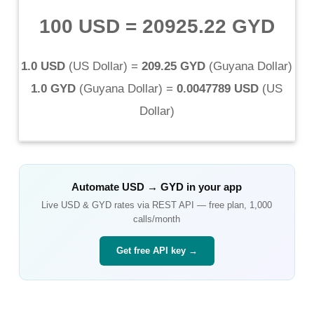
100 USD
=
20925.22 GYD
1.0 USD
(
US Dollar
) =
209.25 GYD
(
Guyana Dollar
)
1.0 GYD
(
Guyana Dollar
) =
0.0047789 USD
(
US
Dollar
)
Automate
USD
→
GYD
in your app
Live
USD
&
GYD
rates via REST API — free plan, 1,000
calls/month
Get free API key →