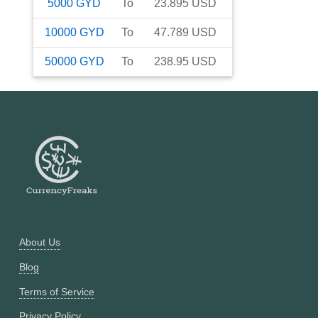
5000
GYD
To
23.895
USD
10000
GYD
To
47.789
USD
50000
GYD
To
238.95
USD
About Us
Blog
Terms of Service
Privacy Policy