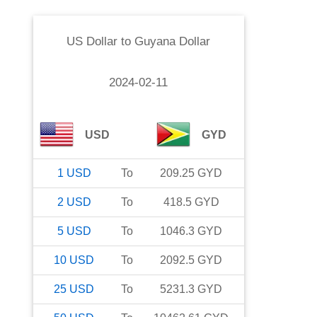
US Dollar
to
Guyana Dollar
2024-02-11
USD
GYD
1
USD
To
209.25
GYD
2
USD
To
418.5
GYD
5
USD
To
1046.3
GYD
10
USD
To
2092.5
GYD
25
USD
To
5231.3
GYD