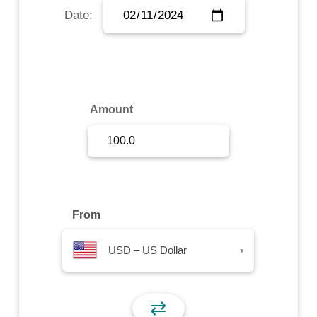
Date:
Sign Up
Sign In
Amount
From
USD – US Dollar
▾
⇄