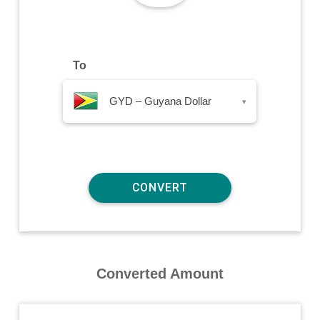
To
GYD – Guyana Dollar
▾
Converted Amount