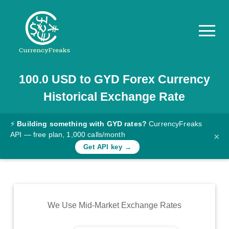
100.0
USD
to
GYD
Forex Currency
Pricing
Historical Exchange Rate
Documentation
Converter
⚡
Building something with GYD rates?
CurrencyFreaks
API — free plan, 1,000 calls/month
×
Exchange
Get API key →
Rates
Blog
Commodity
We Use Mid-Market Exchange Rates
Prices