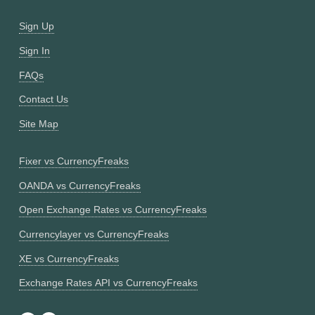
Sign Up
Sign In
FAQs
Contact Us
Site Map
Fixer vs CurrencyFreaks
OANDA vs CurrencyFreaks
Open Exchange Rates vs CurrencyFreaks
Currencylayer vs CurrencyFreaks
XE vs CurrencyFreaks
Exchange Rates API vs CurrencyFreaks