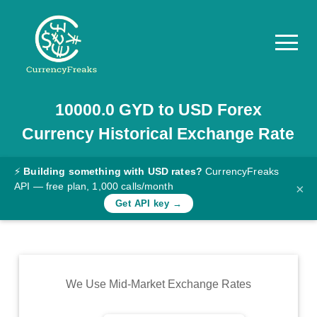
10000.0
GYD
to
USD
Forex
Pricing
Currency Historical Exchange Rate
Documentation
Converter
⚡
Building something with USD rates?
CurrencyFreaks
API — free plan, 1,000 calls/month
×
Exchange
Get API key →
Rates
Blog
Commodity
We Use Mid-Market Exchange Rates
Prices