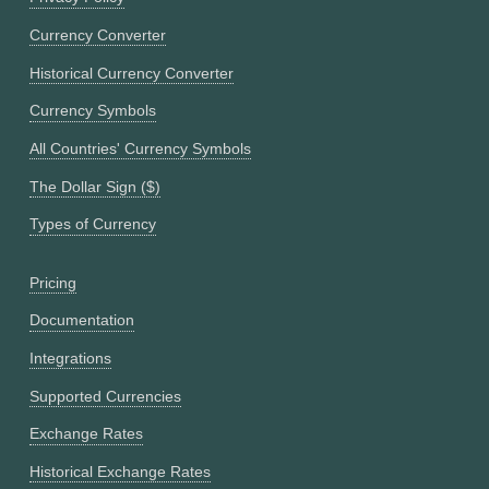
Currency Converter
Historical Currency Converter
Currency Symbols
All Countries' Currency Symbols
The Dollar Sign ($)
Types of Currency
Pricing
Documentation
Integrations
Supported Currencies
Exchange Rates
Historical Exchange Rates