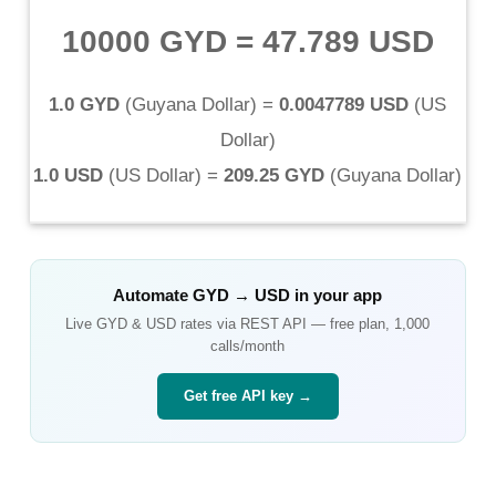
10000 GYD
=
47.789 USD
1.0 GYD
(
Guyana Dollar
) =
0.0047789 USD
(
US
Dollar
)
1.0 USD
(
US Dollar
) =
209.25 GYD
(
Guyana Dollar
)
Automate
GYD
→
USD
in your app
Live
GYD
&
USD
rates via REST API — free plan, 1,000
calls/month
Get free API key →