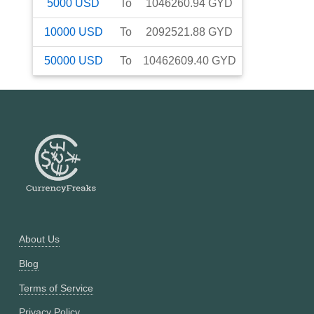
5000
USD
To
1046260.94
GYD
10000
USD
To
2092521.88
GYD
50000
USD
To
10462609.40
GYD
About Us
Blog
Terms of Service
Privacy Policy