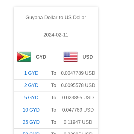
Guyana Dollar
to
US Dollar
2024-02-11
GYD
USD
1
GYD
To
0.0047789
USD
2
GYD
To
0.0095578
USD
5
GYD
To
0.023895
USD
10
GYD
To
0.047789
USD
25
GYD
To
0.11947
USD