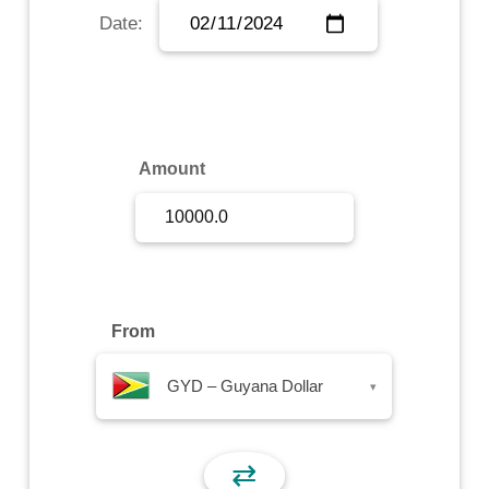
Date:
Sign Up
Sign In
Amount
From
GYD – Guyana Dollar
▾
⇄