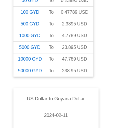
50
GYD
To
0.23895
USD
100
GYD
To
0.47789
USD
500
GYD
To
2.3895
USD
1000
GYD
To
4.7789
USD
5000
GYD
To
23.895
USD
10000
GYD
To
47.789
USD
50000
GYD
To
238.95
USD
US Dollar
to
Guyana Dollar
2024-02-11