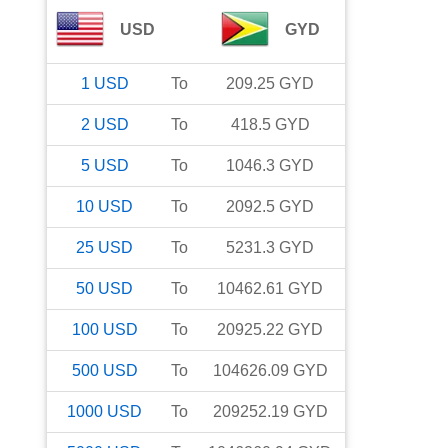
USD
GYD
1
USD
To
209.25
GYD
2
USD
To
418.5
GYD
5
USD
To
1046.3
GYD
10
USD
To
2092.5
GYD
25
USD
To
5231.3
GYD
50
USD
To
10462.61
GYD
100
USD
To
20925.22
GYD
500
USD
To
104626.09
GYD
1000
USD
To
209252.19
GYD