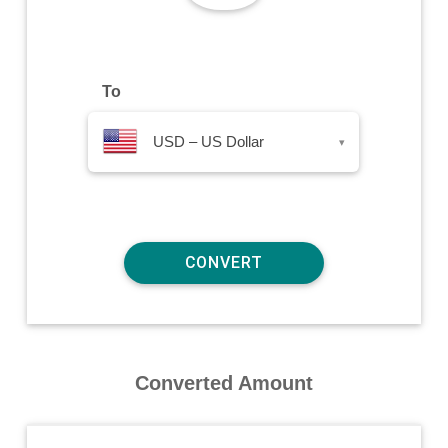
To
USD – US Dollar
▾
Converted Amount