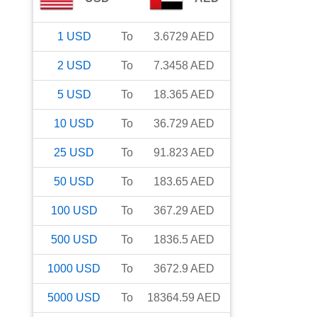
1
USD
To
3.6729
AED
2
USD
To
7.3458
AED
5
USD
To
18.365
AED
10
USD
To
36.729
AED
25
USD
To
91.823
AED
50
USD
To
183.65
AED
100
USD
To
367.29
AED
500
USD
To
1836.5
AED
1000
USD
To
3672.9
AED
5000
USD
To
18364.59
AED