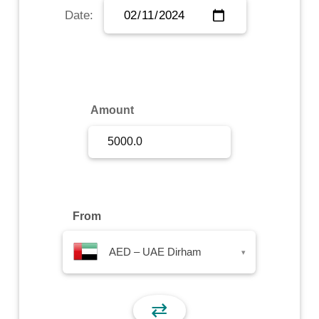
Date:
Sign Up
Sign In
Amount
From
AED – UAE Dirham
▾
⇄