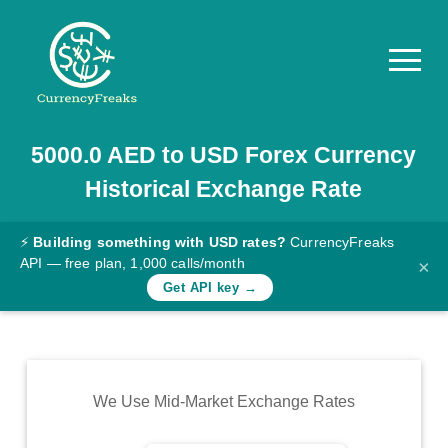
5000.0
AED
to
USD
Forex Currency
Pricing
Historical Exchange Rate
Documentation
Converter
⚡
Building something with USD rates?
CurrencyFreaks
API — free plan, 1,000 calls/month
×
Exchange
Get API key →
Rates
Blog
Commodity
We Use Mid-Market Exchange Rates
Prices