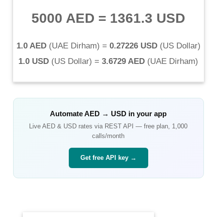
5000 AED
=
1361.3 USD
1.0 AED
(
UAE Dirham
) =
0.27226 USD
(
US Dollar
)
1.0 USD
(
US Dollar
) =
3.6729 AED
(
UAE Dirham
)
Automate
AED
→
USD
in your app
Live
AED
&
USD
rates via REST API — free plan, 1,000
calls/month
Get free API key →