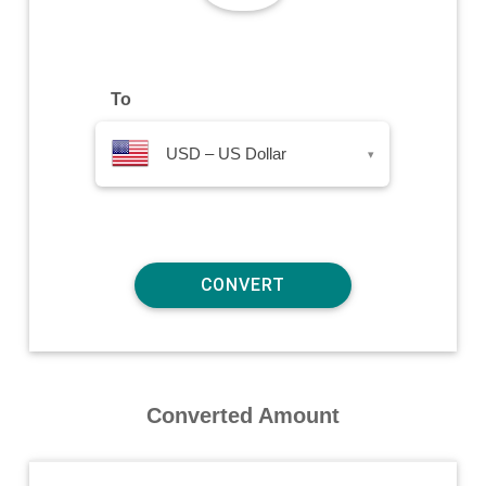
To
USD – US Dollar
▾
Converted Amount