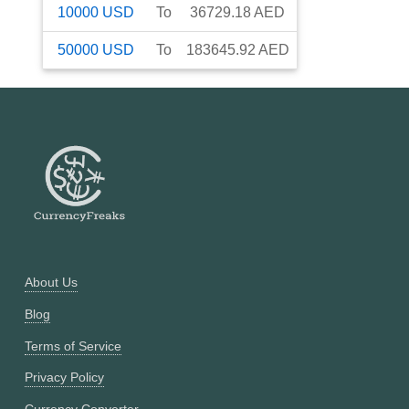
10000
USD
To
36729.18
AED
50000
USD
To
183645.92
AED
About Us
Blog
Terms of Service
Privacy Policy