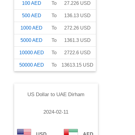
100
AED
To
27.226
USD
500
AED
To
136.13
USD
1000
AED
To
272.26
USD
5000
AED
To
1361.3
USD
10000
AED
To
2722.6
USD
50000
AED
To
13613.15
USD
US Dollar
to
UAE Dirham
2024-02-11
USD
AED