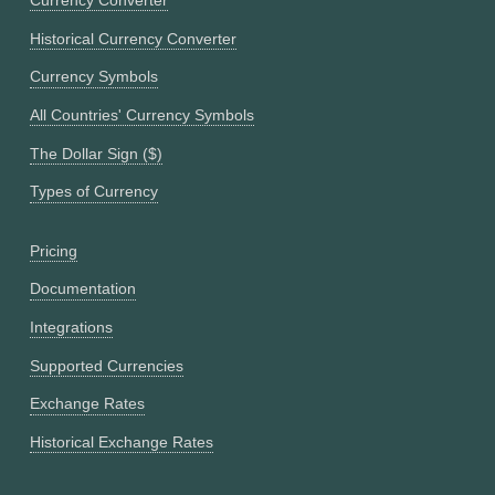
Currency Converter
Historical Currency Converter
Currency Symbols
All Countries' Currency Symbols
The Dollar Sign ($)
Types of Currency
Pricing
Documentation
Integrations
Supported Currencies
Exchange Rates
Historical Exchange Rates