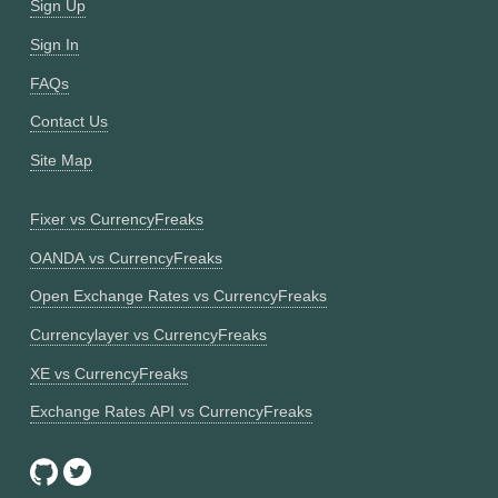
Sign Up
Sign In
FAQs
Contact Us
Site Map
Fixer vs CurrencyFreaks
OANDA vs CurrencyFreaks
Open Exchange Rates vs CurrencyFreaks
Currencylayer vs CurrencyFreaks
XE vs CurrencyFreaks
Exchange Rates API vs CurrencyFreaks