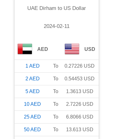
UAE Dirham
to
US Dollar
2024-02-11
AED
USD
1
AED
To
0.27226
USD
2
AED
To
0.54453
USD
5
AED
To
1.3613
USD
10
AED
To
2.7226
USD
25
AED
To
6.8066
USD
50
AED
To
13.613
USD