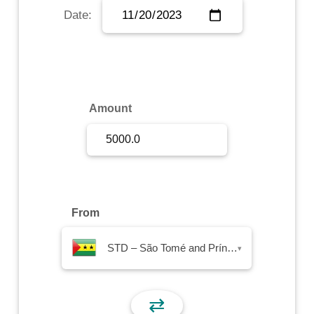
Date:
Sign Up
Sign In
Amount
From
STD – São Tomé and Príncipe Dobra
▾
⇄