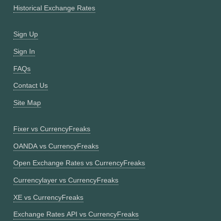
Historical Exchange Rates
Sign Up
Sign In
FAQs
Contact Us
Site Map
Fixer vs CurrencyFreaks
OANDA vs CurrencyFreaks
Open Exchange Rates vs CurrencyFreaks
Currencylayer vs CurrencyFreaks
XE vs CurrencyFreaks
Exchange Rates API vs CurrencyFreaks