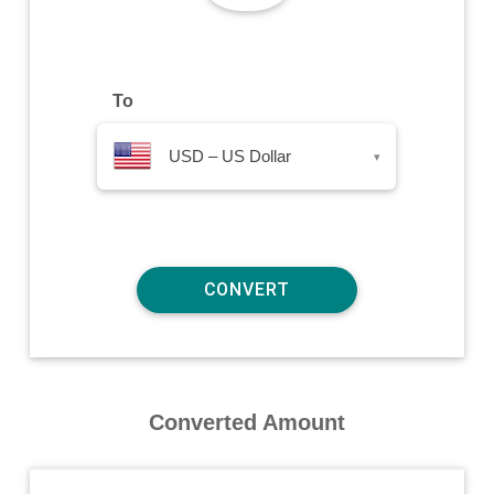
To
USD – US Dollar
▾
Converted Amount