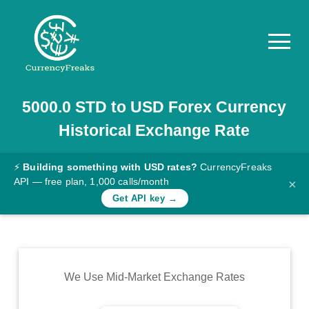
5000.0
STD
to
USD
Forex Currency
Pricing
Historical Exchange Rate
Documentation
Converter
⚡
Building something with USD rates?
CurrencyFreaks
API — free plan, 1,000 calls/month
×
Exchange
Get API key →
Rates
Blog
Commodity
We Use Mid-Market Exchange Rates
Prices