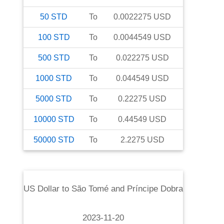
50
STD
To
0.0022275
USD
100
STD
To
0.0044549
USD
500
STD
To
0.022275
USD
1000
STD
To
0.044549
USD
5000
STD
To
0.22275
USD
10000
STD
To
0.44549
USD
50000
STD
To
2.2275
USD
US Dollar
to
São Tomé and Príncipe Dobra
2023-11-20