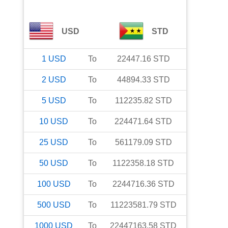
USD
STD
1
USD
To
22447.16
STD
2
USD
To
44894.33
STD
5
USD
To
112235.82
STD
10
USD
To
224471.64
STD
25
USD
To
561179.09
STD
50
USD
To
1122358.18
STD
100
USD
To
2244716.36
STD
500
USD
To
11223581.79
STD
1000
USD
To
22447163.58
STD