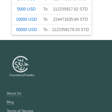
5000
USD
To
112235817.92
STD
10000
USD
To
224471635.84
STD
50000
USD
To
1122358179.20
STD
About Us
Blog
Terms of Service