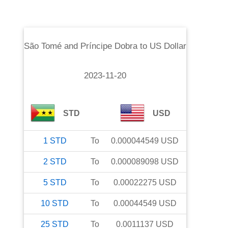
São Tomé and Príncipe Dobra
to
US Dollar
2023-11-20
STD
USD
1
STD
To
0.000044549
USD
2
STD
To
0.000089098
USD
5
STD
To
0.00022275
USD
10
STD
To
0.00044549
USD
25
STD
To
0.0011137
USD