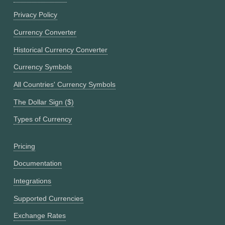
Privacy Policy
Currency Converter
Historical Currency Converter
Currency Symbols
All Countries' Currency Symbols
The Dollar Sign ($)
Types of Currency
Pricing
Documentation
Integrations
Supported Currencies
Exchange Rates