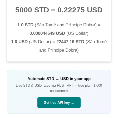
5000 STD
=
0.22275 USD
1.0 STD
(
São Tomé and Príncipe Dobra
) =
0.000044549 USD
(
US Dollar
)
1.0 USD
(
US Dollar
) =
22447.16 STD
(
São Tomé
and Príncipe Dobra
)
Automate
STD
→
USD
in your app
Live
STD
&
USD
rates via REST API — free plan, 1,000
calls/month
Get free API key →