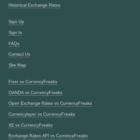
Historical Exchange Rates
Sign Up
Sign In
FAQs
Contact Us
Site Map
Fixer vs CurrencyFreaks
OANDA vs CurrencyFreaks
Open Exchange Rates vs CurrencyFreaks
Currencylayer vs CurrencyFreaks
XE vs CurrencyFreaks
Exchange Rates API vs CurrencyFreaks