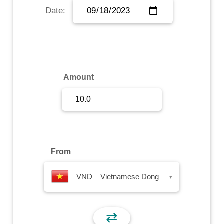
Date:
Sign Up
Sign In
Amount
From
VND – Vietnamese Dong
▾
⇄