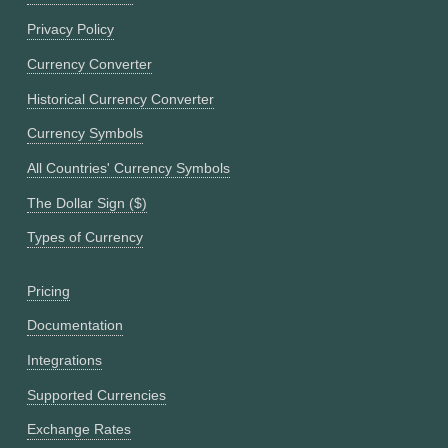
Privacy Policy
Currency Converter
Historical Currency Converter
Currency Symbols
All Countries' Currency Symbols
The Dollar Sign ($)
Types of Currency
Pricing
Documentation
Integrations
Supported Currencies
Exchange Rates