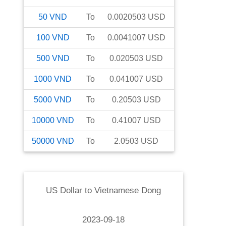
50
VND
To
0.0020503
USD
100
VND
To
0.0041007
USD
500
VND
To
0.020503
USD
1000
VND
To
0.041007
USD
5000
VND
To
0.20503
USD
10000
VND
To
0.41007
USD
50000
VND
To
2.0503
USD
US Dollar
to
Vietnamese Dong
2023-09-18