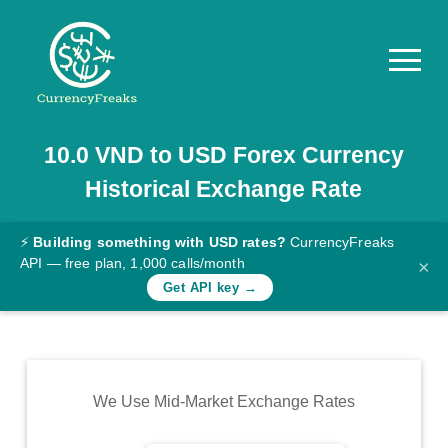
10.0
VND
to
USD
Forex Currency
Pricing
Historical Exchange Rate
Documentation
Converter
⚡
Building something with USD rates?
CurrencyFreaks
API — free plan, 1,000 calls/month
×
Exchange
Get API key →
Rates
Blog
Commodity
We Use Mid-Market Exchange Rates
Prices