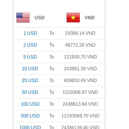
USD
VND
1
USD
To
24386.14
VND
2
USD
To
48772.28
VND
5
USD
To
121930.70
VND
10
USD
To
243861.39
VND
25
USD
To
609653.49
VND
50
USD
To
1219306.97
VND
100
USD
To
2438613.94
VND
500
USD
To
12193069.70
VND
1000
USD
To
24386139.40
VND