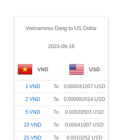
Vietnamese Dong
to
US Dollar
2023-09-18
VND
USD
1
VND
To
0.000041007
USD
2
VND
To
0.000082014
USD
5
VND
To
0.00020503
USD
10
VND
To
0.00041007
USD
25
VND
To
0.0010252
USD