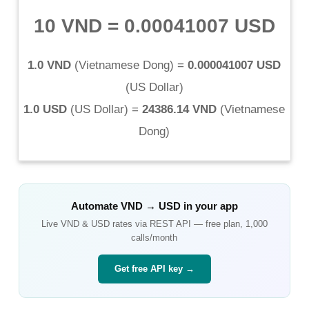
10 VND
=
0.00041007 USD
1.0 VND
(
Vietnamese Dong
) =
0.000041007 USD
(
US Dollar
)
1.0 USD
(
US Dollar
) =
24386.14 VND
(
Vietnamese
Dong
)
Automate
VND
→
USD
in your app
Live
VND
&
USD
rates via REST API — free plan, 1,000
calls/month
Get free API key →