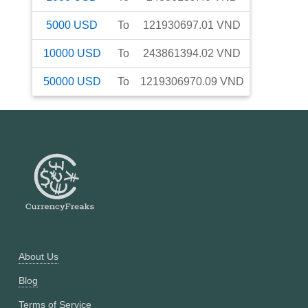
5000
USD
To
121930697.01
VND
10000
USD
To
243861394.02
VND
50000
USD
To
1219306970.09
VND
About Us
Blog
Terms of Service