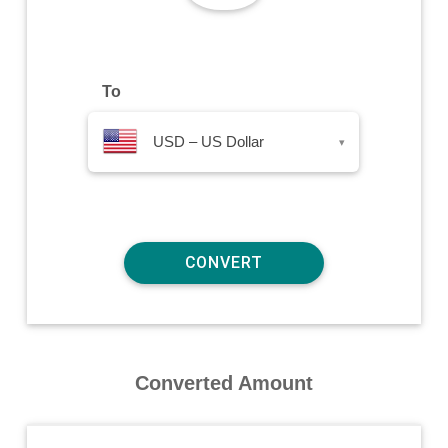
To
USD – US Dollar
▾
Converted Amount