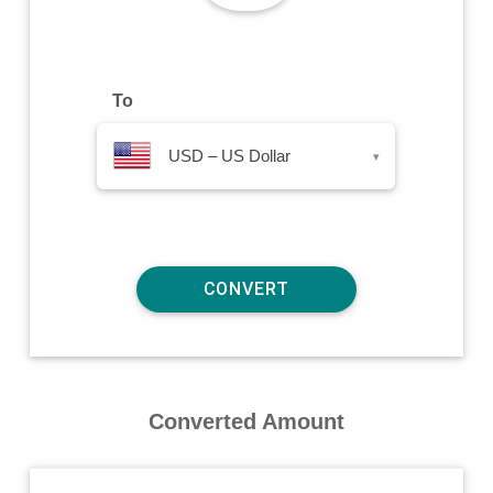
To
USD – US Dollar
▾
Converted Amount