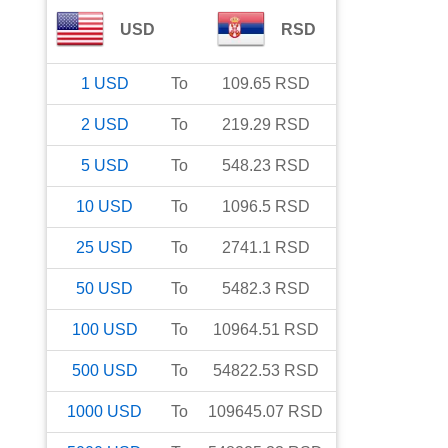
USD
RSD
1
USD
To
109.65
RSD
2
USD
To
219.29
RSD
5
USD
To
548.23
RSD
10
USD
To
1096.5
RSD
25
USD
To
2741.1
RSD
50
USD
To
5482.3
RSD
100
USD
To
10964.51
RSD
500
USD
To
54822.53
RSD
1000
USD
To
109645.07
RSD