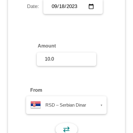
Date:
Sign Up
Sign In
Amount
From
RSD – Serbian Dinar
▾
⇄