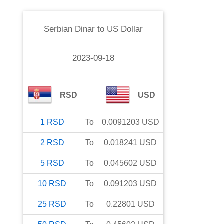
Serbian Dinar
to
US Dollar
2023-09-18
RSD
USD
1
RSD
To
0.0091203
USD
2
RSD
To
0.018241
USD
5
RSD
To
0.045602
USD
10
RSD
To
0.091203
USD
25
RSD
To
0.22801
USD