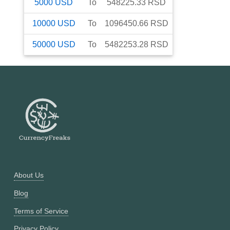
5000
USD
To
548225.33
RSD
10000
USD
To
1096450.66
RSD
50000
USD
To
5482253.28
RSD
About Us
Blog
Terms of Service
Privacy Policy