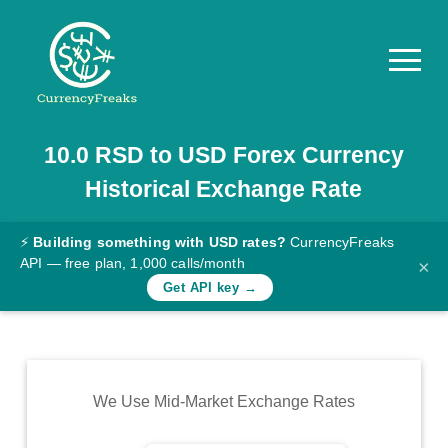
10.0
RSD
to
USD
Forex Currency
Pricing
Historical Exchange Rate
Documentation
Converter
⚡
Building something with USD rates?
CurrencyFreaks
API — free plan, 1,000 calls/month
×
Exchange
Get API key →
Rates
Blog
Commodity
We Use Mid-Market Exchange Rates
Prices