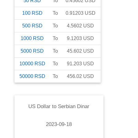
50
RSD
To
0.45602
USD
100
RSD
To
0.91203
USD
500
RSD
To
4.5602
USD
1000
RSD
To
9.1203
USD
5000
RSD
To
45.602
USD
10000
RSD
To
91.203
USD
50000
RSD
To
456.02
USD
US Dollar
to
Serbian Dinar
2023-09-18