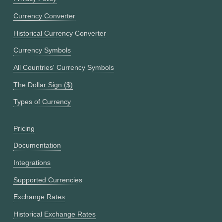
Currency Converter
Historical Currency Converter
Currency Symbols
All Countries' Currency Symbols
The Dollar Sign ($)
Types of Currency
Pricing
Documentation
Integrations
Supported Currencies
Exchange Rates
Historical Exchange Rates