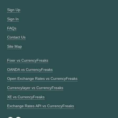
Sign Up
Sign In
FAQs
Contact Us
Site Map
Fixer vs CurrencyFreaks
OANDA vs CurrencyFreaks
Open Exchange Rates vs CurrencyFreaks
Currencylayer vs CurrencyFreaks
XE vs CurrencyFreaks
Exchange Rates API vs CurrencyFreaks