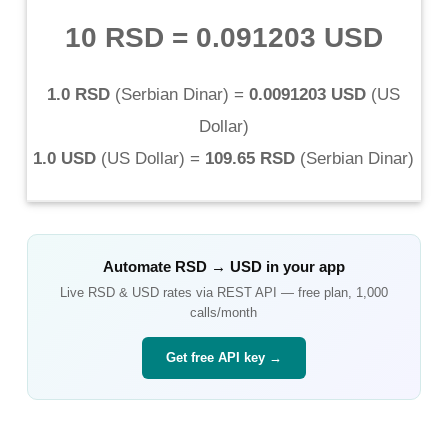
10 RSD
=
0.091203 USD
1.0 RSD
(
Serbian Dinar
) =
0.0091203 USD
(
US
Dollar
)
1.0 USD
(
US Dollar
) =
109.65 RSD
(
Serbian Dinar
)
Automate
RSD
→
USD
in your app
Live
RSD
&
USD
rates via REST API — free plan, 1,000
calls/month
Get free API key →