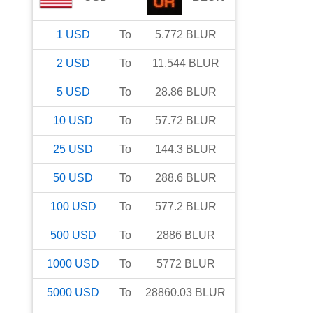
1
USD
To
5.772
BLUR
2
USD
To
11.544
BLUR
5
USD
To
28.86
BLUR
10
USD
To
57.72
BLUR
25
USD
To
144.3
BLUR
50
USD
To
288.6
BLUR
100
USD
To
577.2
BLUR
500
USD
To
2886
BLUR
1000
USD
To
5772
BLUR
5000
USD
To
28860.03
BLUR