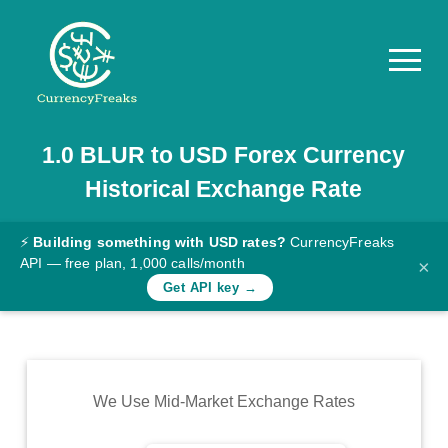
1.0
BLUR
to
USD
Forex Currency
Pricing
Historical Exchange Rate
Documentation
Converter
⚡
Building something with USD rates?
CurrencyFreaks
API — free plan, 1,000 calls/month
×
Exchange
Get API key →
Rates
Blog
Commodity
We Use Mid-Market Exchange Rates
Prices