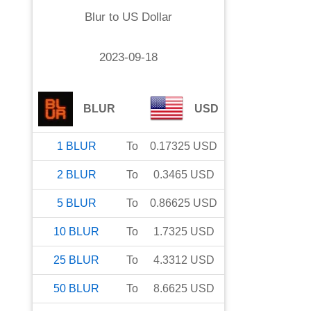
Blur
to
US Dollar
2023-09-18
BLUR
USD
1
BLUR
To
0.17325
USD
2
BLUR
To
0.3465
USD
5
BLUR
To
0.86625
USD
10
BLUR
To
1.7325
USD
25
BLUR
To
4.3312
USD
50
BLUR
To
8.6625
USD