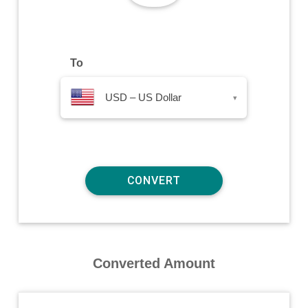
To
USD – US Dollar
▾
Converted Amount