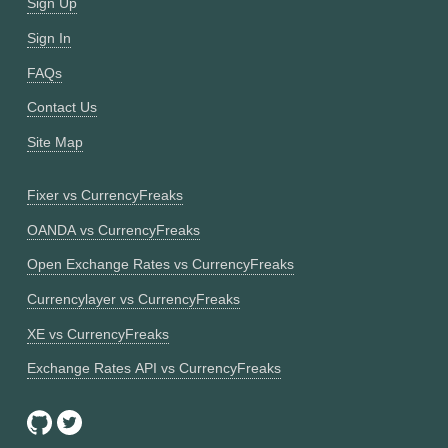
Sign Up
Sign In
FAQs
Contact Us
Site Map
Fixer vs CurrencyFreaks
OANDA vs CurrencyFreaks
Open Exchange Rates vs CurrencyFreaks
Currencylayer vs CurrencyFreaks
XE vs CurrencyFreaks
Exchange Rates API vs CurrencyFreaks