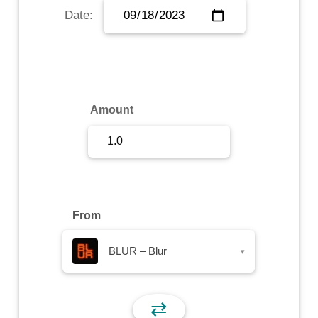
Date:
Sign Up
Sign In
Amount
From
BLUR – Blur
▾
⇄