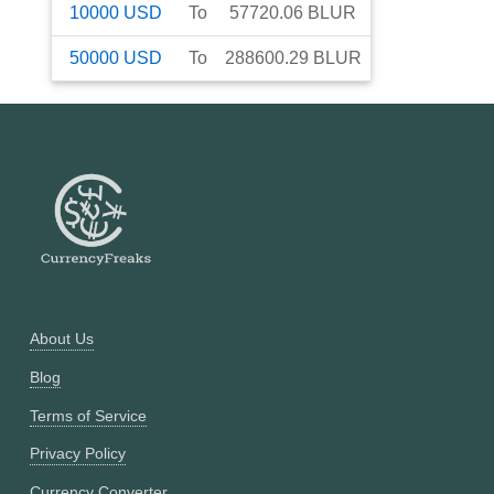
10000
USD
To
57720.06
BLUR
50000
USD
To
288600.29
BLUR
About Us
Blog
Terms of Service
Privacy Policy
Currency Converter