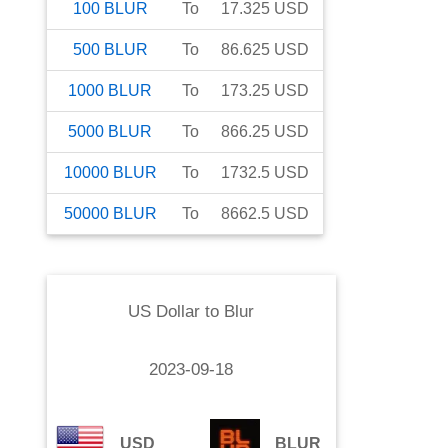
100
BLUR
To
17.325
USD
500
BLUR
To
86.625
USD
1000
BLUR
To
173.25
USD
5000
BLUR
To
866.25
USD
10000
BLUR
To
1732.5
USD
50000
BLUR
To
8662.5
USD
US Dollar
to
Blur
2023-09-18
USD
BLUR