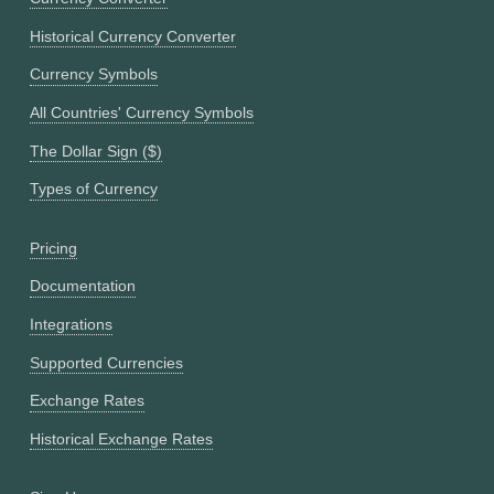
Historical Currency Converter
Currency Symbols
All Countries' Currency Symbols
The Dollar Sign ($)
Types of Currency
Pricing
Documentation
Integrations
Supported Currencies
Exchange Rates
Historical Exchange Rates