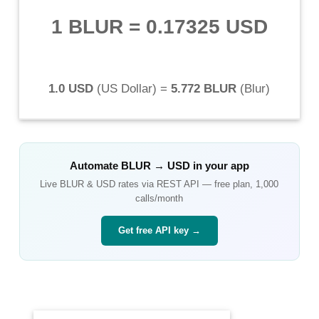
1 BLUR
=
0.17325 USD
1.0 USD
(
US Dollar
) =
5.772 BLUR
(
Blur
)
Automate
BLUR
→
USD
in your app
Live
BLUR
&
USD
rates via REST API — free plan, 1,000
calls/month
Get free API key →