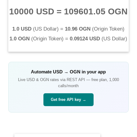
10000 USD
=
109601.05 OGN
1.0 USD
(
US Dollar
) =
10.96 OGN
(
Origin Token
)
1.0 OGN
(
Origin Token
) =
0.09124 USD
(
US Dollar
)
Automate
USD
→
OGN
in your app
Live
USD
&
OGN
rates via REST API — free plan, 1,000
calls/month
Get free API key →