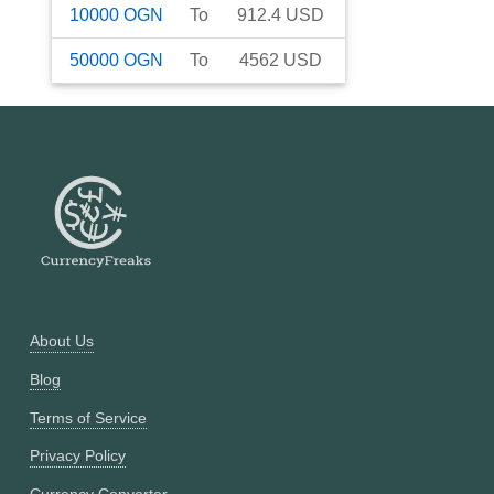
10000
OGN
To
912.4
USD
50000
OGN
To
4562
USD
About Us
Blog
Terms of Service
Privacy Policy