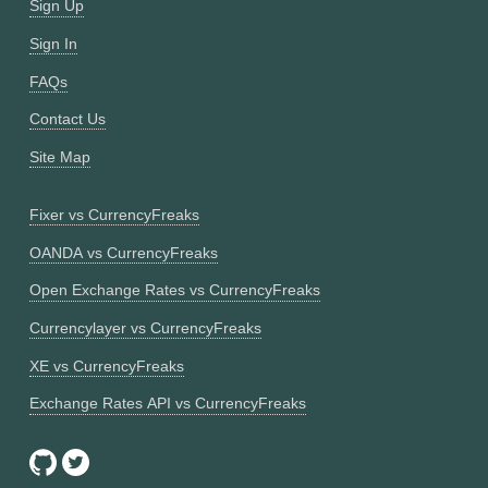
Sign Up
Sign In
FAQs
Contact Us
Site Map
Fixer vs CurrencyFreaks
OANDA vs CurrencyFreaks
Open Exchange Rates vs CurrencyFreaks
Currencylayer vs CurrencyFreaks
XE vs CurrencyFreaks
Exchange Rates API vs CurrencyFreaks