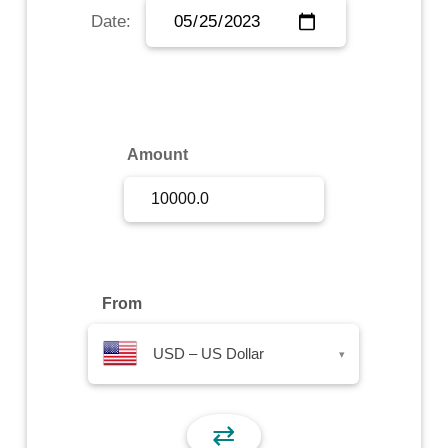
Date:
Sign Up
Sign In
Amount
From
USD – US Dollar
▾
⇄