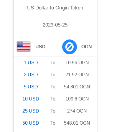
US Dollar
to
Origin Token
2023-05-25
USD
OGN
1
USD
To
10.96
OGN
2
USD
To
21.92
OGN
5
USD
To
54.801
OGN
10
USD
To
109.6
OGN
25
USD
To
274
OGN
50
USD
To
548.01
OGN