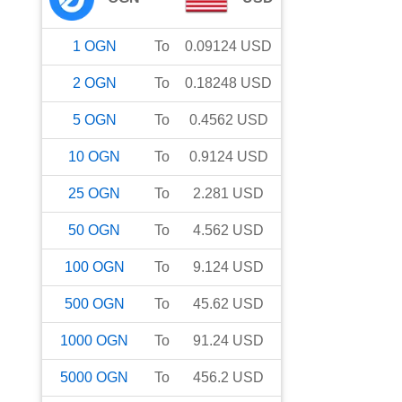
1
OGN
To
0.09124
USD
2
OGN
To
0.18248
USD
5
OGN
To
0.4562
USD
10
OGN
To
0.9124
USD
25
OGN
To
2.281
USD
50
OGN
To
4.562
USD
100
OGN
To
9.124
USD
500
OGN
To
45.62
USD
1000
OGN
To
91.24
USD
5000
OGN
To
456.2
USD