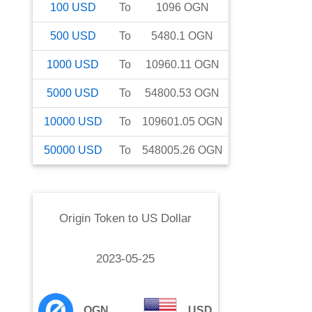
100
USD
To
1096
OGN
500
USD
To
5480.1
OGN
1000
USD
To
10960.11
OGN
5000
USD
To
54800.53
OGN
10000
USD
To
109601.05
OGN
50000
USD
To
548005.26
OGN
Origin Token
to
US Dollar
2023-05-25
OGN
USD