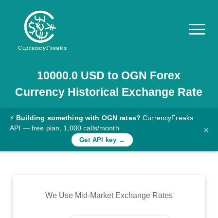
10000.0
USD
to
OGN
Forex
Pricing
Currency Historical Exchange Rate
Documentation
Converter
⚡
Building something with OGN rates?
CurrencyFreaks
API — free plan, 1,000 calls/month
×
Exchange
Get API key →
Rates
Blog
Commodity
We Use Mid-Market Exchange Rates
Prices