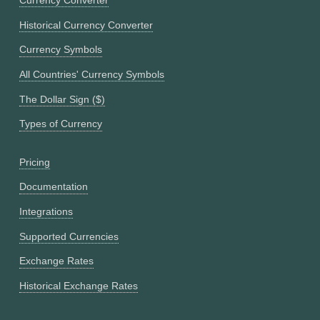
Currency Converter
Historical Currency Converter
Currency Symbols
All Countries' Currency Symbols
The Dollar Sign ($)
Types of Currency
Pricing
Documentation
Integrations
Supported Currencies
Exchange Rates
Historical Exchange Rates