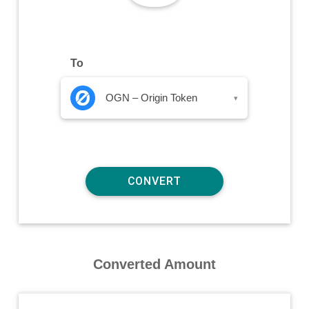
To
OGN – Origin Token
▾
Converted Amount