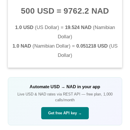
500 USD
=
9762.2 NAD
1.0 USD
(
US Dollar
) =
19.524 NAD
(
Namibian
Dollar
)
1.0 NAD
(
Namibian Dollar
) =
0.051218 USD
(
US
Dollar
)
Automate
USD
→
NAD
in your app
Live
USD
&
NAD
rates via REST API — free plan, 1,000
calls/month
Get free API key →