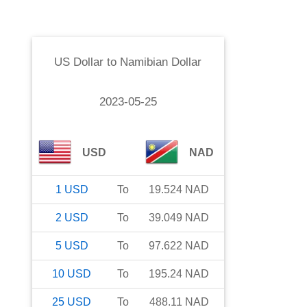
US Dollar
to
Namibian Dollar
2023-05-25
USD
NAD
1
USD
To
19.524
NAD
2
USD
To
39.049
NAD
5
USD
To
97.622
NAD
10
USD
To
195.24
NAD
25
USD
To
488.11
NAD