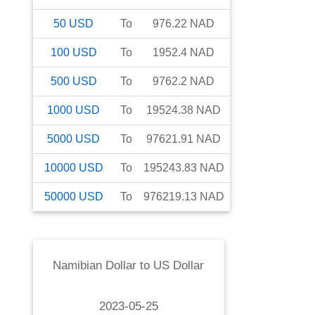
50
USD
To
976.22
NAD
100
USD
To
1952.4
NAD
500
USD
To
9762.2
NAD
1000
USD
To
19524.38
NAD
5000
USD
To
97621.91
NAD
10000
USD
To
195243.83
NAD
50000
USD
To
976219.13
NAD
Namibian Dollar
to
US Dollar
2023-05-25