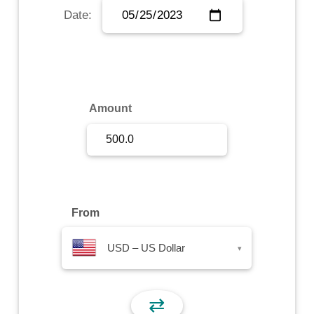
Date:
Sign Up
Sign In
Amount
From
USD – US Dollar
▾
⇄