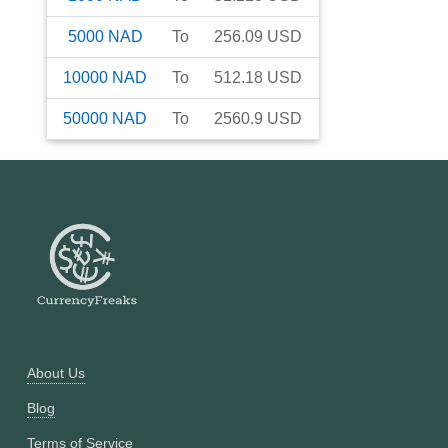
5000
NAD
To
256.09
USD
10000
NAD
To
512.18
USD
50000
NAD
To
2560.9
USD
About Us
Blog
Terms of Service