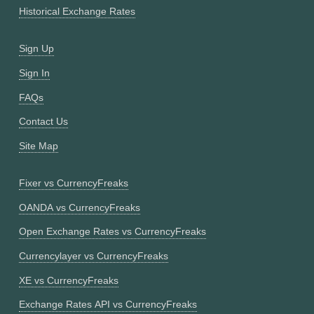
Historical Exchange Rates
Sign Up
Sign In
FAQs
Contact Us
Site Map
Fixer vs CurrencyFreaks
OANDA vs CurrencyFreaks
Open Exchange Rates vs CurrencyFreaks
Currencylayer vs CurrencyFreaks
XE vs CurrencyFreaks
Exchange Rates API vs CurrencyFreaks