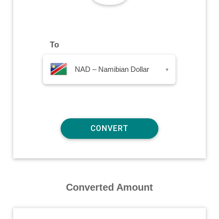
To
NAD – Namibian Dollar
▾
Converted Amount