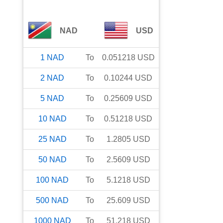
NAD
USD
1
NAD
To
0.051218
USD
2
NAD
To
0.10244
USD
5
NAD
To
0.25609
USD
10
NAD
To
0.51218
USD
25
NAD
To
1.2805
USD
50
NAD
To
2.5609
USD
100
NAD
To
5.1218
USD
500
NAD
To
25.609
USD
1000
NAD
To
51.218
USD