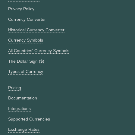
Privacy Policy
Currency Converter
Historical Currency Converter
Currency Symbols
All Countries' Currency Symbols
The Dollar Sign ($)
Types of Currency
Pricing
Documentation
Integrations
Supported Currencies
Exchange Rates