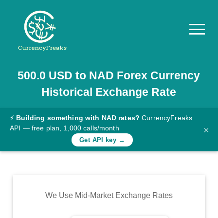
500.0
USD
to
NAD
Forex Currency
Pricing
Historical Exchange Rate
Documentation
Converter
⚡
Building something with NAD rates?
CurrencyFreaks
API — free plan, 1,000 calls/month
×
Exchange
Get API key →
Rates
Blog
Commodity
We Use Mid-Market Exchange Rates
Prices