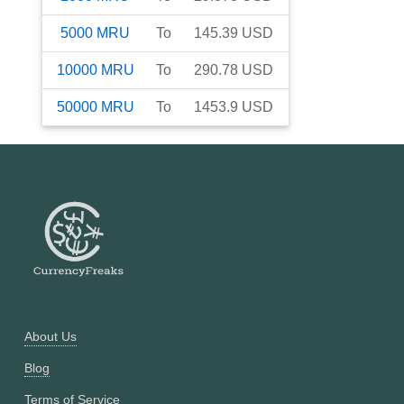
5000
MRU
To
145.39
USD
10000
MRU
To
290.78
USD
50000
MRU
To
1453.9
USD
About Us
Blog
Terms of Service