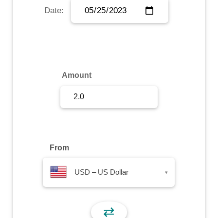
Date:
Sign Up
Sign In
Amount
From
USD – US Dollar
▾
⇄