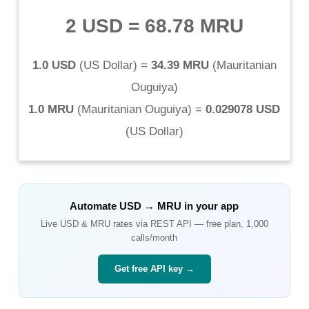
2 USD
=
68.78 MRU
1.0 USD
(
US Dollar
) =
34.39 MRU
(
Mauritanian
Ouguiya
)
1.0 MRU
(
Mauritanian Ouguiya
) =
0.029078 USD
(
US Dollar
)
Automate
USD
→
MRU
in your app
Live
USD
&
MRU
rates via REST API — free plan, 1,000
calls/month
Get free API key →