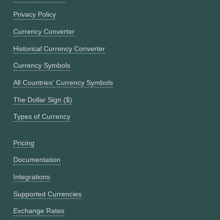
Privacy Policy
Currency Converter
Historical Currency Converter
Currency Symbols
All Countries' Currency Symbols
The Dollar Sign ($)
Types of Currency
Pricing
Documentation
Integrations
Supported Currencies
Exchange Rates