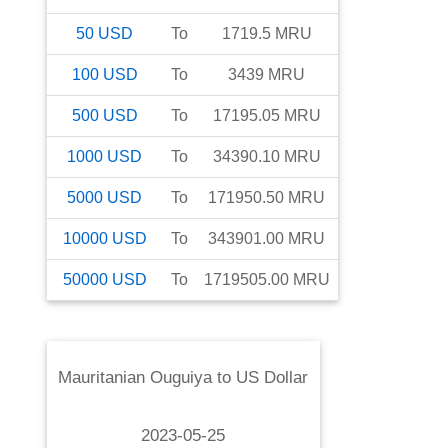
50
USD
To
1719.5
MRU
100
USD
To
3439
MRU
500
USD
To
17195.05
MRU
1000
USD
To
34390.10
MRU
5000
USD
To
171950.50
MRU
10000
USD
To
343901.00
MRU
50000
USD
To
1719505.00
MRU
Mauritanian Ouguiya
to
US Dollar
2023-05-25