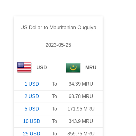
US Dollar
to
Mauritanian Ouguiya
2023-05-25
USD
MRU
1
USD
To
34.39
MRU
2
USD
To
68.78
MRU
5
USD
To
171.95
MRU
10
USD
To
343.9
MRU
25
USD
To
859.75
MRU