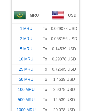
MRU
USD
1
MRU
To
0.029078
USD
2
MRU
To
0.058156
USD
5
MRU
To
0.14539
USD
10
MRU
To
0.29078
USD
25
MRU
To
0.72695
USD
50
MRU
To
1.4539
USD
100
MRU
To
2.9078
USD
500
MRU
To
14.539
USD
1000
MRU
To
29.078
USD