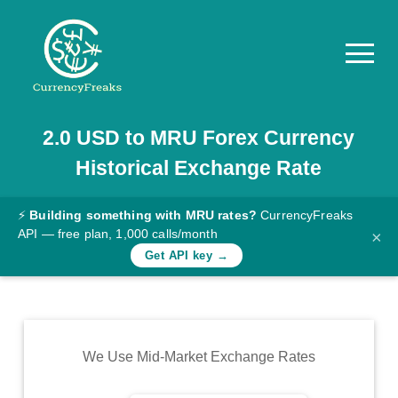
2.0
USD
to
MRU
Forex Currency
Pricing
Historical Exchange Rate
Documentation
Converter
⚡
Building something with MRU rates?
CurrencyFreaks
API — free plan, 1,000 calls/month
×
Exchange
Get API key →
Rates
Blog
Commodity
We Use Mid-Market Exchange Rates
Prices