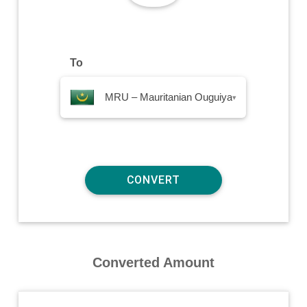
To
MRU – Mauritanian Ouguiya
▾
Converted Amount