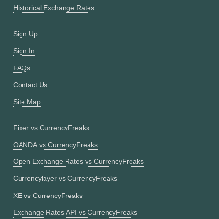
Historical Exchange Rates
Sign Up
Sign In
FAQs
Contact Us
Site Map
Fixer vs CurrencyFreaks
OANDA vs CurrencyFreaks
Open Exchange Rates vs CurrencyFreaks
Currencylayer vs CurrencyFreaks
XE vs CurrencyFreaks
Exchange Rates API vs CurrencyFreaks