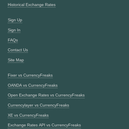
Historical Exchange Rates
Sign Up
Sign In
FAQs
Contact Us
Site Map
Fixer vs CurrencyFreaks
OANDA vs CurrencyFreaks
Open Exchange Rates vs CurrencyFreaks
Currencylayer vs CurrencyFreaks
XE vs CurrencyFreaks
Exchange Rates API vs CurrencyFreaks