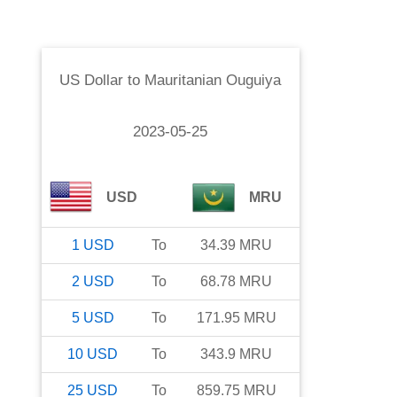
US Dollar
to
Mauritanian Ouguiya
2023-05-25
USD
MRU
1
USD
To
34.39
MRU
2
USD
To
68.78
MRU
5
USD
To
171.95
MRU
10
USD
To
343.9
MRU
25
USD
To
859.75
MRU