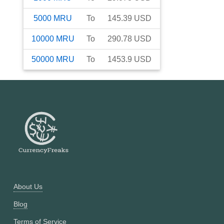
5000
MRU
To
145.39
USD
10000
MRU
To
290.78
USD
50000
MRU
To
1453.9
USD
About Us
Blog
Terms of Service