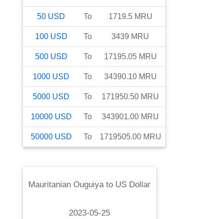
50
USD
To
1719.5
MRU
100
USD
To
3439
MRU
500
USD
To
17195.05
MRU
1000
USD
To
34390.10
MRU
5000
USD
To
171950.50
MRU
10000
USD
To
343901.00
MRU
50000
USD
To
1719505.00
MRU
Mauritanian Ouguiya
to
US Dollar
2023-05-25