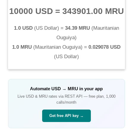
10000 USD
=
343901.00 MRU
1.0 USD
(
US Dollar
) =
34.39 MRU
(
Mauritanian
Ouguiya
)
1.0 MRU
(
Mauritanian Ouguiya
) =
0.029078 USD
(
US Dollar
)
Automate
USD
→
MRU
in your app
Live
USD
&
MRU
rates via REST API — free plan, 1,000
calls/month
Get free API key →