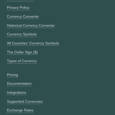
Privacy Policy
Currency Converter
Historical Currency Converter
Currency Symbols
All Countries' Currency Symbols
The Dollar Sign ($)
Types of Currency
Pricing
Documentation
Integrations
Supported Currencies
Exchange Rates