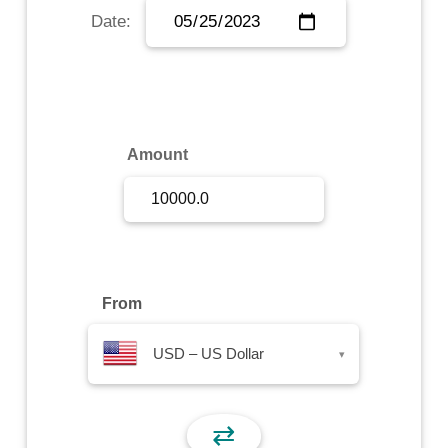
Date:
Sign Up
Sign In
Amount
From
USD – US Dollar
▾
⇄