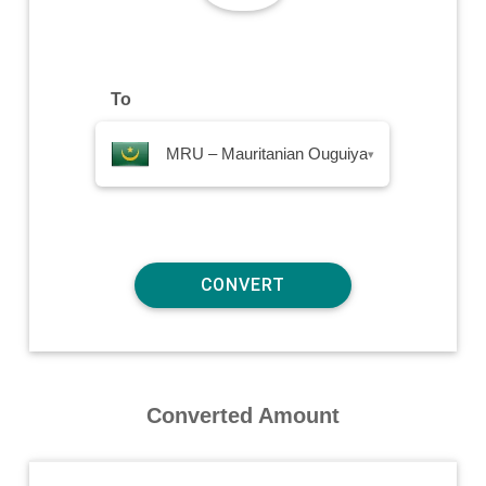
To
MRU – Mauritanian Ouguiya
▾
Converted Amount