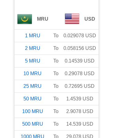
MRU
USD
1
MRU
To
0.029078
USD
2
MRU
To
0.058156
USD
5
MRU
To
0.14539
USD
10
MRU
To
0.29078
USD
25
MRU
To
0.72695
USD
50
MRU
To
1.4539
USD
100
MRU
To
2.9078
USD
500
MRU
To
14.539
USD
1000
MRU
To
29.078
USD