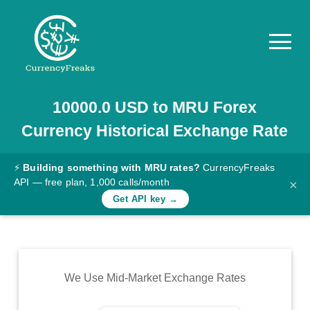
10000.0
USD
to
MRU
Forex
Pricing
Currency Historical Exchange Rate
Documentation
Converter
⚡
Building something with MRU rates?
CurrencyFreaks
API — free plan, 1,000 calls/month
×
Exchange
Get API key →
Rates
Blog
Commodity
We Use Mid-Market Exchange Rates
Prices