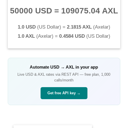
50000 USD
=
109075.04 AXL
1.0 USD
(
US Dollar
) =
2.1815 AXL
(
Axelar
)
1.0 AXL
(
Axelar
) =
0.4584 USD
(
US Dollar
)
Automate
USD
→
AXL
in your app
Live
USD
&
AXL
rates via REST API — free plan, 1,000
calls/month
Get free API key →