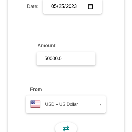
Date:
Sign Up
Sign In
Amount
From
USD – US Dollar
▾
⇄