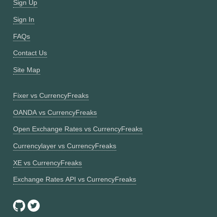
Sign Up
Sign In
FAQs
Contact Us
Site Map
Fixer vs CurrencyFreaks
OANDA vs CurrencyFreaks
Open Exchange Rates vs CurrencyFreaks
Currencylayer vs CurrencyFreaks
XE vs CurrencyFreaks
Exchange Rates API vs CurrencyFreaks