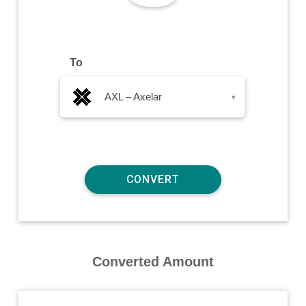
To
AXL – Axelar
▾
Converted Amount