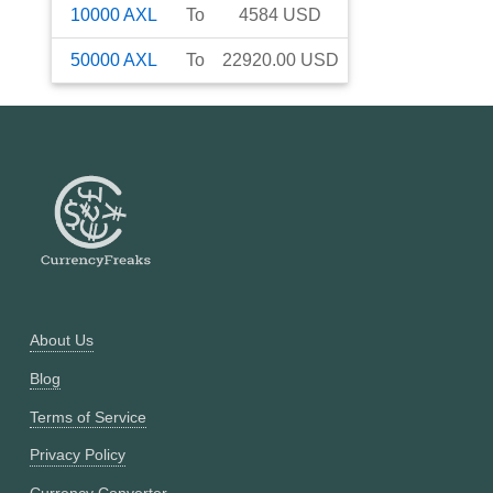
10000
AXL
To
4584
USD
50000
AXL
To
22920.00
USD
About Us
Blog
Terms of Service
Privacy Policy