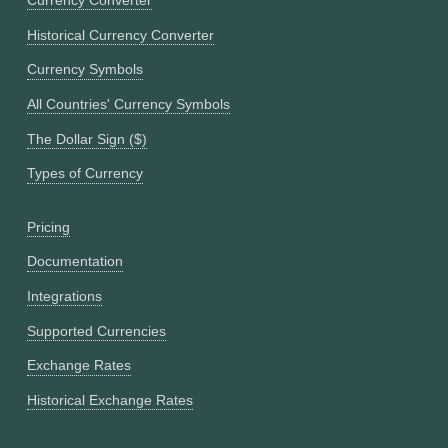
Currency Converter
Historical Currency Converter
Currency Symbols
All Countries' Currency Symbols
The Dollar Sign ($)
Types of Currency
Pricing
Documentation
Integrations
Supported Currencies
Exchange Rates
Historical Exchange Rates