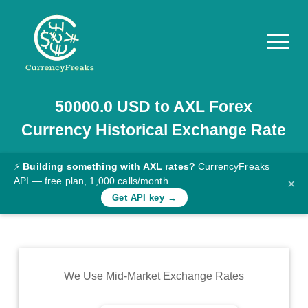
50000.0
USD
to
AXL
Forex
Pricing
Currency Historical Exchange Rate
Documentation
Converter
⚡
Building something with AXL rates?
CurrencyFreaks
API — free plan, 1,000 calls/month
×
Exchange
Get API key →
Rates
Blog
Commodity
We Use Mid-Market Exchange Rates
Prices