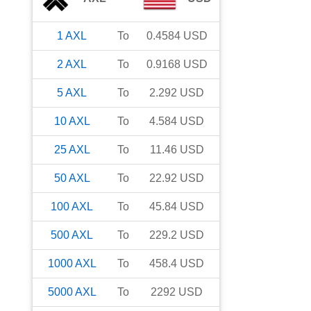
1
AXL
To
0.4584
USD
2
AXL
To
0.9168
USD
5
AXL
To
2.292
USD
10
AXL
To
4.584
USD
25
AXL
To
11.46
USD
50
AXL
To
22.92
USD
100
AXL
To
45.84
USD
500
AXL
To
229.2
USD
1000
AXL
To
458.4
USD
5000
AXL
To
2292
USD