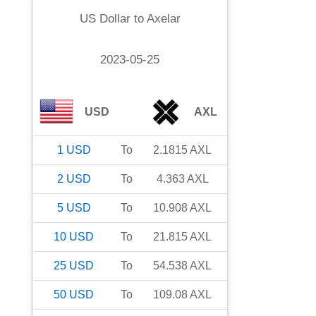
US Dollar
to
Axelar
2023-05-25
USD
AXL
1
USD
To
2.1815
AXL
2
USD
To
4.363
AXL
5
USD
To
10.908
AXL
10
USD
To
21.815
AXL
25
USD
To
54.538
AXL
50
USD
To
109.08
AXL