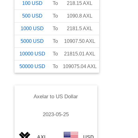
100
USD
To
218.15
AXL
500
USD
To
1090.8
AXL
1000
USD
To
2181.5
AXL
5000
USD
To
10907.50
AXL
10000
USD
To
21815.01
AXL
50000
USD
To
109075.04
AXL
Axelar
to
US Dollar
2023-05-25
AXL
USD