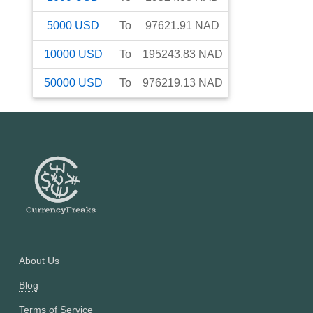
5000
USD
To
97621.91
NAD
10000
USD
To
195243.83
NAD
50000
USD
To
976219.13
NAD
About Us
Blog
Terms of Service