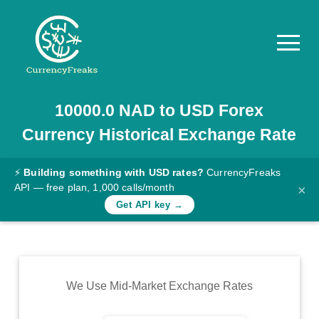
10000.0
NAD
to
USD
Forex
Pricing
Currency Historical Exchange Rate
Documentation
Converter
⚡
Building something with USD rates?
CurrencyFreaks
API — free plan, 1,000 calls/month
×
Exchange
Get API key →
Rates
Blog
Commodity
We Use Mid-Market Exchange Rates
Prices