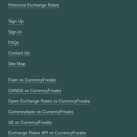
Historical Exchange Rates
Sign Up
Sign In
FAQs
Contact Us
Site Map
Fixer vs CurrencyFreaks
OANDA vs CurrencyFreaks
Open Exchange Rates vs CurrencyFreaks
Currencylayer vs CurrencyFreaks
XE vs CurrencyFreaks
Exchange Rates API vs CurrencyFreaks