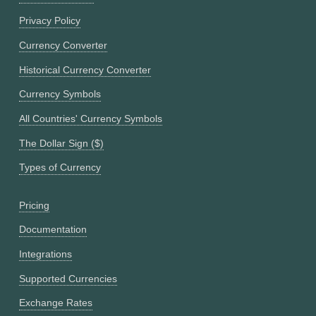
Privacy Policy
Currency Converter
Historical Currency Converter
Currency Symbols
All Countries' Currency Symbols
The Dollar Sign ($)
Types of Currency
Pricing
Documentation
Integrations
Supported Currencies
Exchange Rates