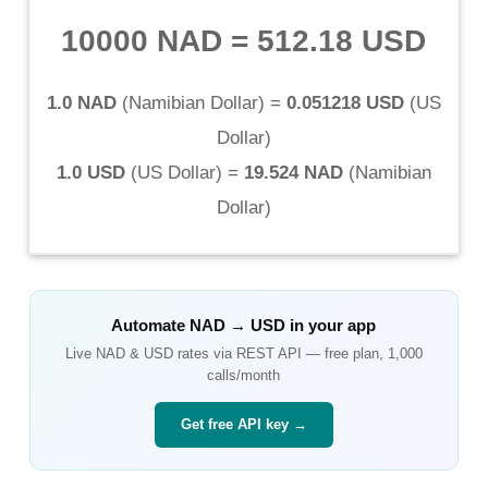
10000 NAD
=
512.18 USD
1.0 NAD
(
Namibian Dollar
) =
0.051218 USD
(
US
Dollar
)
1.0 USD
(
US Dollar
) =
19.524 NAD
(
Namibian
Dollar
)
Automate
NAD
→
USD
in your app
Live
NAD
&
USD
rates via REST API — free plan, 1,000
calls/month
Get free API key →