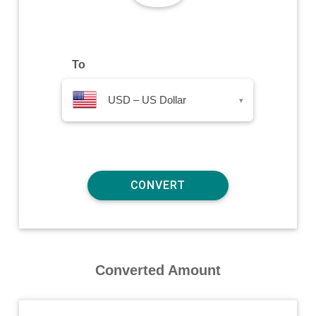
To
USD – US Dollar
▾
Converted Amount