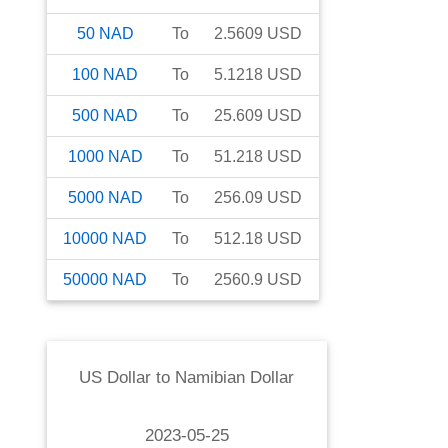
50
NAD
To
2.5609
USD
100
NAD
To
5.1218
USD
500
NAD
To
25.609
USD
1000
NAD
To
51.218
USD
5000
NAD
To
256.09
USD
10000
NAD
To
512.18
USD
50000
NAD
To
2560.9
USD
US Dollar
to
Namibian Dollar
2023-05-25