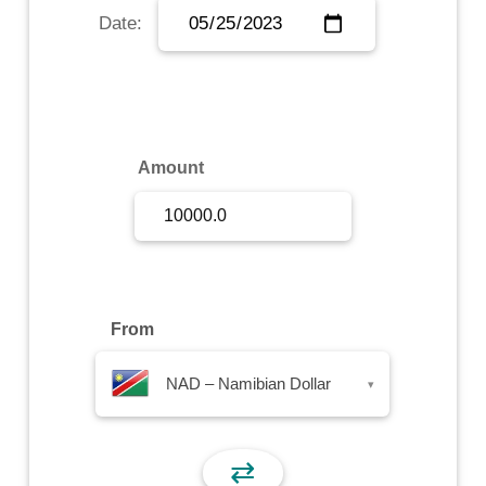
Date:
Sign Up
Sign In
Amount
From
NAD – Namibian Dollar
▾
⇄