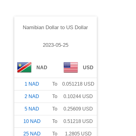
Namibian Dollar
to
US Dollar
2023-05-25
NAD
USD
1
NAD
To
0.051218
USD
2
NAD
To
0.10244
USD
5
NAD
To
0.25609
USD
10
NAD
To
0.51218
USD
25
NAD
To
1.2805
USD