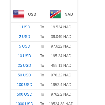
USD
NAD
1
USD
To
19.524
NAD
2
USD
To
39.049
NAD
5
USD
To
97.622
NAD
10
USD
To
195.24
NAD
25
USD
To
488.11
NAD
50
USD
To
976.22
NAD
100
USD
To
1952.4
NAD
500
USD
To
9762.2
NAD
1000
USD
To
19524.38
NAD