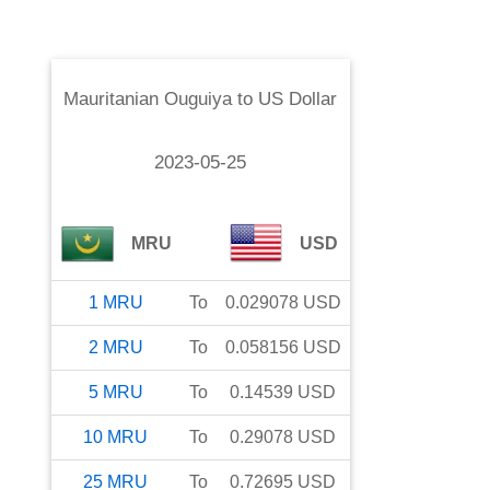
Mauritanian Ouguiya
to
US Dollar
2023-05-25
MRU
USD
1
MRU
To
0.029078
USD
2
MRU
To
0.058156
USD
5
MRU
To
0.14539
USD
10
MRU
To
0.29078
USD
25
MRU
To
0.72695
USD