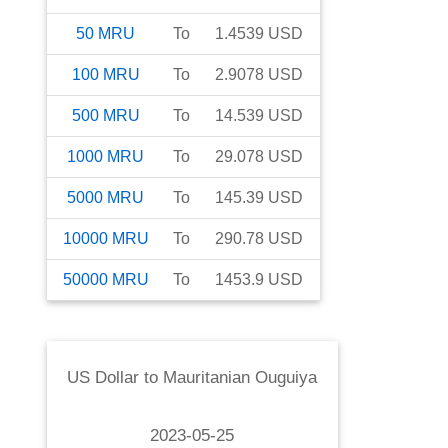
50
MRU
To
1.4539
USD
100
MRU
To
2.9078
USD
500
MRU
To
14.539
USD
1000
MRU
To
29.078
USD
5000
MRU
To
145.39
USD
10000
MRU
To
290.78
USD
50000
MRU
To
1453.9
USD
US Dollar
to
Mauritanian Ouguiya
2023-05-25