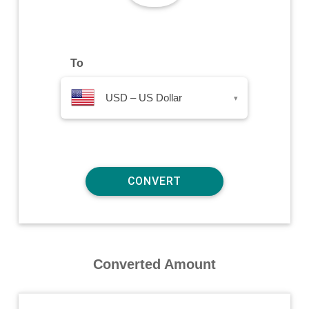
To
USD – US Dollar
▾
Converted Amount