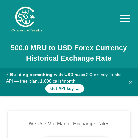
500.0
MRU
to
USD
Forex Currency
Pricing
Historical Exchange Rate
Documentation
Converter
⚡
Building something with USD rates?
CurrencyFreaks
API — free plan, 1,000 calls/month
×
Exchange
Get API key →
Rates
Blog
Commodity
We Use Mid-Market Exchange Rates
Prices