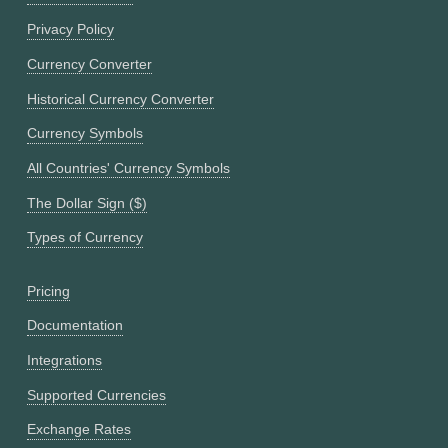
Privacy Policy
Currency Converter
Historical Currency Converter
Currency Symbols
All Countries' Currency Symbols
The Dollar Sign ($)
Types of Currency
Pricing
Documentation
Integrations
Supported Currencies
Exchange Rates