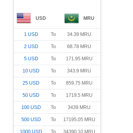
USD
MRU
1
USD
To
34.39
MRU
2
USD
To
68.78
MRU
5
USD
To
171.95
MRU
10
USD
To
343.9
MRU
25
USD
To
859.75
MRU
50
USD
To
1719.5
MRU
100
USD
To
3439
MRU
500
USD
To
17195.05
MRU
1000
USD
To
34390.10
MRU