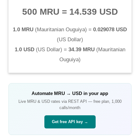
500 MRU
=
14.539 USD
1.0 MRU
(
Mauritanian Ouguiya
) =
0.029078 USD
(
US Dollar
)
1.0 USD
(
US Dollar
) =
34.39 MRU
(
Mauritanian
Ouguiya
)
Automate
MRU
→
USD
in your app
Live
MRU
&
USD
rates via REST API — free plan, 1,000
calls/month
Get free API key →