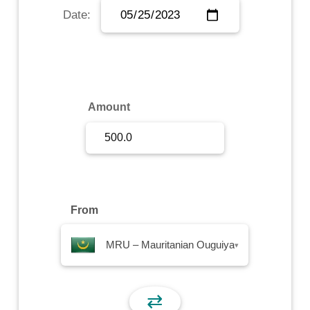
Date:
Sign Up
Sign In
Amount
From
MRU – Mauritanian Ouguiya
▾
⇄