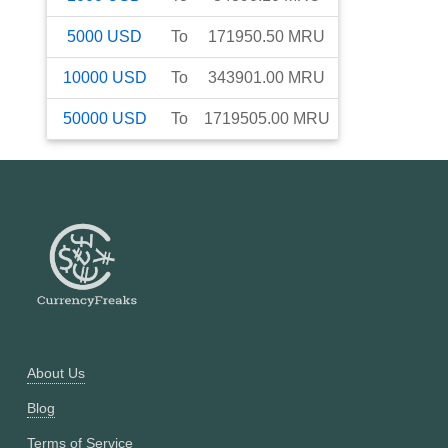
5000
USD
To
171950.50
MRU
10000
USD
To
343901.00
MRU
50000
USD
To
1719505.00
MRU
About Us
Blog
Terms of Service