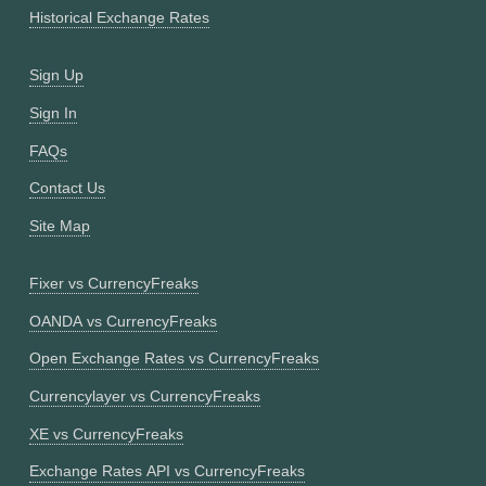
Historical Exchange Rates
Sign Up
Sign In
FAQs
Contact Us
Site Map
Fixer vs CurrencyFreaks
OANDA vs CurrencyFreaks
Open Exchange Rates vs CurrencyFreaks
Currencylayer vs CurrencyFreaks
XE vs CurrencyFreaks
Exchange Rates API vs CurrencyFreaks